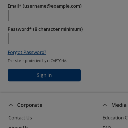
Email* (username@example.com)
Password* (8 character minimum)
Forgot Password?
This site is protected by reCAPTCHA.
Sign In
Corporate
Media
Contact Us
Education C