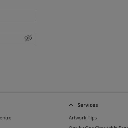
Services
entre
Artwork Tips