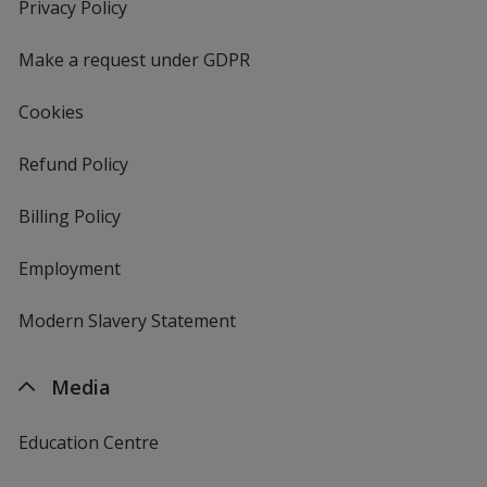
new
Privacy Policy
for
window
4imprint
Make a request under GDPR
Cookies
Refund Policy
Billing Policy
Employment
Modern Slavery Statement
Media
Education Centre