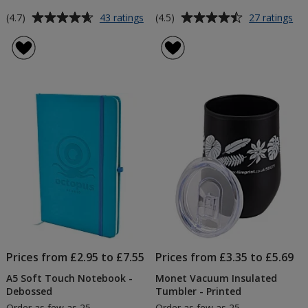
Average
Average
for
for
(4.7)
(4.5)
43 ratings
27 ratings
Cambridge
Lo
rating
rating
Mug
La
of
of
-
-
4.7
4.5
Colours
Pri
out
out
-
of
of
Printed
5
5
stars
stars
Prices from £2.95 to £7.55
Prices from £3.35 to £5.69
A5 Soft Touch Notebook -
Monet Vacuum Insulated
Debossed
Tumbler - Printed
Order as few as 25
Order as few as 25