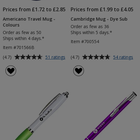
Prices from £1.72 to £2.85
Prices from £1.99 to £4.05
Americano Travel Mug -
Cambridge Mug - Dye Sub
Colours
Order as few as 36
Order as few as 50
Ships within 5 days.*
Ships within 4 days.*
Item #700554
Item #701566B
Average
Average
for
for
(4.7)
(4.7)
51 ratings
54 ratings
Americano
Ca
rating
rating
Travel
Mu
of
of
Mug
-
4.7
4.7
-
Dy
out
out
Colours
Su
of
of
5
5
stars
stars