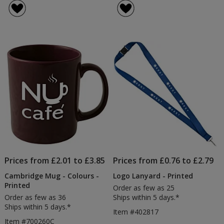
Drawstring
Recy
4.7
of
Bag
Tot
out
4.7
-
-
of
out
Printed
Natu
5
of
-
stars
5
Prin
stars
Prices from £2.01 to £3.85
Prices from £0.76 to £2.79
Cambridge Mug - Colours -
Logo Lanyard - Printed
Printed
Order as few as 25
Order as few as 36
Ships within 5 days.*
Ships within 5 days.*
Item #402817
Item #700260C