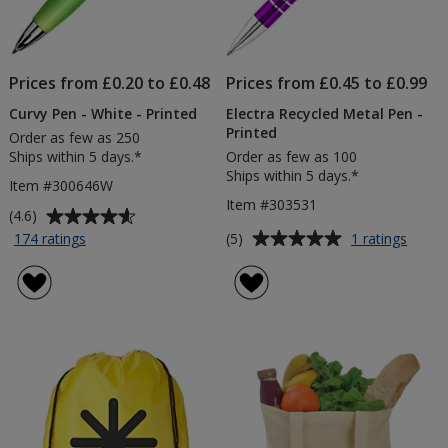
Prices from £0.20 to £0.48
Prices from £0.45 to £0.99
Curvy Pen - White - Printed
Electra Recycled Metal Pen -
Printed
Order as few as 250
Ships within 5 days.*
Order as few as 100
Ships within 5 days.*
Item #300646W
Item #303531
Average
(4.6)
rating
Average
for
for
(5)
174 ratings
1 ratings
Curvy
Electr
of
rating
Pen
Recyc
4.6
of
-
Metal
out
5
White
Pen
of
out
-
-
5
of
Printed
Printe
stars
5
stars