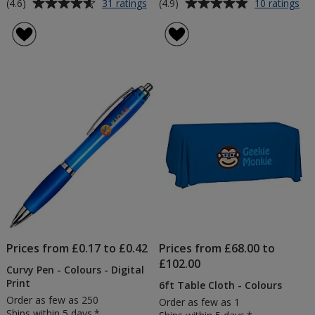
Average
Average
for
for
(4.6)
(4.9)
31 ratings
10 ratings
Promotional
Sp
rating
rating
Balloons
Me
of
of
10"
No
4.6
4.9
-
out
out
Lin
of
of
Sh
5
5
-
Bu
stars
stars
Pri
Prices from £0.17 to £0.42
Prices from £68.00 to
£102.00
Curvy Pen - Colours - Digital
Print
6ft Table Cloth - Colours
Order as few as 250
Order as few as 1
Ships within 5 days.*