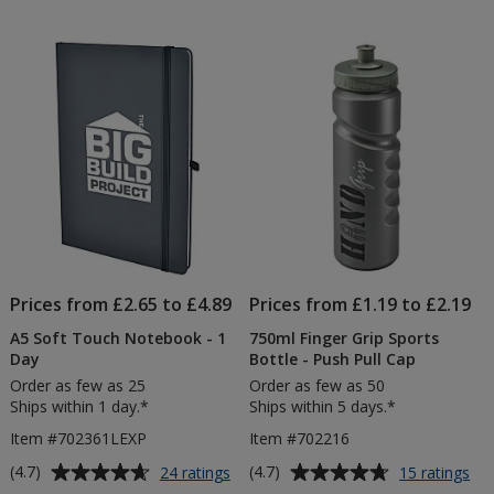
Bottle
Loom
out
out
Value
of
of
T-
5
5
Shirt
-
stars
stars
Colou
-
Printe
Prices from £2.65 to £4.89
Prices from £1.19 to £2.19
A5 Soft Touch Notebook - 1
750ml Finger Grip Sports
Day
Bottle - Push Pull Cap
Order as few as 25
Order as few as 50
Ships within 1 day.*
Ships within 5 days.*
Item #702361LEXP
Item #702216
Average
Average
for
for
(4.7)
(4.7)
24 ratings
15 ratings
A5
75
rating
rating