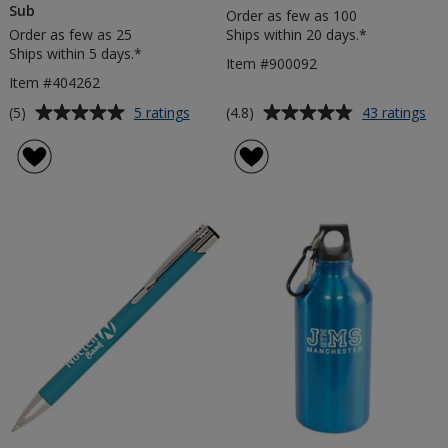
Sub
Order as few as 100
Order as few as 25
Ships within 20 days.*
Ships within 5 days.*
Item #900092
Item #404262
Average
Average
for
for
(5)
(4.8)
5 ratings
43 ratings
20mm
£1
rating
rating
RPET
Tro
of
of
Lanyard
Coi
5
4.8
-
Key
out
out
Dye
of
of
Sub
5
5
stars
stars