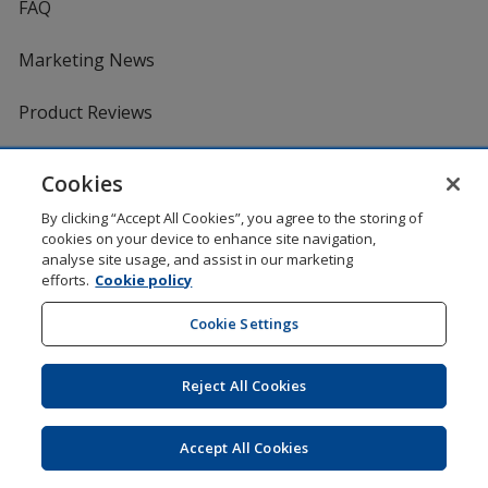
FAQ
Marketing News
Product Reviews
Request a Catalogue
Cookies
By clicking “Accept All Cookies”, you agree to the storing of
Services
cookies on your device to enhance site navigation,
analyse site usage, and assist in our marketing
efforts.
Cookie policy
Artwork Tips
Cookie Settings
One by One Charitable Programme
Reject All Cookies
Worldwide
Accept All Cookies
4imprint US