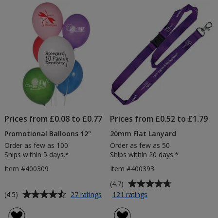
of
of
-
5
5
En
stars
stars
Prices from £0.08 to £0.77
Prices from £0.52 to £1.79
Promotional Balloons 12"
20mm Flat Lanyard
Order as few as 100
Order as few as 50
Ships within 5 days.*
Ships within 20 days.*
Item #400309
Item #400393
Average
(4.7)
rating
Average
for
for
(4.5)
27 ratings
121 ratings
Promotional
20mm
of
rating
Balloons
Flat
4.7
of