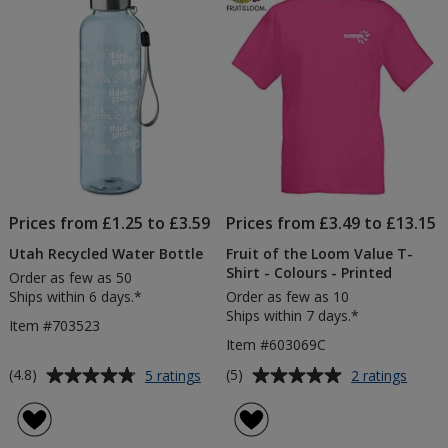
5
5
stars
stars
Prices from £1.25 to £3.59
Prices from £3.49 to £13.15
Utah Recycled Water Bottle
Fruit of the Loom Value T-
Shirt - Colours - Printed
Order as few as 50
Ships within 6 days.*
Order as few as 10
Ships within 7 days.*
Item #703523
Item #603069C
Average
Average
for
for
(4.8)
(5)
5 ratings
2 ratings
Utah
Fruit
rating
rating
Recycled
of
of
of
Water
the
4.8
5