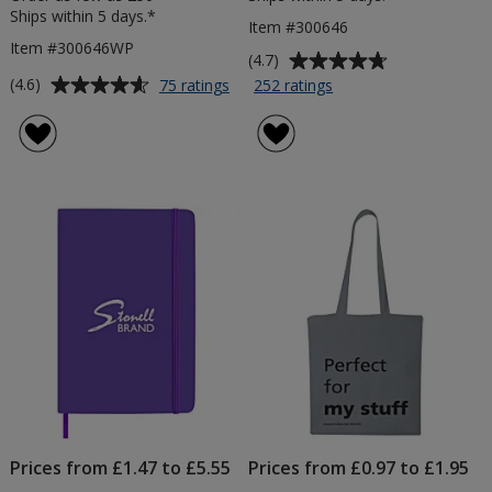
Ships within 5 days.*
Item #300646
Item #300646WP
Average
(4.7)
rating
Average
for
for
(4.6)
75 ratings
252 ratings
Curvy
Curvy
of
rating
Pen
Pen
4.7
of
-
-
out
4.6
White
Colours
of
out
-
-
5
of
Digital
Printed
stars
5
Print
stars
Prices from £1.47 to £5.55
Prices from £0.97 to £1.95