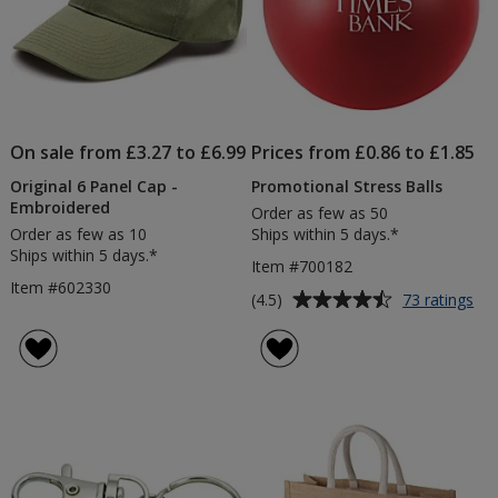
On sale from £3.27 to £6.99
Prices from £0.86 to £1.85
Original 6 Panel Cap -
Promotional Stress Balls
Embroidered
Order as few as 50
Order as few as 10
Ships within 5 days.*
Ships within 5 days.*
Item #700182
Item #602330
Average
for
(4.5)
73 ratings
Pr
rating
Str
of
Bal
4.5
out
of
5
stars