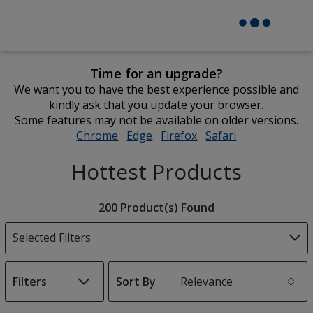
Time for an upgrade?
We want you to have the best experience possible and
kindly ask that you update your browser.
Some features may not be available on older versions.
Chrome
opens
Edge
opens
Firefox
opens
Safari
opens
in
in
in
in
Hottest Products
new
new
new
new
window
window
window
window
Filter
200 Product(s) Found
Products
Selected Filters
Filters
Sort By
s