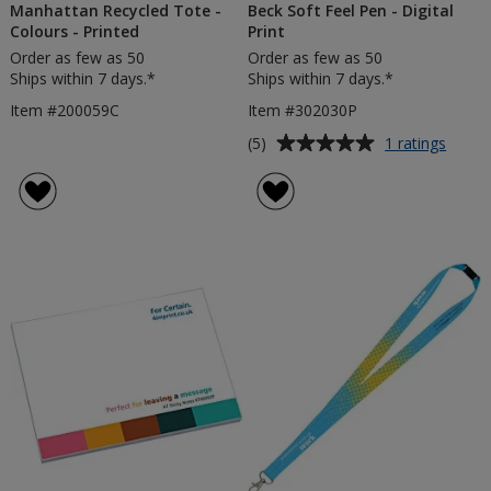
Manhattan Recycled Tote -
Beck Soft Feel Pen - Digital
Colours - Printed
Print
Order as few as 50
Order as few as 50
Ships within 7 days.*
Ships within 7 days.*
Item #200059C
Item #302030P
Average
for
(5)
1 ratings
Beck
rating
Soft
of
Feel
5
Pen
out
-
of
Digita
5
Print
stars