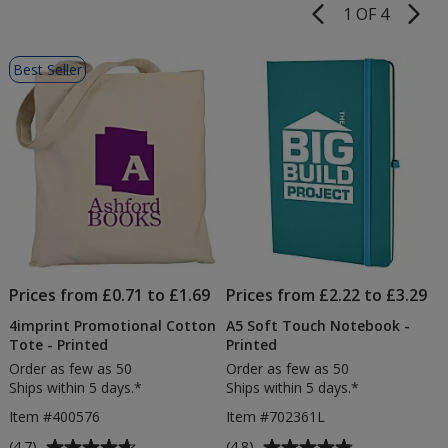
1 OF 4
Product
Pages
List
Best Seller
of
Products
Prices from £0.71 to £1.69
Prices from £2.22 to £3.29
4imprint Promotional Cotton
A5 Soft Touch Notebook -
Tote - Printed
Printed
Order as few as 50
Order as few as 50
Ships within 5 days.*
Ships within 5 days.*
Item #400576
Item #702361L
Average
Average
(4.7)
(4.8)