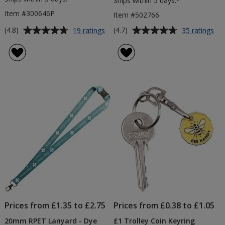
Ships within 5 days.*
Item #300646P
Item #502766
Average
Average
for
for
(4.8)
(4.7)
19 ratings
35 ratings
Curvy
6ft
rating
rating
Pen
Tab
of
of
-
Clo
4.8
4.7
Colours
-
out
out
-
Col
of
of
Digital
5
5
Print
stars
stars
Prices from £1.35 to £2.75
Prices from £0.38 to £1.05
20mm RPET Lanyard - Dye
£1 Trolley Coin Keyring