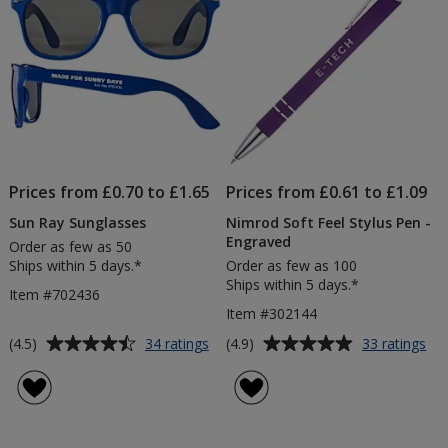
Prices from £0.70 to £1.65
Prices from £0.61 to £1.09
Sun Ray Sunglasses
Nimrod Soft Feel Stylus Pen -
Engraved
Order as few as 50
Ships within 5 days.*
Order as few as 100
Ships within 5 days.*
Item #702436
Item #302144
Average
Average
for
for
(4.5)
(4.9)
34 ratings
33 ratings
Sun
Ni
rating
rating
Ray
Sof
of
of
Sunglasses
Fee
4.5
4.9
Sty
out
out
Pe