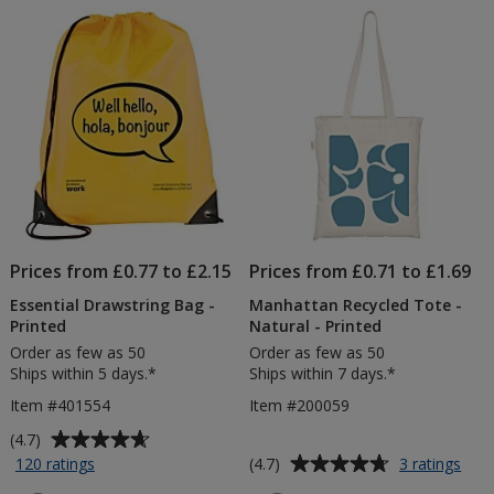
of
of
Sheets
Pri
5
5
-
Printed
stars
stars
Prices from £0.77 to £2.15
Prices from £0.71 to £1.69
Essential Drawstring Bag -
Manhattan Recycled Tote -
Printed
Natural - Printed
Order as few as 50
Order as few as 50
Ships within 5 days.*
Ships within 7 days.*
Item #401554
Item #200059
Average
(4.7)
rating
Average
for
for
(4.7)
120 ratings
3 ratings
Essential
Man
of
rating