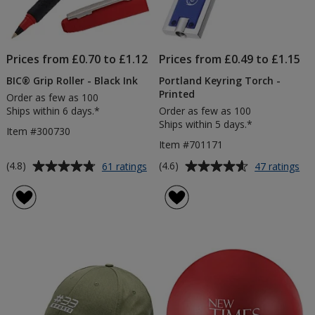
Prices from £0.70 to £1.12
Prices from £0.49 to £1.15
BIC® Grip Roller - Black Ink
Portland Keyring Torch -
Printed
Order as few as 100
Ships within 6 days.*
Order as few as 100
Ships within 5 days.*
Item #300730
Item #701171
Average
Average
for
for
(4.8)
(4.6)
61 ratings
47 ratings
BIC®
Por
rating
rating
Grip
Key
of
of
Roller
To
4.8
4.6
-
-
out
out
Black
Pri
of
of
Ink
5
5
stars
stars