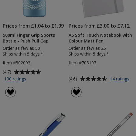
Prices from £1.04 to £1.99
Prices from £3.00 to £7.12
500ml Finger Grip Sports
A5 Soft Touch Notebook with
Bottle - Push Pull Cap
Colour Matt Pen
Order as few as 50
Order as few as 25
Ships within 5 days.*
Ships within 5 days.*
Item #502093
Item #703107
Average
(4.7)
rating
Average
for
for
(4.6)
130 ratings
14 ratings
500ml
A5
of
rating
Finger
Sof
4.7
of
Grip
To
out
4.6
Sports
No
of
out
Bottle
wit
5
of
-
Col
stars
5
Push
Ma
Pull
Pe
stars
Cap