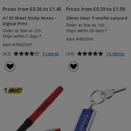
Prices from £0.36 to £1.45
Prices from £0.39 to £1.09
A7 50 Sheet Sticky Notes -
20mm Heat Transfer Lanyard
Digital Print
Order as few as 100
Order as few as 250
Ships within 20 days.*
Ships within 5 days.*
Item #400394
Item #700092P
Average
Average
for
for
(4.3)
(4.9)
9 ratings
14 ratings
A7
20
rating
rating
50
He
of
of
Sheet
Tra
4.3
4.9
Sticky
La
out
out
Notes
of
of
-
5
5
Digital
Print
stars
stars