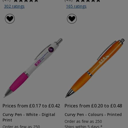
rating
rating
for
for
302 ratings
165 ratings
4imprint
A5
of
of
Promotional
Soft
4.7
4.8
Cotton
Touch
out
out
Tote
Notebook
of
of
-
-
5
5
Printed
Printed
stars
stars
Prices from £0.17 to £0.42
Prices from £0.20 to £0.48
Curvy Pen - White - Digital
Curvy Pen - Colours - Printed
Print
Order as few as 250
Order as few as 250
Ships within 5 days.*