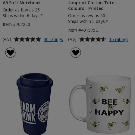
A5 Soft Notebook
4imprint Cotton Tote -
Colours - Printed
Order as few as 25
Ships within 6 days.*
Order as few as 50
Ships within 5 days.*
Item #702250
Item #401575C
Average
Average
for
for
(4.9)
(4.6)
30 ratings
15 ratings
A5
4im
rating
rating
Soft
Co
of
of
Notebook
To
4.9
4.6
-
out
out
Col
of
of
-
5
5
Pri
stars
stars