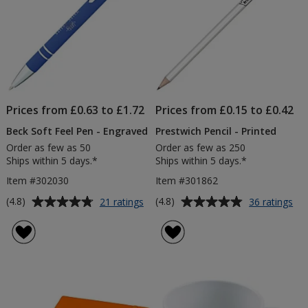
Prices from £0.63 to £1.72
Prices from £0.15 to £0.42
Beck Soft Feel Pen - Engraved
Prestwich Pencil - Printed
Order as few as 50
Order as few as 250
Ships within 5 days.*
Ships within 5 days.*
Item #302030
Item #301862
Average
Average
for
for
(4.8)
(4.8)
21 ratings
36 ratings
Beck
Pre
rating
rating
Soft
Pen
of
of
Feel
-
4.8
4.8
Pen
Pri
out
out
-
of
of
Engraved
5
5
stars
stars