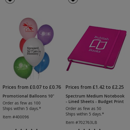
12"
Lanyard
out
4.5
of
out
5
of
stars
5
stars
Prices from £0.07 to £0.76
Prices from £1.42 to £2.25
Promotional Balloons 10"
Spectrum Medium Notebook
- Lined Sheets - Budget Print
Order as few as 100
Ships within 5 days.*
Order as few as 50
Ships within 5 days.*
Item #400096
Item #702763LB