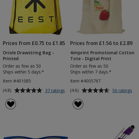
Prices from £0.75 to £1.85
Prices from £1.56 to £2.89
Oriole Drawstring Bag -
4imprint Promotional Cotton
Printed
Tote - Digital Print
Order as few as 50
Order as few as 50
Ships within 5 days.*
Ships within 7 days.*
Item #401085
Item #400576T
Average
Average
for
for
(4.8)
(4.6)
37 ratings
50 ratings
Oriole
4im
rating
rating
Drawstring
Pr
of
of
Bag
Co
4.8
4.6
-
To
out
out
Printed
-
of
of
Dig
5
5
Pri
stars
stars