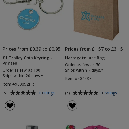
Prices from £0.39 to £0.95
Prices from £1.57 to £3.15
£1 Trolley Coin Keyring -
Harrogate Jute Bag
Printed
Order as few as 50
Order as few as 100
Ships within 7 days.*
Ships within 20 days.*
Item #404437
Item #900092PR
Average
Average
for
for
(5)
(5)
1 ratings
1 ratings
£1
Harro
rating
rating
Trolley
Jute
of
of
Coin
Bag
5
5
Keyring
out
out
-
of
of
Printed