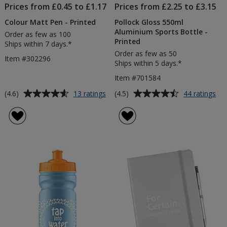
Prices from £0.45 to £1.17
Prices from £2.25 to £3.15
Colour Matt Pen - Printed
Pollock Gloss 550ml
Aluminium Sports Bottle -
Order as few as 100
Printed
Ships within 7 days.*
Order as few as 50
Item #302296
Ships within 5 days.*
Item #701584
Average
Average
for
for
(4.6)
(4.5)
13 ratings
44 ratings
Colour
Pol
rating
rating
Matt
Glo
of
of
Pen
55
4.6
4.5
-
Al
out
out
Printed
Spo
of
of
Bot
5
5
-
Pri
stars
stars