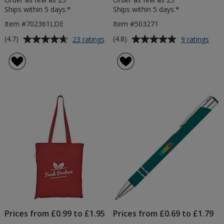
Ships within 5 days.*
Ships within 5 days.*
Item #702361LDE
Item #503271
Average
Average
for
for
(4.7)
(4.8)
23 ratings
9 ratings
A5
Mon
rating
rating
Soft
Vac
of
of
Touch
Insu
4.7
4.8
Notebook
Tum
out
out
-
-
of
of
Debossed
Prin
5
5
stars
stars
Prices from £0.99 to £1.95
Prices from £0.69 to £1.79