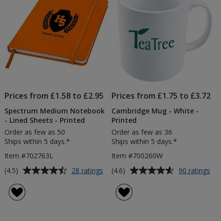
Prices from £1.58 to £2.95
Prices from £1.75 to £3.72
Spectrum Medium Notebook
Cambridge Mug - White -
- Lined Sheets - Printed
Printed
Order as few as 50
Order as few as 36
Ships within 5 days.*
Ships within 5 days.*
Item #702763L
Item #700260W
Average
Average
for
for
(4.5)
(4.6)
28 ratings
90 ratings
Spectrum
Ca
rating
rating
Medium
Mu
of
of
Notebook
-
4.5
4.6
-
Wh
out
out
Lined
-