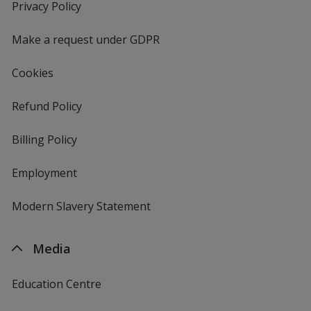
new
Privacy Policy
for
window
4imprint
Make a request under GDPR
Cookies
Refund Policy
Billing Policy
Employment
Modern Slavery Statement
Media
Education Centre