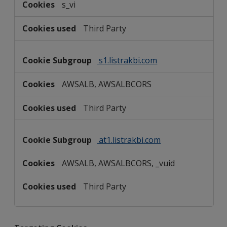
s_vi
Third Party
s1.listrakbi.com
AWSALB, AWSALBCORS
Third Party
at1.listrakbi.com
AWSALB, AWSALBCORS, _vuid
Third Party