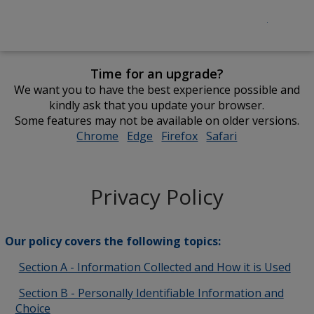
Time for an upgrade?
We want you to have the best experience possible and
kindly ask that you update your browser.
Some features may not be available on older versions.
Chrome
opens
Edge
opens
Firefox
opens
Safari
opens
in
in
in
in
new
new
new
new
window
window
window
window
Privacy Policy
Our policy covers the following topics:
Section A - Information Collected and How it is Used
Section B - Personally Identifiable Information and
Choice