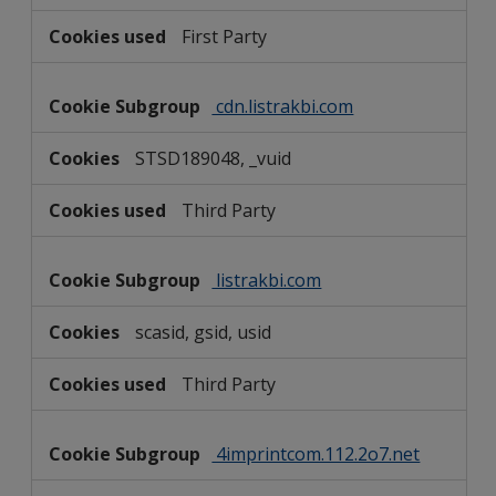
First Party
cdn.listrakbi.com
STSD189048, _vuid
Third Party
listrakbi.com
scasid, gsid, usid
Third Party
4imprintcom.112.2o7.net