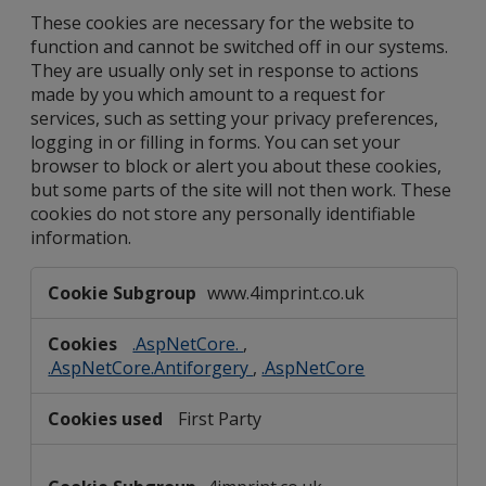
These cookies are necessary for the website to
function and cannot be switched off in our systems.
They are usually only set in response to actions
made by you which amount to a request for
services, such as setting your privacy preferences,
logging in or filling in forms. You can set your
browser to block or alert you about these cookies,
but some parts of the site will not then work. These
cookies do not store any personally identifiable
information.
Strictly
www.4imprint.co.uk
Necessary
Cookies
.AspNetCore.
,
.AspNetCore.Antiforgery
,
.AspNetCore
First Party