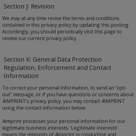
Section J: Revision
We may at any time revise the terms and conditions
contained in this privacy policy by updating this posting.
Accordingly, you should periodically visit this page to
review our current privacy policy.
Section K: General Data Protection
Regulation, Enforcement and Contact
Information
To correct your personal information, to send an “opt-
out” message, or if you have questions or concerns about
4IMPRINT’s privacy policy, you may contact 4IMPRINT
using the contact information below.
4imprint processes your personal information for our
legitimate business interests. ‘Legitimate interests’
means the interests of 4imprint in conducting and