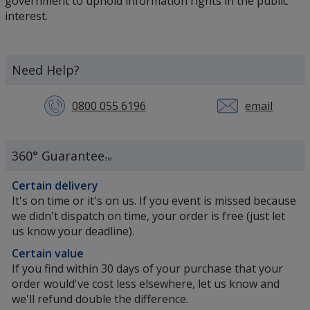
government to uphold information rights in the public
interest.
Need Help?
0800 055 6196
email
360° Guarantee
SM
Certain delivery
It's on time or it's on us. If you event is missed because
we didn't dispatch on time, your order is free (just let
us know your deadline).
Certain value
If you find within 30 days of your purchase that your
order would've cost less elsewhere, let us know and
we'll refund double the difference.