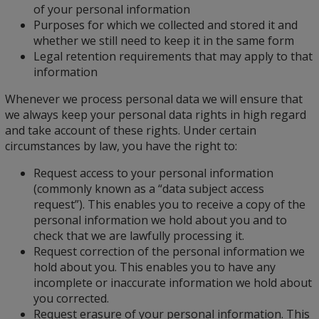
of your personal information
Purposes for which we collected and stored it and
whether we still need to keep it in the same form
Legal retention requirements that may apply to that
information
Whenever we process personal data we will ensure that
we always keep your personal data rights in high regard
and take account of these rights. Under certain
circumstances by law, you have the right to:
Request access to your personal information
(commonly known as a “data subject access
request”). This enables you to receive a copy of the
personal information we hold about you and to
check that we are lawfully processing it.
Request correction of the personal information we
hold about you. This enables you to have any
incomplete or inaccurate information we hold about
you corrected.
Request erasure of your personal information. This