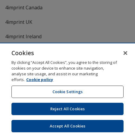
4imprint Canada
4imprint UK
4imprint Ireland
Cookies
By clicking “Accept All Cookies”, you agree to the storing of
cookies on your device to enhance site navigation,
analyse site usage, and assist in our marketing
efforts.
Cookie policy
DigiCert.com
opens
in
Cookie Settings
Shopping at 4imprint is secure and 100% guaranteed
new
© 1994 - 2026 4imprint Inc. All rights reserved.
Legal
window
information
.
Reject All Cookies
Glide is protected by U.S. Pat. No. 7,979,318
Here's some stuff you don't need to know, but we do!
aw0mdwk00002M
Accept All Cookies