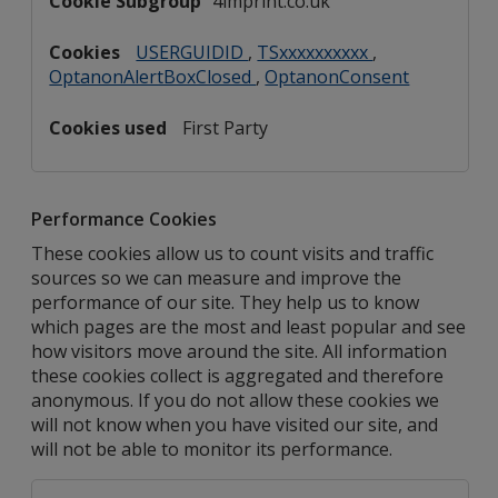
4imprint.co.uk
USERGUIDID
,
TSxxxxxxxxxx
,
OptanonAlertBoxClosed
,
OptanonConsent
First Party
Performance Cookies
These cookies allow us to count visits and traffic
sources so we can measure and improve the
performance of our site. They help us to know
which pages are the most and least popular and see
how visitors move around the site. All information
these cookies collect is aggregated and therefore
anonymous. If you do not allow these cookies we
will not know when you have visited our site, and
will not be able to monitor its performance.
Performance