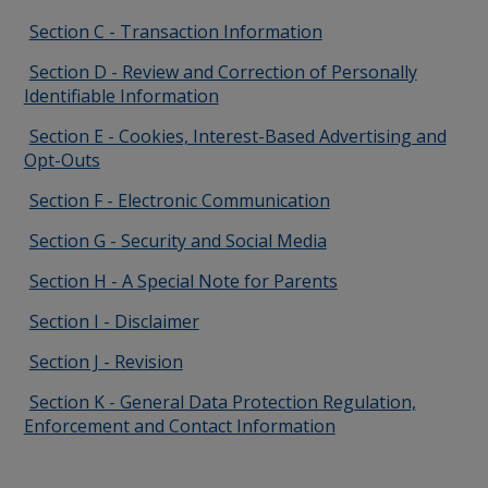
Section C - Transaction Information
Section D - Review and Correction of Personally
Identifiable Information
Section E - Cookies, Interest-Based Advertising and
Opt-Outs
Section F - Electronic Communication
Section G - Security and Social Media
Section H - A Special Note for Parents
Section I - Disclaimer
Section J - Revision
Section K - General Data Protection Regulation,
Enforcement and Contact Information