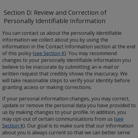
Section D: Review and Correction of
Personally Identifiable Information
You can contact us about the personally identifiable
information we collect about you by using the
information in the Contact Information section at the end
of this policy (
see Section K
). You may recommend
changes to your personally identifiable information you
believe to be inaccurate by submitting an e-mail or
written request that credibly shows the inaccuracy. We
will take reasonable steps to verify your identity before
granting access or making corrections.
If your personal information changes, you may correct,
update or remove the personal data you have provided to
us by making changes to your profile. In addition, you
may opt-out of certain communications from us (
see
Section K
). Our goal is to make sure that our information
about you is always current so that we can better serve