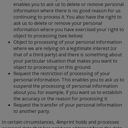
enables you to ask us to delete or remove personal
information where there is no good reason for us
continuing to process it. You also have the right to
ask us to delete or remove your personal
information where you have exercised your right to
object to processing (see below)
Object to processing of your personal information
where we are relying on a legitimate interest (or
that of a third party) and there is something about
your particular situation that makes you want to
object to processing on this ground.
Request the restriction of processing of your
personal information. This enables you to ask us to
suspend the processing of personal information
about you, for example, if you want us to establish
the accuracy or the reason for processing it.
Request the transfer of your personal information
to another party.
In certain circumstances, 4imprint holds and processes