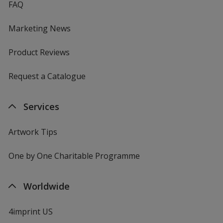
FAQ
Marketing News
Product Reviews
Request a Catalogue
Services
Artwork Tips
One by One Charitable Programme
Worldwide
4imprint US