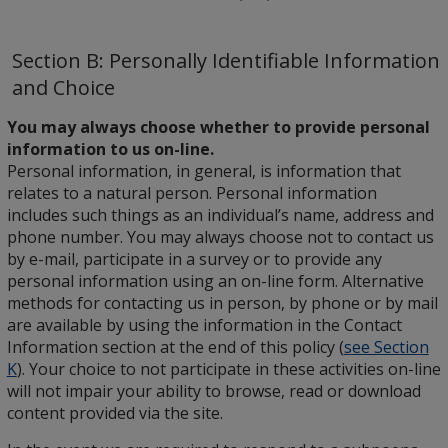
Section B: Personally Identifiable Information
and Choice
You may always choose whether to provide personal
information to us on-line.
Personal information, in general, is information that
relates to a natural person. Personal information
includes such things as an individual’s name, address and
phone number. You may always choose not to contact us
by e-mail, participate in a survey or to provide any
personal information using an on-line form. Alternative
methods for contacting us in person, by phone or by mail
are available by using the information in the Contact
Information section at the end of this policy (
see Section
K
). Your choice to not participate in these activities on-line
will not impair your ability to browse, read or download
content provided via the site.