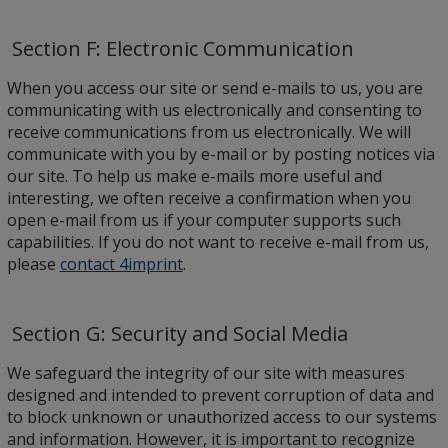
Section F: Electronic Communication
When you access our site or send e-mails to us, you are
communicating with us electronically and consenting to
receive communications from us electronically. We will
communicate with you by e-mail or by posting notices via
our site. To help us make e-mails more useful and
interesting, we often receive a confirmation when you
open e-mail from us if your computer supports such
capabilities. If you do not want to receive e-mail from us,
please
contact 4imprint
.
Section G: Security and Social Media
We safeguard the integrity of our site with measures
designed and intended to prevent corruption of data and
to block unknown or unauthorized access to our systems
and information. However, it is important to recognize