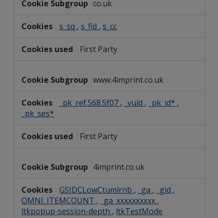
co.uk
Cookies
s_sq
,
s_fid
,
s_cc
First Party
www.4imprint.co.uk
_pk_ref.568.5f07
,
_vuid
,
_pk_id*
,
_pk_ses*
First Party
4imprint.co.uk
GSIDCLowCtumlrnb
,
_ga
,
_gid
,
OMNI_ITEMCOUNT
,
_ga_xxxxxxxxxx
,
ltkpopup-session-depth
,
ltkTestMode