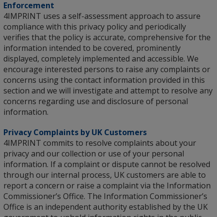
Enforcement
4IMPRINT uses a self-assessment approach to assure
compliance with this privacy policy and periodically
verifies that the policy is accurate, comprehensive for the
information intended to be covered, prominently
displayed, completely implemented and accessible. We
encourage interested persons to raise any complaints or
concerns using the contact information provided in this
section and we will investigate and attempt to resolve any
concerns regarding use and disclosure of personal
information.
Privacy Complaints by UK Customers
4IMPRINT commits to resolve complaints about your
privacy and our collection or use of your personal
information. If a complaint or dispute cannot be resolved
through our internal process, UK customers are able to
report a concern or raise a complaint via the Information
Commissioner’s Office. The Information Commissioner’s
Office is an independent authority established by the UK