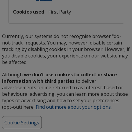
First Party
Currently, our systems do not recognise browser "do-
not-track" requests. You may, however, disable certain
tracking by disabling cookies in your browser. However, if
you disable cookies, your experience on our website may
be affected.
Although
we don’t use cookies to collect or share
information with third parties
to deliver
advertisements online referred to as Interest-based or
behavioural advertising, you can learn more about those
types of advertising and how to set your preferences
(opt-out) here:
Find out more about your options.
opens
in
new
Cookie Settings
window