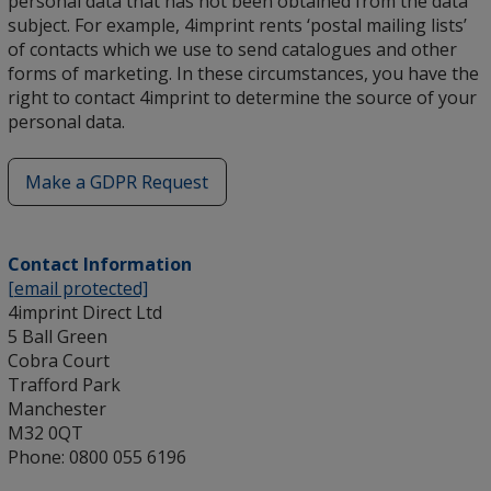
personal data that has not been obtained from the data
subject. For example, 4imprint rents ‘postal mailing lists’
of contacts which we use to send catalogues and other
forms of marketing. In these circumstances, you have the
right to contact 4imprint to determine the source of your
personal data.
Make a GDPR Request
opens
in
new
Contact Information
window
[email protected]
4imprint Direct Ltd
5 Ball Green
Cobra Court
Trafford Park
Manchester
M32 0QT
Phone: 0800 055 6196