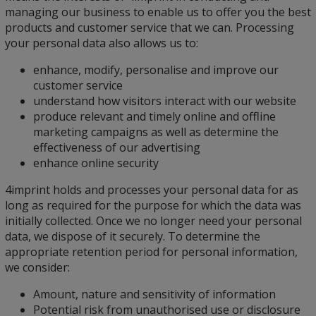
managing our business to enable us to offer you the best
products and customer service that we can. Processing
your personal data also allows us to:
enhance, modify, personalise and improve our
customer service
understand how visitors interact with our website
produce relevant and timely online and offline
marketing campaigns as well as determine the
effectiveness of our advertising
enhance online security
4imprint holds and processes your personal data for as
long as required for the purpose for which the data was
initially collected. Once we no longer need your personal
data, we dispose of it securely. To determine the
appropriate retention period for personal information,
we consider:
Amount, nature and sensitivity of information
Potential risk from unauthorised use or disclosure