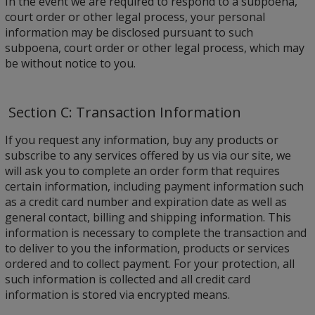
In the event we are required to respond to a subpoena,
court order or other legal process, your personal
information may be disclosed pursuant to such
subpoena, court order or other legal process, which may
be without notice to you.
Section C: Transaction Information
If you request any information, buy any products or
subscribe to any services offered by us via our site, we
will ask you to complete an order form that requires
certain information, including payment information such
as a credit card number and expiration date as well as
general contact, billing and shipping information. This
information is necessary to complete the transaction and
to deliver to you the information, products or services
ordered and to collect payment. For your protection, all
such information is collected and all credit card
information is stored via encrypted means.