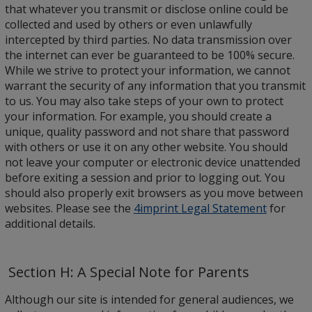
that whatever you transmit or disclose online could be
collected and used by others or even unlawfully
intercepted by third parties. No data transmission over
the internet can ever be guaranteed to be 100% secure.
While we strive to protect your information, we cannot
warrant the security of any information that you transmit
to us. You may also take steps of your own to protect
your information. For example, you should create a
unique, quality password and not share that password
with others or use it on any other website. You should
not leave your computer or electronic device unattended
before exiting a session and prior to logging out. You
should also properly exit browsers as you move between
websites. Please see the
4imprint Legal Statement
for
additional details.
Section H: A Special Note for Parents
Although our site is intended for general audiences, we