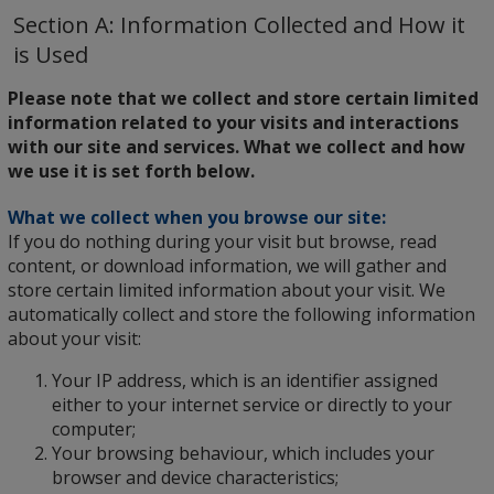
Section A: Information Collected and How it
is Used
Please note that we collect and store certain limited
information related to your visits and interactions
with our site and services. What we collect and how
we use it is set forth below.
What we collect when you browse our site:
If you do nothing during your visit but browse, read
content, or download information, we will gather and
store certain limited information about your visit. We
automatically collect and store the following information
about your visit:
Your IP address, which is an identifier assigned
either to your internet service or directly to your
computer;
Your browsing behaviour, which includes your
browser and device characteristics;