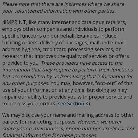
Please note that there are instances where we share
your volunteered information with other parties.
4IMPRINT, like many internet and catalogue retailers,
employs other companies and individuals to perform
specific functions on our behalf. Examples include
fulfilling orders, delivery of packages, mail and e-mail,
address hygiene, credit card processing services, or
research that improves the quality of services or offers
provided to you.
These providers have access to the
information that they require to perform their functions
but are prohibited by us from using that information for
any other purposes.
You may, however, “opt-out” of this
use of your information at any time, but doing so may
impair our ability to provide you with proper service and
to process your orders (
see Section K
).
We may disclose your name and mailing address to other
parties for marketing purposes.
However, we never
share your e-mail address, phone number, credit card or
financial information for these purposes.