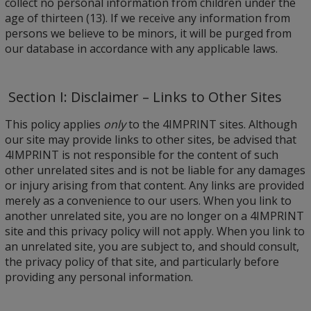
collect no personal information from children under the
age of thirteen (13). If we receive any information from
persons we believe to be minors, it will be purged from
our database in accordance with any applicable laws.
Section I: Disclaimer – Links to Other Sites
This policy applies
only
to the 4IMPRINT sites. Although
our site may provide links to other sites, be advised that
4IMPRINT is not responsible for the content of such
other unrelated sites and is not be liable for any damages
or injury arising from that content. Any links are provided
merely as a convenience to our users. When you link to
another unrelated site, you are no longer on a 4IMPRINT
site and this privacy policy will not apply. When you link to
an unrelated site, you are subject to, and should consult,
the privacy policy of that site, and particularly before
providing any personal information.