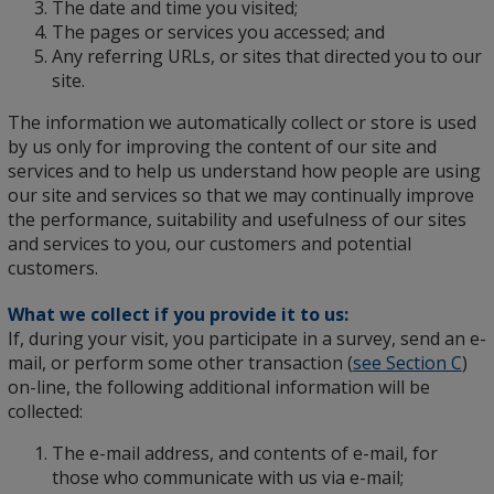
The date and time you visited;
The pages or services you accessed; and
Any referring URLs, or sites that directed you to our
site.
The information we automatically collect or store is used
by us only for improving the content of our site and
services and to help us understand how people are using
our site and services so that we may continually improve
the performance, suitability and usefulness of our sites
and services to you, our customers and potential
customers.
What we collect if you provide it to us:
If, during your visit, you participate in a survey, send an e-
mail, or perform some other transaction (
see Section C
)
on-line, the following additional information will be
collected:
The e-mail address, and contents of e-mail, for
those who communicate with us via e-mail;