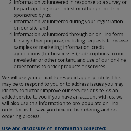
Information volunteered in response to a survey or
by participating in a contest or other promotion
sponsored by us;
Information volunteered during your registration
on our site; and
Information volunteered through an on-line form
for any other purpose, including requests to receive
samples or marketing information, credit
applications (for businesses), subscriptions to our
newsletter or other content, and use of our on-line
order forms to order products or services.
We will use your e-mail to respond appropriately. This
may be to respond to you or to address issues you may
identify to further improve our services or site. As an
added service to you if you have an account with us, we
will also use this information to pre-populate on-line
order forms to save you time in the ordering and re-
ordering process.
Use and disclosure of information collected: