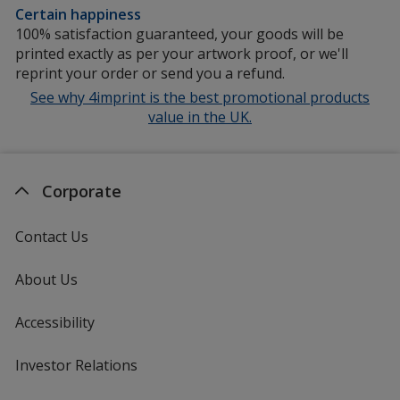
Certain happiness
100% satisfaction guaranteed, your goods will be
printed exactly as per your artwork proof, or we'll
reprint your order or send you a refund.
See why 4imprint is the best promotional products
value in the UK.
Corporate
Contact Us
About Us
Accessibility
Investor Relations
opens
in