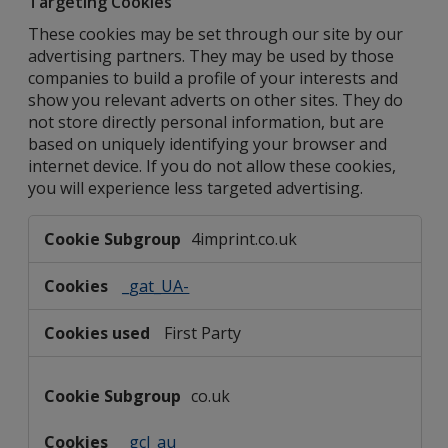
Targeting Cookies
These cookies may be set through our site by our
advertising partners. They may be used by those
companies to build a profile of your interests and
show you relevant adverts on other sites. They do
not store directly personal information, but are
based on uniquely identifying your browser and
internet device. If you do not allow these cookies,
you will experience less targeted advertising.
Targeting
4imprint.co.uk
Cookies
_gat_UA-
First Party
co.uk
_gcl_au