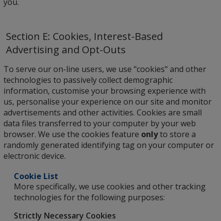
you.
Section E: Cookies, Interest-Based
Advertising and Opt-Outs
To serve our on-line users, we use "cookies" and other
technologies to passively collect demographic
information, customise your browsing experience with
us, personalise your experience on our site and monitor
advertisements and other activities. Cookies are small
data files transferred to your computer by your web
browser. We use the cookies feature
only
to store a
randomly generated identifying tag on your computer or
electronic device.
Cookie List
More specifically, we use cookies and other tracking
technologies for the following purposes:
Strictly Necessary Cookies