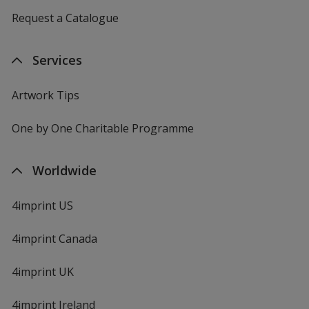
Request a Catalogue
Services
Artwork Tips
One by One Charitable Programme
Worldwide
4imprint US
4imprint Canada
4imprint UK
4imprint Ireland