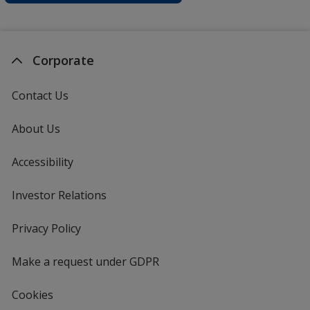
Corporate
Contact Us
About Us
Accessibility
Investor Relations
opens
in
new
Privacy Policy
for
window
4imprint
Make a request under GDPR
Cookies