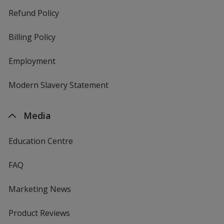
Refund Policy
Billing Policy
Employment
Modern Slavery Statement
Media
Education Centre
FAQ
Marketing News
Product Reviews