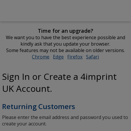
Time for an upgrade?
We want you to have the best experience possible and
kindly ask that you update your browser.
Some features may not be available on older versions.
Chrome
opens
Edge
opens
Firefox
opens
Safari
opens
in
in
in
in
new
new
new
new
Sign In or Create a 4imprint
window
window
window
window
UK Account.
Returning Customers
Please enter the email address and password you used to
create your account.