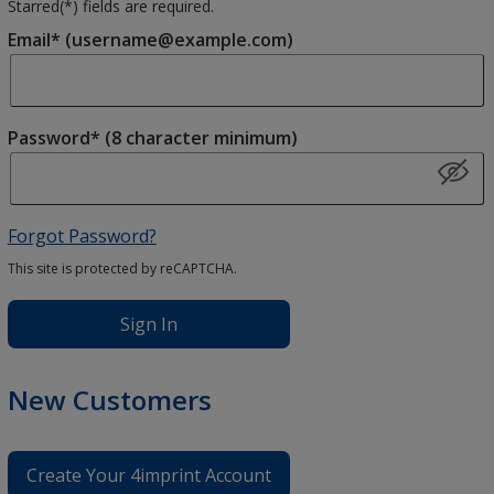
Starred(
*
) fields are required.
Email* (username@example.com)
Password* (8 character minimum)
Forgot Password?
This site is protected by reCAPTCHA.
Sign In
New Customers
Create Your 4imprint Account