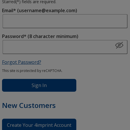
Starred(
*
) fields are required.
Email* (username@example.com)
Password* (8 character minimum)
Forgot Password?
This site is protected by reCAPTCHA.
Sign In
New Customers
Create Your 4imprint Account