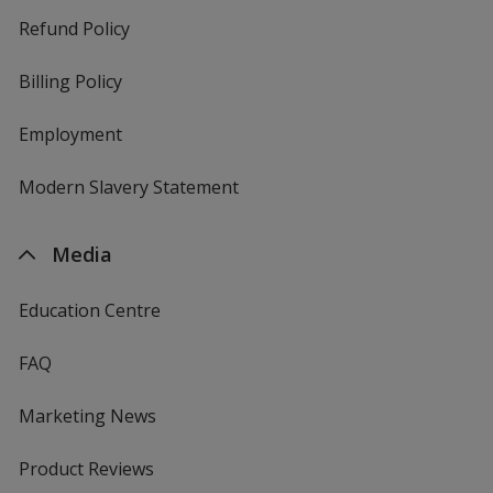
Refund Policy
Billing Policy
Employment
Modern Slavery Statement
Media
Education Centre
FAQ
Marketing News
Product Reviews