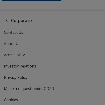
Corporate
Contact Us
About Us
Accessibility
Investor Relations
opens
in
new
Privacy Policy
for
window
4imprint
Make a request under GDPR
Cookies