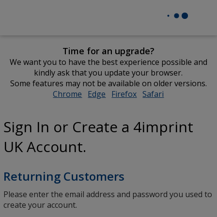
Time for an upgrade?
We want you to have the best experience possible and
kindly ask that you update your browser.
Some features may not be available on older versions.
Chrome
opens
Edge
opens
Firefox
opens
Safari
opens
in
in
in
in
new
new
new
new
Sign In or Create a 4imprint
window
window
window
window
UK Account.
Returning Customers
Please enter the email address and password you used to
create your account.