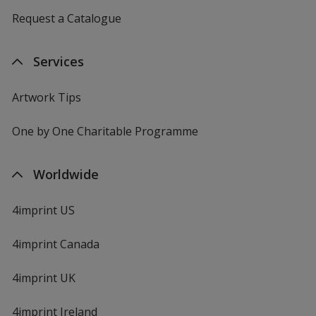
Request a Catalogue
Services
Artwork Tips
One by One Charitable Programme
Worldwide
4imprint US
4imprint Canada
4imprint UK
4imprint Ireland