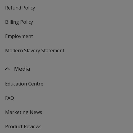
Refund Policy
Billing Policy
Employment
Modern Slavery Statement
Media
Education Centre
FAQ
Marketing News
Product Reviews