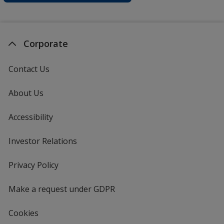
Corporate
Contact Us
About Us
Accessibility
Investor Relations
opens
in
new
Privacy Policy
for
window
4imprint
Make a request under GDPR
Cookies