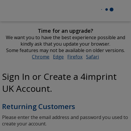
Time for an upgrade?
We want you to have the best experience possible and
kindly ask that you update your browser.
Some features may not be available on older versions.
Chrome
opens
Edge
opens
Firefox
opens
Safari
opens
in
in
in
in
new
new
new
new
Sign In or Create a 4imprint
window
window
window
window
UK Account.
Returning Customers
Please enter the email address and password you used to
create your account.