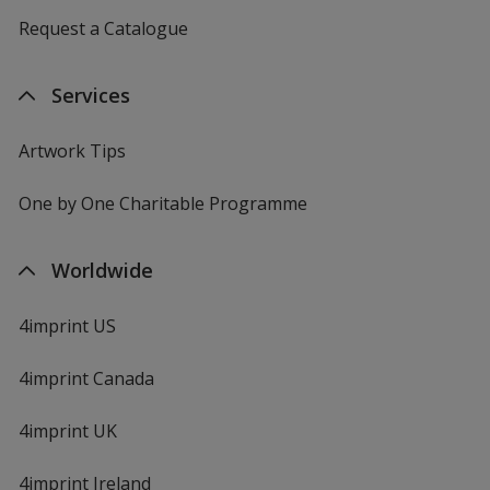
Request a Catalogue
Services
Artwork Tips
One by One Charitable Programme
Worldwide
4imprint US
4imprint Canada
4imprint UK
4imprint Ireland