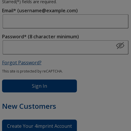
Starred(
*
) fields are required.
Email* (username@example.com)
Password* (8 character minimum)
Forgot Password?
This site is protected by reCAPTCHA.
Sign In
New Customers
Create Your 4imprint Account