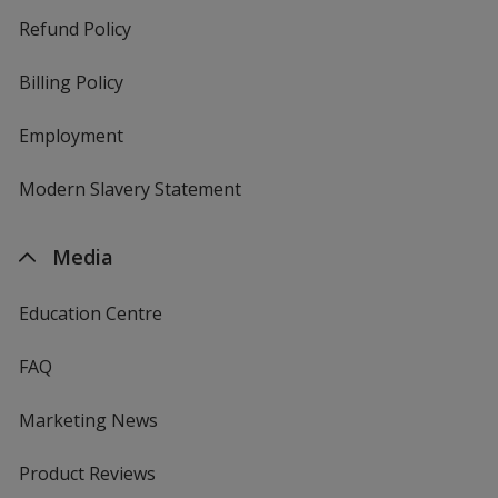
Refund Policy
Billing Policy
Employment
Modern Slavery Statement
Media
Education Centre
FAQ
Marketing News
Product Reviews