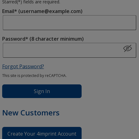
Starred(
*
) fields are required.
Email* (username@example.com)
Password* (8 character minimum)
Forgot Password?
This site is protected by reCAPTCHA.
Sign In
New Customers
Create Your 4imprint Account