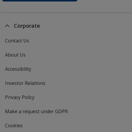
Corporate
Contact Us
About Us
Accessibility
Investor Relations
opens
in
new
Privacy Policy
for
window
4imprint
Make a request under GDPR
Cookies