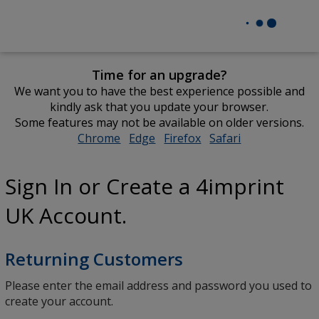
Time for an upgrade?
We want you to have the best experience possible and
kindly ask that you update your browser.
Some features may not be available on older versions.
Chrome
opens
Edge
opens
Firefox
opens
Safari
opens
in
in
in
in
new
new
new
new
Sign In or Create a 4imprint
window
window
window
window
UK Account.
Returning Customers
Please enter the email address and password you used to
create your account.