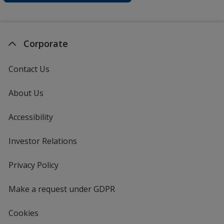
Corporate
Contact Us
About Us
Accessibility
Investor Relations
opens
in
new
Privacy Policy
for
window
4imprint
Make a request under GDPR
Cookies