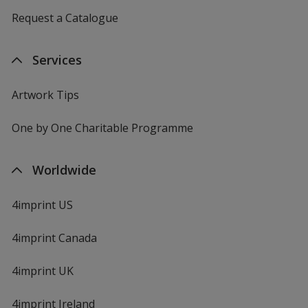
Request a Catalogue
Services
Artwork Tips
One by One Charitable Programme
Worldwide
4imprint US
4imprint Canada
4imprint UK
4imprint Ireland