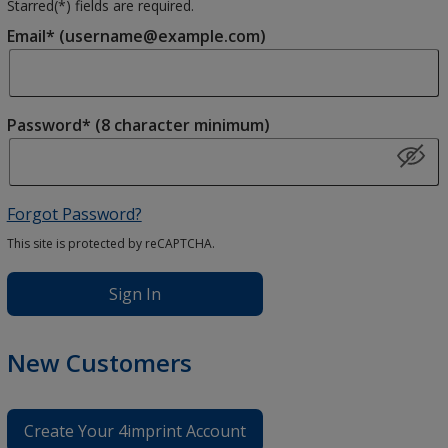
Starred(
*
) fields are required.
Email* (username@example.com)
Password* (8 character minimum)
Forgot Password?
This site is protected by reCAPTCHA.
Sign In
New Customers
Create Your 4imprint Account