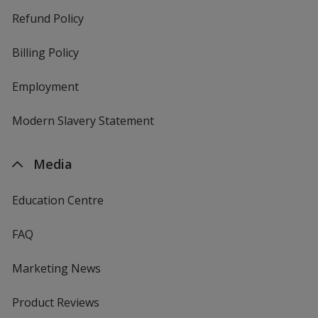
Refund Policy
Billing Policy
Employment
Modern Slavery Statement
Media
Education Centre
FAQ
Marketing News
Product Reviews