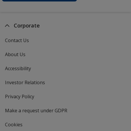
Corporate
Contact Us
About Us
Accessibility
Investor Relations
opens
in
new
Privacy Policy
for
window
4imprint
Make a request under GDPR
Cookies