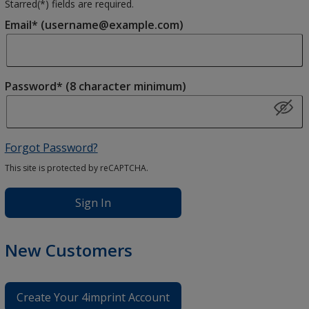
Starred(
*
) fields are required.
Email* (username@example.com)
Password* (8 character minimum)
Forgot Password?
This site is protected by reCAPTCHA.
Sign In
New Customers
Create Your 4imprint Account