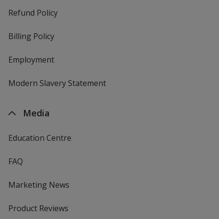
Refund Policy
Billing Policy
Employment
Modern Slavery Statement
Media
Education Centre
FAQ
Marketing News
Product Reviews