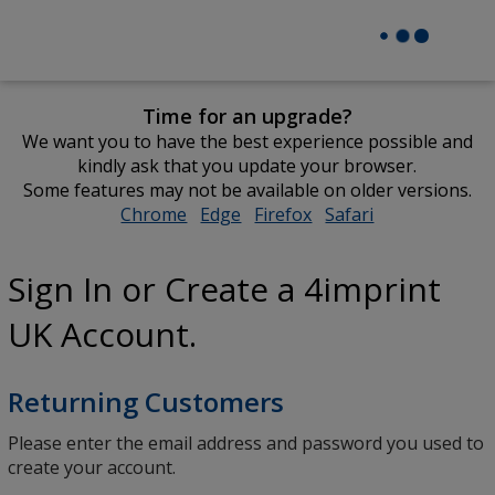
Time for an upgrade?
We want you to have the best experience possible and
kindly ask that you update your browser.
Some features may not be available on older versions.
Chrome
opens
Edge
opens
Firefox
opens
Safari
opens
in
in
in
in
new
new
new
new
Sign In or Create a 4imprint
window
window
window
window
UK Account.
Returning Customers
Please enter the email address and password you used to
create your account.