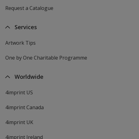
Request a Catalogue
Services
Artwork Tips
One by One Charitable Programme
Worldwide
4imprint US
4imprint Canada
4imprint UK
4imprint Ireland