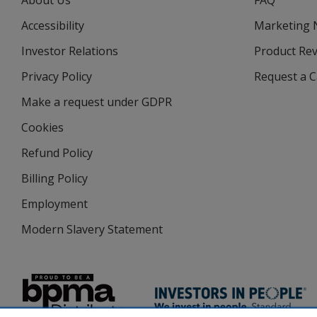
About Us
FAQ
Accessibility
Marketing
Investor Relations
opens
Product Re
in
Privacy Policy
for
Request a 
new
4imprint
window
Make a request under GDPR
Cookies
Refund Policy
Billing Policy
Employment
Modern Slavery Statement