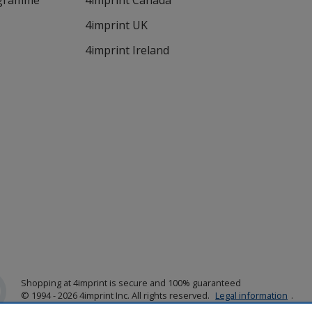
ogramme
4imprint Canada
4imprint UK
4imprint Ireland
Shopping at 4imprint is secure and 100% guaranteed
© 1994 - 2026 4imprint Inc. All rights reserved.
Legal information
.
Glide is protected by U.S. Pat. No. 7,979,318