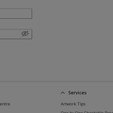
Services
entre
Artwork Tips