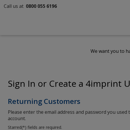
Call us at
0800 055 6196
We want you to ha
Sign In or Create a 4imprint 
Returning Customers
Please enter the email address and password you used t
account.
Starred(
*
) fields are required.