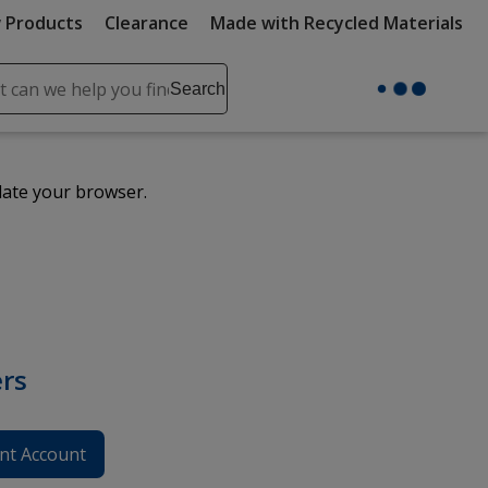
 Products
Clearance
Made with Recycled Materials
ch
Search
se
r
ent
date your browser.
it
lete
ch
rs
nt Account