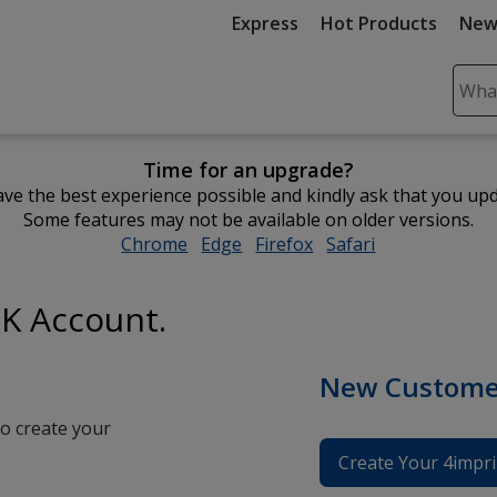
Express
Hot Products
New
Sear
Plea
ente
Time for an upgrade?
cont
ve the best experience possible and kindly ask that you up
and
Some features may not be available on older versions.
subm
Chrome
opens
Edge
opens
Firefox
opens
Safari
opens
to
in
in
in
in
comp
new
new
new
new
sear
UK Account.
window
window
window
window
New Custome
o create your
Create Your 4impri