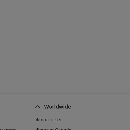
Worldwide
4imprint US