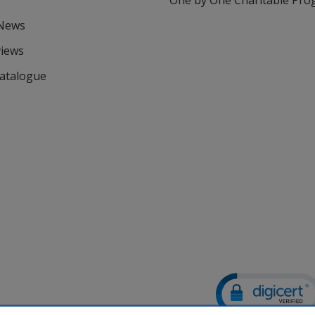
One by One Charitable Pr
 News
views
Catalogue