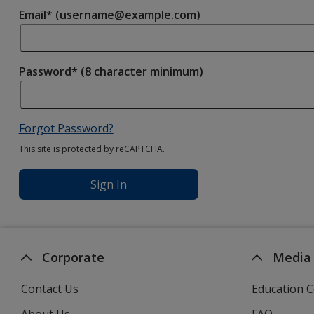
Email* (username@example.com)
Password* (8 character minimum)
Forgot Password?
This site is protected by reCAPTCHA.
Sign In
Corporate
Media
Contact Us
Education C