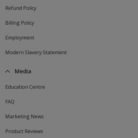
Refund Policy
Billing Policy
Employment
Modern Slavery Statement
Media
Education Centre
FAQ
Marketing News
Product Reviews