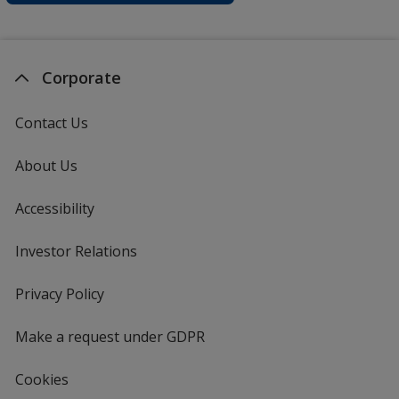
Corporate
Contact Us
About Us
Accessibility
Investor Relations
opens
in
new
Privacy Policy
for
window
4imprint
Make a request under GDPR
Cookies