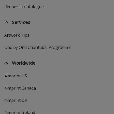
Request a Catalogue
Services
Artwork Tips
One by One Charitable Programme
Worldwide
4imprint US
4imprint Canada
4imprint UK
4imprint Ireland