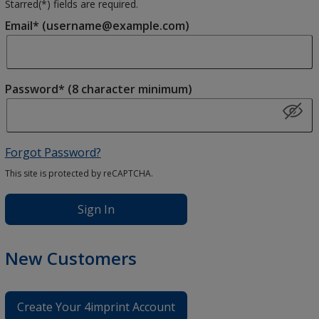
Starred(
*
) fields are required.
Email* (username@example.com)
Password* (8 character minimum)
Forgot Password?
This site is protected by reCAPTCHA.
Sign In
New Customers
Create Your 4imprint Account