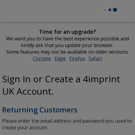
Time for an upgrade?
We want you to have the best experience possible and
kindly ask that you update your browser.
Some features may not be available on older versions.
Chrome
opens
Edge
opens
Firefox
opens
Safari
opens
in
in
in
in
new
new
new
new
Sign In or Create a 4imprint
window
window
window
window
UK Account.
Returning Customers
Please enter the email address and password you used to
create your account.