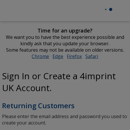
Time for an upgrade?
We want you to have the best experience possible and
kindly ask that you update your browser.
Some features may not be available on older versions.
Chrome
opens
Edge
opens
Firefox
opens
Safari
opens
in
in
in
in
new
new
new
new
Sign In or Create a 4imprint
window
window
window
window
UK Account.
Returning Customers
Please enter the email address and password you used to
create your account.