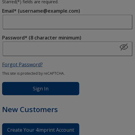
Starred(
*
) fields are required.
Email* (username@example.com)
Password* (8 character minimum)
Forgot Password?
This site is protected by reCAPTCHA.
Sign In
New Customers
Create Your 4imprint Account