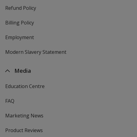
Refund Policy
Billing Policy
Employment
Modern Slavery Statement
Media
Education Centre
FAQ
Marketing News
Product Reviews