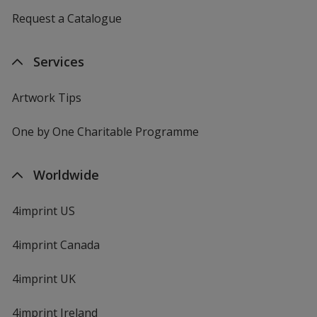
Request a Catalogue
Services
Artwork Tips
One by One Charitable Programme
Worldwide
4imprint US
4imprint Canada
4imprint UK
4imprint Ireland