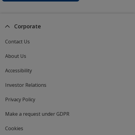
Corporate
Contact Us
About Us
Accessibility
Investor Relations
opens
in
new
Privacy Policy
for
window
4imprint
Make a request under GDPR
Cookies