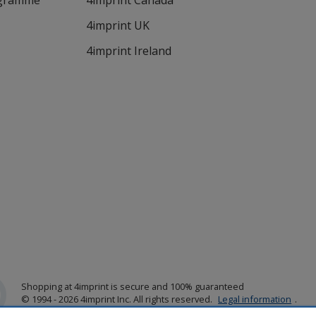
ogramme
4imprint Canada
4imprint UK
4imprint Ireland
Shopping at 4imprint is secure and 100% guaranteed
© 1994 - 2026 4imprint Inc. All rights reserved.
Legal information
.
Glide is protected by U.S. Pat. No. 7,979,318