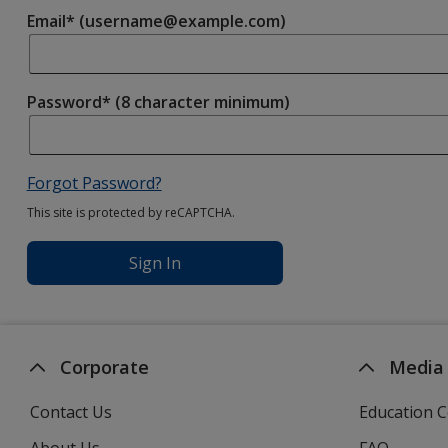
Email* (username@example.com)
Password* (8 character minimum)
Forgot Password?
This site is protected by reCAPTCHA.
Sign In
Corporate
Media
Contact Us
Education C