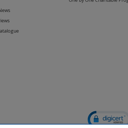
One by One Charitable Pr
 News
views
Catalogue