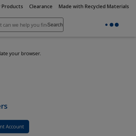
 Products
Clearance
Made with Recycled Materials
ch
Search
se
r
ent
date your browser.
it
lete
ch
rs
nt Account