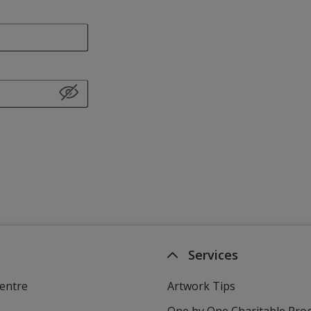
Services
entre
Artwork Tips