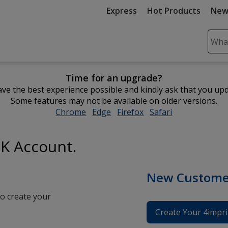
Express
Hot Products
New
Sear
Plea
ente
Time for an upgrade?
cont
ve the best experience possible and kindly ask that you up
and
Some features may not be available on older versions.
subm
Chrome
opens
Edge
opens
Firefox
opens
Safari
opens
to
in
in
in
in
comp
new
new
new
new
sear
UK Account.
window
window
window
window
New Custome
o create your
Create Your 4impri