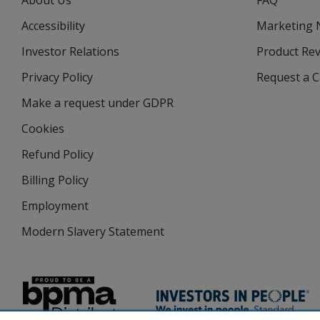
About Us
FAQ
Accessibility
Marketing
Investor Relations
opens
Product Re
in
Privacy Policy
for
Request a 
new
4imprint
window
Make a request under GDPR
Cookies
Refund Policy
Billing Policy
Employment
Modern Slavery Statement