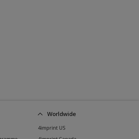
Worldwide
4imprint US