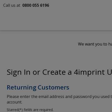
Call us at
0800 055 6196
We want you to ha
Sign In or Create a 4imprint 
Returning Customers
Please enter the email address and password you used t
account.
Starred(
*
) fields are required.