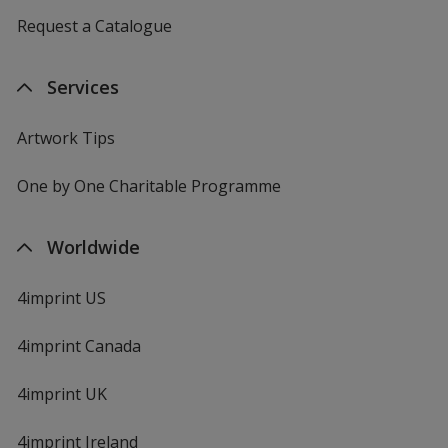
Request a Catalogue
Services
Artwork Tips
One by One Charitable Programme
Worldwide
4imprint US
4imprint Canada
4imprint UK
4imprint Ireland