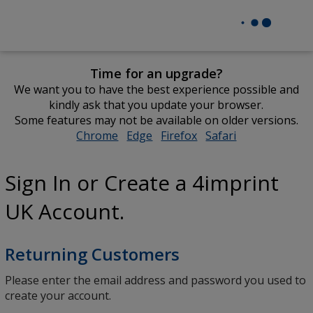
Time for an upgrade?
We want you to have the best experience possible and
kindly ask that you update your browser.
Some features may not be available on older versions.
Chrome
opens
Edge
opens
Firefox
opens
Safari
opens
in
in
in
in
new
new
new
new
Sign In or Create a 4imprint
window
window
window
window
UK Account.
Returning Customers
Please enter the email address and password you used to
create your account.