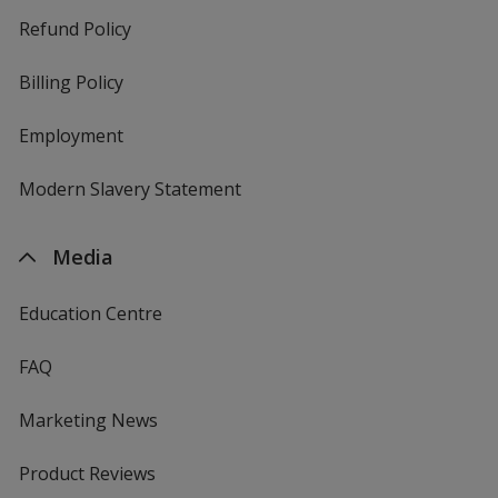
Refund Policy
Billing Policy
Employment
Modern Slavery Statement
Media
Education Centre
FAQ
Marketing News
Product Reviews