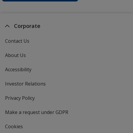
Corporate
Contact Us
About Us
Accessibility
Investor Relations
opens
in
new
Privacy Policy
for
window
4imprint
Make a request under GDPR
Cookies