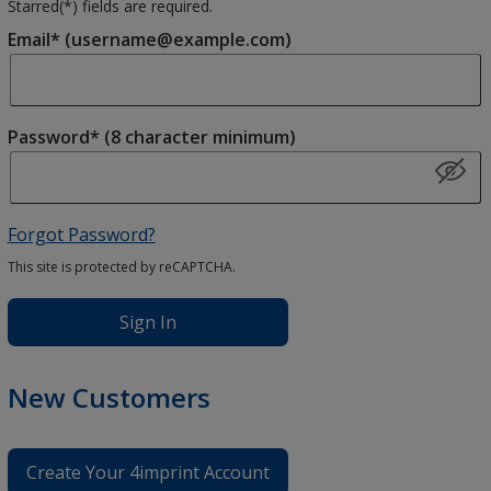
Starred(
*
) fields are required.
Email* (username@example.com)
Password* (8 character minimum)
Forgot Password?
This site is protected by reCAPTCHA.
Sign In
New Customers
Create Your 4imprint Account