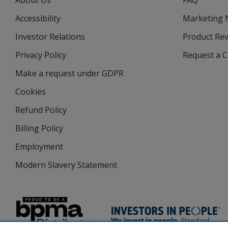
About Us
FAQ
Accessibility
Marketing
Investor Relations
opens
Product Re
in
Privacy Policy
for
Request a 
new
4imprint
window
Make a request under GDPR
Cookies
Refund Policy
Billing Policy
Employment
Modern Slavery Statement