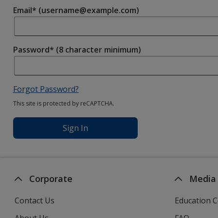
Email* (username@example.com)
Password* (8 character minimum)
Forgot Password?
This site is protected by reCAPTCHA.
Sign In
Corporate
Media
Contact Us
Education C