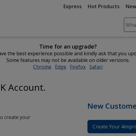
Express
Hot Products
New
Sear
Plea
ente
Time for an upgrade?
cont
ve the best experience possible and kindly ask that you up
and
Some features may not be available on older versions.
subm
Chrome
opens
Edge
opens
Firefox
opens
Safari
opens
to
in
in
in
in
comp
new
new
new
new
sear
UK Account.
window
window
window
window
New Custome
o create your
Create Your 4impri