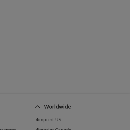
Worldwide
4imprint US