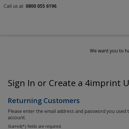
Call us at
0800 055 6196
We want you to ha
Sign In or Create a 4imprint 
Returning Customers
Please enter the email address and password you used t
account.
Starred(
*
) fields are required.