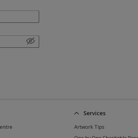
Services
entre
Artwork Tips