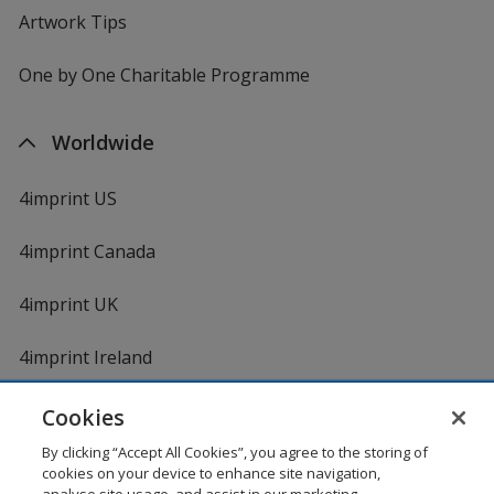
Artwork Tips
One by One Charitable Programme
Worldwide
4imprint US
4imprint Canada
4imprint UK
4imprint Ireland
Cookies
By clicking “Accept All Cookies”, you agree to the storing of
cookies on your device to enhance site navigation,