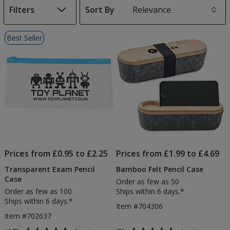
Filters
Sort By
s
List
Best Seller
of
Products
Prices from £0.95 to £2.25
Prices from £1.99 to £4.69
Transparent Exam Pencil
Bamboo Felt Pencil Case
Case
Order as few as 50
Order as few as 100
Ships within 6 days.*
Ships within 6 days.*
Item #704306
Item #702637