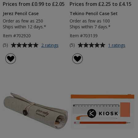
Prices from £0.99 to £2.05
Prices from £2.25 to £4.15
Jerez Pencil Case
Tekino Pencil Case Set
Order as few as 250
Order as few as 100
Ships within 12 days.*
Ships within 7 days.*
Item #702920
Item #703139
Average
Average
for
for
(5)
(5)
2 ratings
1 ratings
Jerez
Tekin
rating
rating
Pencil
Pencil
of
of
Case
Case
5
5
Set
out
out
of
of
5
5
stars
stars