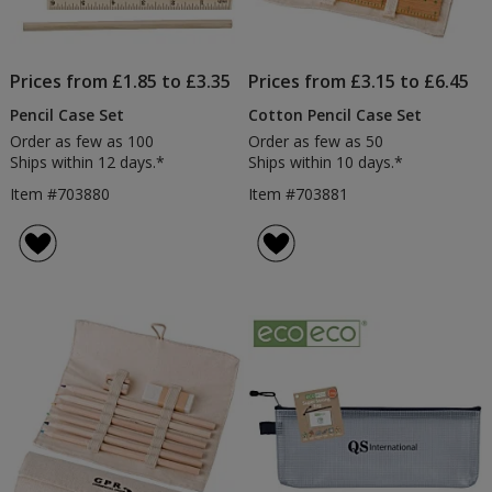
Prices from £1.85 to £3.35
Prices from £3.15 to £6.45
Pencil Case Set
Cotton Pencil Case Set
Order as few as 100
Order as few as 50
Ships within 12 days.*
Ships within 10 days.*
Item #703880
Item #703881