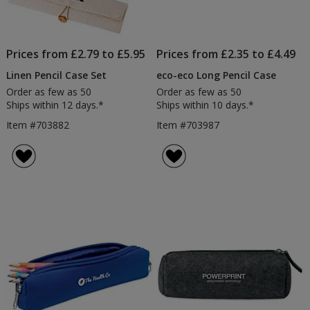
Prices from £2.79 to £5.95
Prices from £2.35 to £4.49
Linen Pencil Case Set
eco-eco Long Pencil Case
Order as few as 50
Order as few as 50
Ships within 12 days.*
Ships within 10 days.*
Item #703882
Item #703987