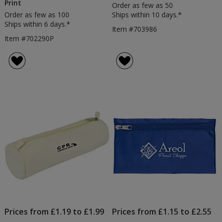
Print
Order as few as 50
Order as few as 100
Ships within 10 days.*
Ships within 6 days.*
Item #703986
Item #702290P
Prices from £1.19 to £1.99
Prices from £1.15 to £2.55