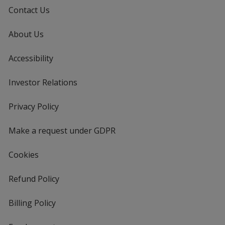
Contact Us
About Us
Accessibility
Investor Relations
opens
in
new
Privacy Policy
for
window
4imprint
Make a request under GDPR
Cookies
Refund Policy
Billing Policy