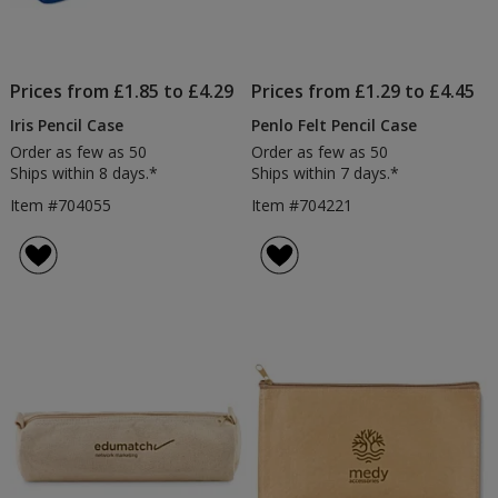
Prices from £1.85 to £4.29
Prices from £1.29 to £4.45
Iris Pencil Case
Penlo Felt Pencil Case
Order as few as 50
Order as few as 50
Ships within 8 days.*
Ships within 7 days.*
Item #704055
Item #704221