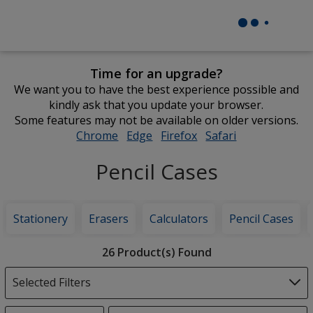
Time for an upgrade?
We want you to have the best experience possible and
kindly ask that you update your browser.
Some features may not be available on older versions.
Chrome
opens
Edge
opens
Firefox
opens
Safari
opens
in
in
in
in
Pencil Cases
new
new
new
new
window
window
window
window
Stationery
Erasers
Calculators
Pencil Cases
Filter
26 Product(s) Found
Products
Selected Filters