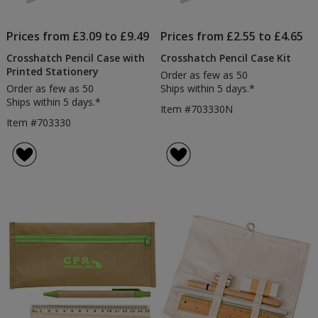
Prices from £3.09 to £9.49
Prices from £2.55 to £4.65
Crosshatch Pencil Case with
Crosshatch Pencil Case Kit
Printed Stationery
Order as few as 50
Order as few as 50
Ships within 5 days.*
Ships within 5 days.*
Item #703330N
Item #703330