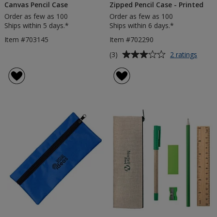
Canvas Pencil Case
Zipped Pencil Case - Printed
Order as few as 100
Order as few as 100
Ships within 5 days.*
Ships within 6 days.*
Item #703145
Item #702290
Average
for
(3)
2 ratings
Zippe
rating
Pencil
of
Case
3
-
out
Printe
of
5
stars