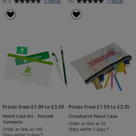
Average
Average
for
for
(4.7)
(5)
3 ratings
1 ratings
Transparent
Bamb
rating
rating
Exam
Felt
of
of
Pencil
Pencil
4.7
5
Case
Case
out
out
of
of
5
5
stars
stars
Prices from £1.99 to £3.39
Prices from £1.59 to £3.35
Pencil Case Kit - Printed
Crosshatch Pencil Case
Contents
Order as few as 50
Order as few as 100
Ships within 5 days.*
Ships within 5 days.*