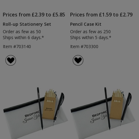
Prices from £2.39 to £5.85
Prices from £1.59 to £2.79
Roll-up Stationery Set
Pencil Case Kit
Order as few as 50
Order as few as 250
Ships within 6 days.*
Ships within 5 days.*
Item #703140
Item #703300