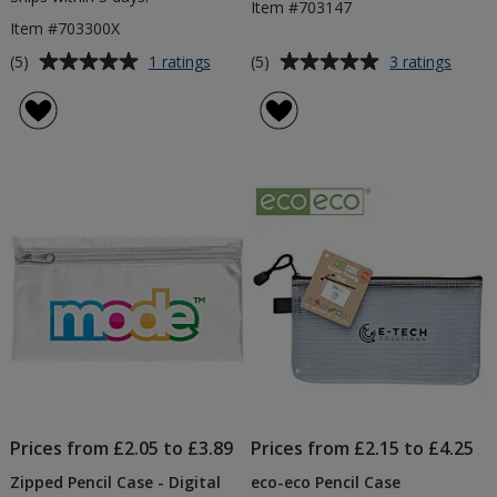
Item #703147
Item #703300X
Average
Average
for
for
(5)
(5)
1 ratings
3 ratings
Pencil
Cross
rating
rating
Case
Pencil
of
of
Kit
Case
5
5
-
out
out
Printed
of
of
Contents
5
5
stars
stars
Prices from £2.05 to £3.89
Prices from £2.15 to £4.25
Zipped Pencil Case - Digital
eco-eco Pencil Case