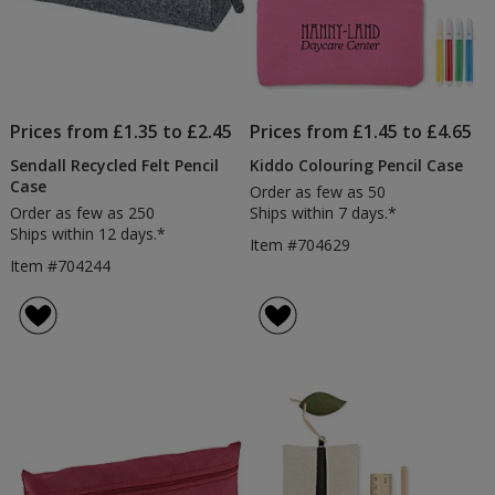
Prices from £1.35 to £2.45
Prices from £1.45 to £4.65
Sendall Recycled Felt Pencil
Kiddo Colouring Pencil Case
Case
Order as few as 50
Order as few as 250
Ships within 7 days.*
Ships within 12 days.*
Item #704629
Item #704244