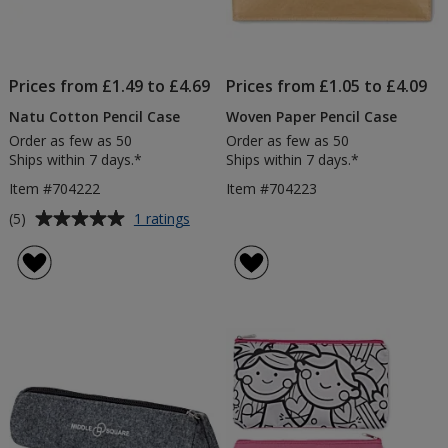
Prices from £1.49 to £4.69
Prices from £1.05 to £4.09
Natu Cotton Pencil Case
Woven Paper Pencil Case
Order as few as 50
Order as few as 50
Ships within 7 days.*
Ships within 7 days.*
Item #704222
Item #704223
Average
for
(5)
1 ratings
Natu
rating
Cotton
of
Pencil
5
Case
out
of
5
stars