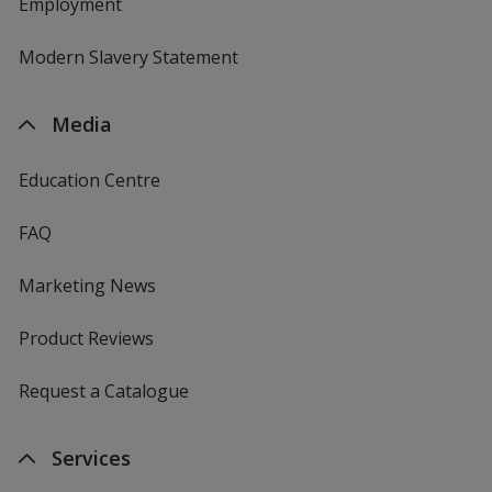
Employment
Modern Slavery Statement
Media
Education Centre
FAQ
Marketing News
Product Reviews
Request a Catalogue
Services