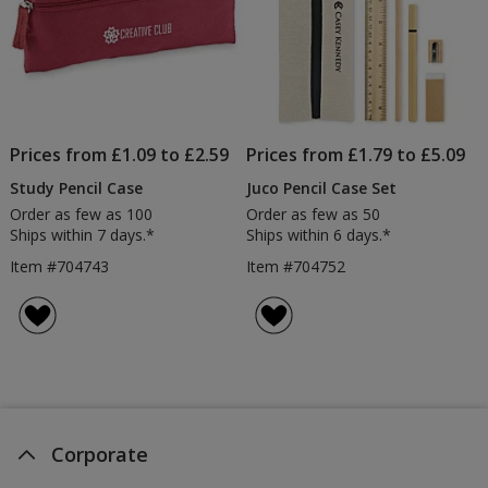
Prices from £1.09 to £2.59
Prices from £1.79 to £5.09
Study Pencil Case
Juco Pencil Case Set
Order as few as 100
Order as few as 50
Ships within 7 days.*
Ships within 6 days.*
Item #704743
Item #704752
Corporate