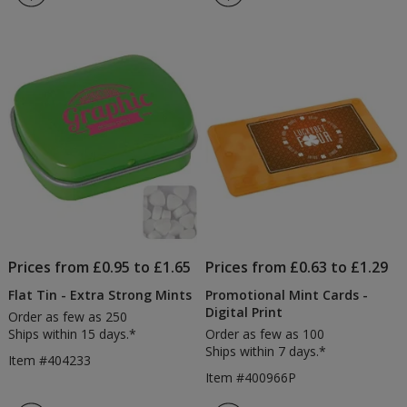
Cards
Close
4.4
4
-
Mints
out
out
1
-
of
of
Day
Printe
5
5
stars
stars
Prices from £0.95 to £1.65
Prices from £0.63 to £1.29
Flat Tin - Extra Strong Mints
Promotional Mint Cards -
Digital Print
Order as few as 250
Ships within 15 days.*
Order as few as 100
Ships within 7 days.*
Item #404233
Item #400966P