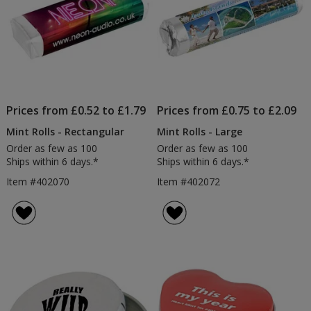
Prices from £0.52 to £1.79
Prices from £0.75 to £2.09
Mint Rolls - Rectangular
Mint Rolls - Large
Order as few as 100
Order as few as 100
Ships within 6 days.*
Ships within 6 days.*
Item #402070
Item #402072