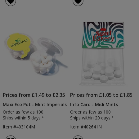
Tin
Mint
5
5
-
Tin
out
out
Digital
-
of
of
Print
Printe
5
5
stars
stars
Prices from £1.49 to £2.35
Prices from £1.05 to £1.85
Maxi Eco Pot - Mint Imperials
Info Card - Midi Mints
Order as few as 100
Order as few as 100
Ships within 5 days.*
Ships within 20 days.*
Item #403104M
Item #402641N