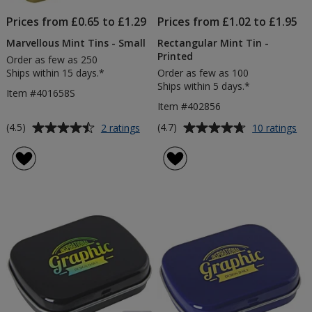
Prices from £0.65 to £1.29
Prices from £1.02 to £1.95
Marvellous Mint Tins - Small
Rectangular Mint Tin -
Printed
Order as few as 250
Ships within 15 days.*
Order as few as 100
Ships within 5 days.*
Item #401658S
Item #402856
Average
Average
for
for
(4.5)
(4.7)
2 ratings
10 ratings
Marvellous
Rec
rating
rating
Mint
Min
of
of
Tins
Tin
4.5
4.7
-
-
out
out
Small
Pri
of
of
5
5
stars
stars