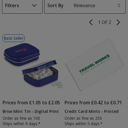
Filters
Sort By
s
1 OF 2
Product
Pages
List
Best Seller
of
Products
Prices from £1.05 to £2.05
Prices from £0.42 to £0.71
Brise Mint Tin - Digital Print
Credit Card Mints - Printed
Order as few as 100
Order as few as 250
Ships within 9 days.*
Ships within 5 days.*