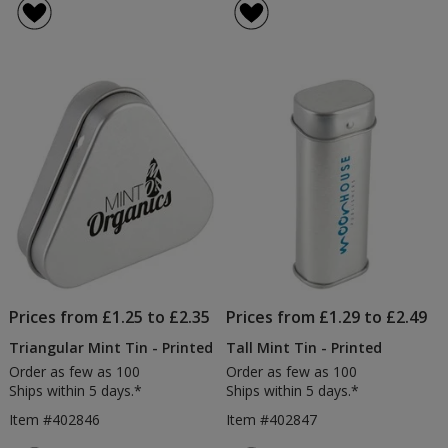
Prices from £1.25 to £2.35
Prices from £1.29 to £2.49
Triangular Mint Tin - Printed
Tall Mint Tin - Printed
Order as few as 100
Order as few as 100
Ships within 5 days.*
Ships within 5 days.*
Item #402846
Item #402847