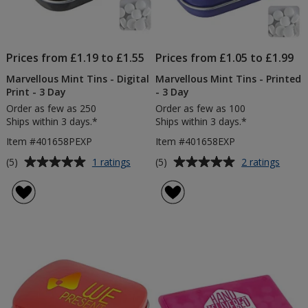
Prices from £1.19 to £1.55
Prices from £1.05 to £1.99
Marvellous Mint Tins - Digital
Marvellous Mint Tins - Printed
Print - 3 Day
- 3 Day
Order as few as 250
Order as few as 100
Ships within 3 days.*
Ships within 3 days.*
Item #401658PEXP
Item #401658EXP
Average
Average
for
for
(5)
(5)
1 ratings
2 ratings
Marvellous
Marve
rating
rating
Mint
Mint
of
of
Tins
Tins
5
5
-
-
out
out
Digital
Printe
of
of
Print
-
5
5
-
3
3
Day
stars
stars
Day