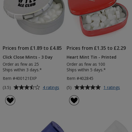
Prices from £1.89 to £4.85
Prices from £1.35 to £2.29
Click Close Mints - 3 Day
Heart Mint Tin - Printed
Order as few as 25
Order as few as 100
Ships within 3 days.*
Ships within 5 days.*
Item #400121EXP
Item #402845
Average
Average
for
for
(3.5)
(5)
4 ratings
1 ratings
Click
Heart
rating
rating
Close
Mint
of
of
Mints
Tin
3.5
5
-
-
out
out
3
Printe
of
of
Day
5
5