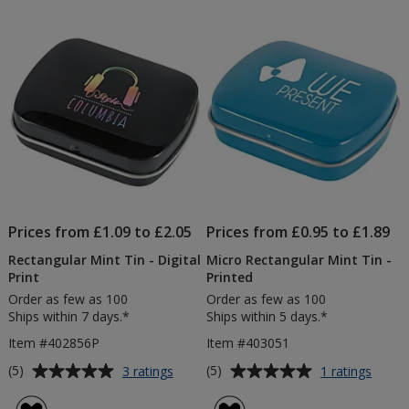
Prices from £1.09 to £2.05
Prices from £0.95 to £1.89
Rectangular Mint Tin - Digital
Micro Rectangular Mint Tin -
Print
Printed
Order as few as 100
Order as few as 100
Ships within 7 days.*
Ships within 5 days.*
Item #402856P
Item #403051
Average
Average
for
for
(5)
(5)
3 ratings
1 ratings
Rectangular
Micro
rating
rating
Mint
Recta
of
of