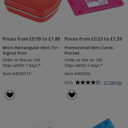
Prices from £0.99 to £1.89
Prices from £0.53 to £1.39
Micro Rectangular Mint Tin -
Promotional Mint Cards -
Digital Print
Printed
Order as few as 100
Order as few as 100
Ships within 7 days.*
Ships within 5 days.*
Item #403051P
Item #400966
Average
for
(4.3)
27 ratings
Pr
rating
Min
of
Ca
4.3
-
out
Pri
of
5
stars