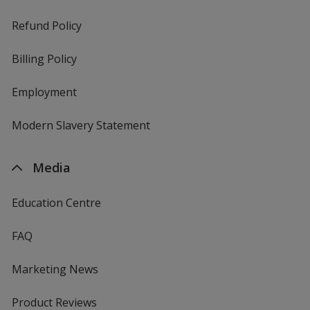
Refund Policy
Billing Policy
Employment
Modern Slavery Statement
Media
Education Centre
FAQ
Marketing News
Product Reviews