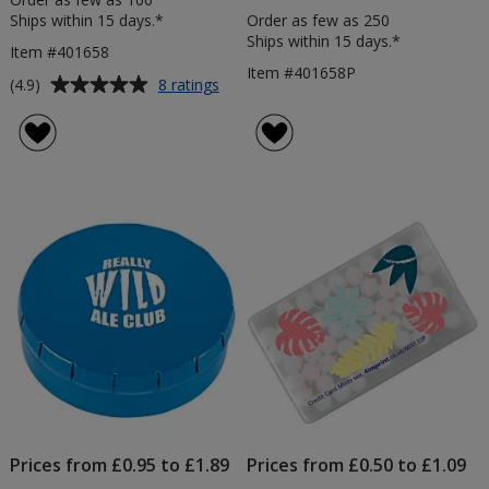
Ships within 15 days.*
Order as few as 250
Ships within 15 days.*
Item #401658
Item #401658P
Average
for
(4.9)
8 ratings
Marvellous
rating
Mint
of
Tins
4.9
-
out
Printed
of
5
stars
Prices from £0.95 to £1.89
Prices from £0.50 to £1.09