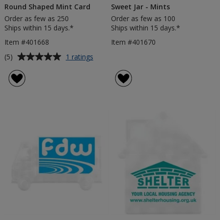
Round Shaped Mint Card
Sweet Jar - Mints
Order as few as 250
Order as few as 100
Ships within 15 days.*
Ships within 15 days.*
Item #401668
Item #401670
Average
for
(5)
1 ratings
Round
rating
Shaped
of
Mint
5
Card
out
of
5
stars