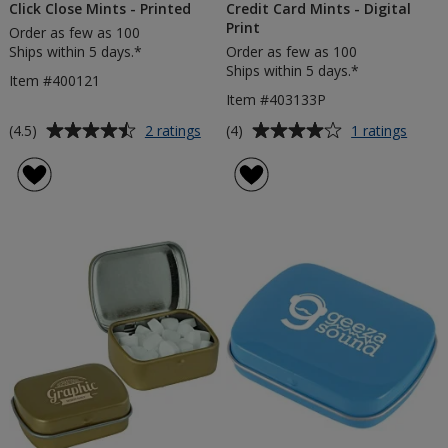
Click Close Mints - Printed
Credit Card Mints - Digital
Print
Order as few as 100
Ships within 5 days.*
Order as few as 100
Ships within 5 days.*
Item #400121
Item #403133P
Average
Average
for
for
(4.5)
(4)
2 ratings
1 ratings
Click
Credit
rating
rating
Close
Card
of
of
Mints
Mints
4.5
4
-
-
out
out
Printed
Digita
of
of
Print
5
5
stars
stars