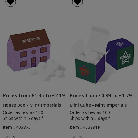
Prices from £1.35 to £2.19
Prices from £0.99 to £1.79
House Box - Mint Imperials
Mini Cube - Mint Imperials
Order as few as 100
Order as few as 100
Ships within 5 days.*
Ships within 5 days.*
Item #403875
Item #403891P