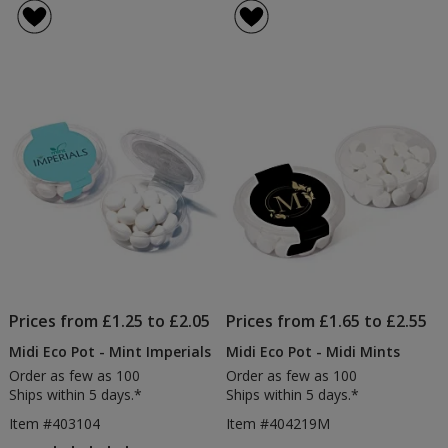
Prices from £1.25 to £2.05
Prices from £1.65 to £2.55
Midi Eco Pot - Mint Imperials
Midi Eco Pot - Midi Mints
Order as few as 100
Order as few as 100
Ships within 5 days.*
Ships within 5 days.*
Item #403104
Item #404219M