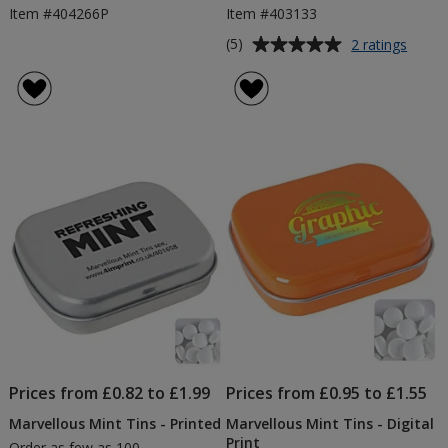
Item #404266P
Item #403133
Average
for
(5)
2 ratings
Credit
rating
Card
of
Mints
5
-
out
Printe
of
5
stars
Prices from £0.82 to £1.99
Prices from £0.95 to £1.55
Marvellous Mint Tins - Printed
Marvellous Mint Tins - Digital
Print
Order as few as 100