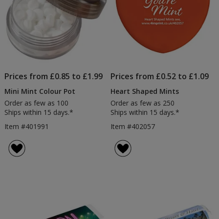
Prices from £0.85 to £1.99
Prices from £0.52 to £1.09
Mini Mint Colour Pot
Heart Shaped Mints
Order as few as 100
Order as few as 250
Ships within 15 days.*
Ships within 15 days.*
Item #401991
Item #402057