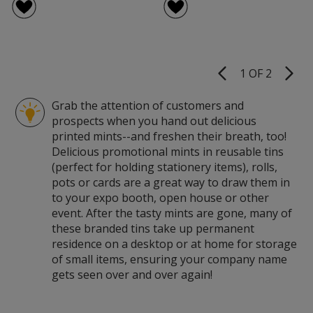
1 OF 2
Product
Pages
Grab the attention of customers and
prospects when you hand out delicious
printed mints--and freshen their breath, too!
Delicious promotional mints in reusable tins
(perfect for holding stationery items), rolls,
pots or cards are a great way to draw them in
to your expo booth, open house or other
event. After the tasty mints are gone, many of
these branded tins take up permanent
residence on a desktop or at home for storage
of small items, ensuring your company name
gets seen over and over again!