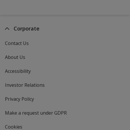
Corporate
Contact Us
About Us
Accessibility
Investor Relations
opens
in
new
Privacy Policy
for
window
4imprint
Make a request under GDPR
Cookies