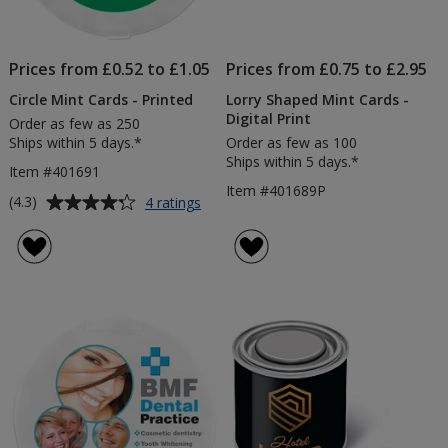
Prices from £0.52 to £1.05
Prices from £0.75 to £2.95
Circle Mint Cards - Printed
Lorry Shaped Mint Cards -
Digital Print
Order as few as 250
Ships within 5 days.*
Order as few as 100
Ships within 5 days.*
Item #401691
Item #401689P
Average
for
(4.3)
4 ratings
Circle
rating
Mint
of
Cards
4.3
-
out
Printed
of
5
stars