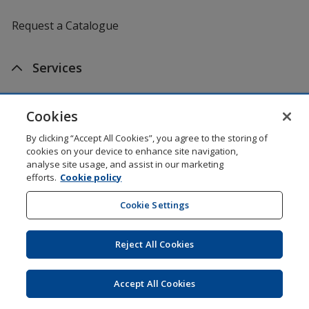
Request a Catalogue
Services
Artwork Tips
Cookies
One by One Charitable Programme
By clicking “Accept All Cookies”, you agree to the storing of
cookies on your device to enhance site navigation,
analyse site usage, and assist in our marketing
Worldwide
efforts.
Cookie policy
Cookie Settings
4imprint US
Reject All Cookies
4imprint Canada
4imprint UK
Accept All Cookies