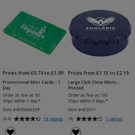
of
of
Print
-
5
5
-
1
1
Day
stars
stars
Day
Prices from £0.74 to £1.99
Prices from £1.15 to £2.19
Promotional Mint Cards - 1
Large Click Close Mints -
Day
Printed
Order as few as 50
Order as few as 100
Ships within 1 day.*
Ships within 5 days.*
Item #400966EEXP
Item #403037
Average
Average
for
for
(4.4)
(4)
18 ratings
1 ratings
Promotional
Large
rating
rating
Mint
Click
of
of