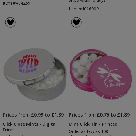
Item #404259
Item #401690P
Prices from £0.99 to £1.89
Prices from £0.75 to £1.89
Click Close Mints - Digital
Mint Click Tin - Printed
Print
Order as few as 100