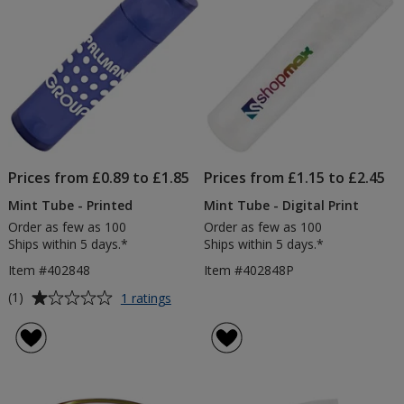
stars
stars
Prices from £0.89 to £1.85
Prices from £1.15 to £2.45
Mint Tube - Printed
Mint Tube - Digital Print
Order as few as 100
Order as few as 100
Ships within 5 days.*
Ships within 5 days.*
Item #402848
Item #402848P
Average
for
(1)
1 ratings
Mint
rating
Tube
of
-
1
Printed
out
of