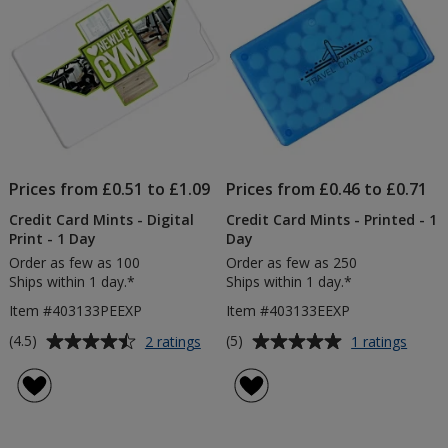
Prices from £0.51 to £1.09
Prices from £0.46 to £0.71
Credit Card Mints - Digital
Credit Card Mints - Printed - 1
Print - 1 Day
Day
Order as few as 100
Order as few as 250
Ships within 1 day.*
Ships within 1 day.*
Item #403133PEEXP
Item #403133EEXP
Average
Average
for
for
(4.5)
(5)
2 ratings
1 ratings
Credit
Credit
rating
rating
Card
Card
of
of
Mints
Mints
4.5
5
-
-
out
out
Digital
Printe