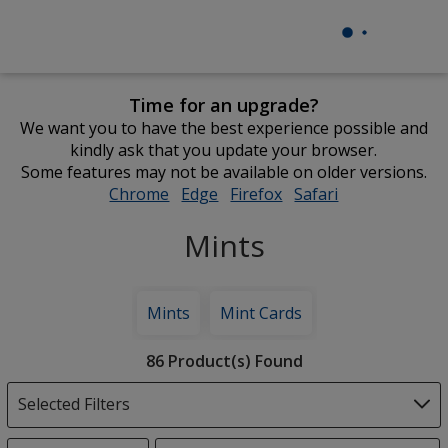
Time for an upgrade?
We want you to have the best experience possible and
kindly ask that you update your browser.
Some features may not be available on older versions.
Chrome
opens
Edge
opens
Firefox
opens
Safari
opens
in
in
in
in
Mints
new
new
new
new
window
window
window
window
Mints
Mint Cards
Filter
86 Product(s) Found
Products
Selected Filters