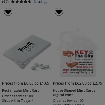
Average
for
(4.7)
3 ratings
Midi
rating
Eco
of
Pot
4.7
-
out
Mint
of
Imperials
5
stars
Prices from £0.65 to £1.65
Prices from £62.00 to £2.75
Rectangular Mint Card
House Shaped Mint Cards -
Digital Print
Order as few as 100
Ships within 7 days.*
Order as few as 100
Ships within 5 days.*