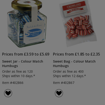
5
stars
Prices from £3.59 to £5.69
Prices from £1.85 to £2.35
Sweet Jar - Colour Match
Sweet Bag - Colour Match
Humbugs
Humbugs
Order as few as 120
Order as few as 400
Ships within 10 days.*
Ships within 12 days.*
Item #402866
Item #402867