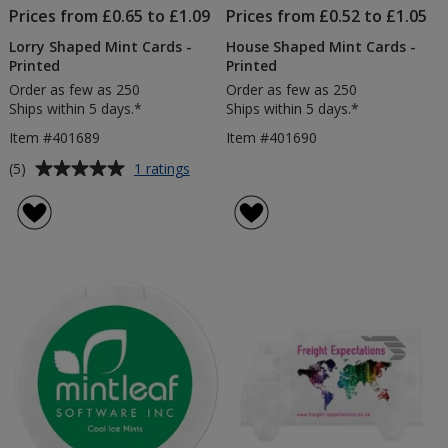
Prices from £0.65 to £1.09
Prices from £0.52 to £1.05
Lorry Shaped Mint Cards -
House Shaped Mint Cards -
Printed
Printed
Order as few as 250
Order as few as 250
Ships within 5 days.*
Ships within 5 days.*
Item #401689
Item #401690
Average
for
(5)
1 ratings
Lorry
rating
Shaped
of
Mint
5
Cards
out
-
of
Printed
5
stars