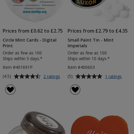
Prices from £0.62 to £2.75
Prices from £2.79 to £4.35
Circle Mint Cards - Digital
Small Paint Tin - Mint
Print
Imperials
Order as few as 100
Order as few as 100
Ships within 5 days.*
Ships within 10 days.*
Item #401691P
Item #400603
Average
Average
for
for
(4.5)
(5)
2 ratings
1 ratings
Circle
Small
rating
rating
Mint
Paint
of
of
Cards
Tin
4.5
5
-
-
out
out
Digital
Mint
of
of
Print
Imperi
5
5
stars
stars