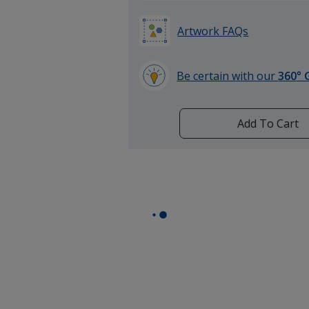
Artwork FAQs
Be certain with our
360° 
learn
more
by
Add To Cart
opening
a
window
with
additional
information