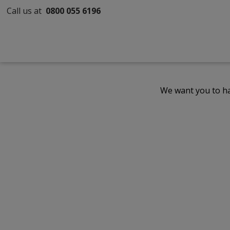
Call us at
0800 055 6196
We want you to ha