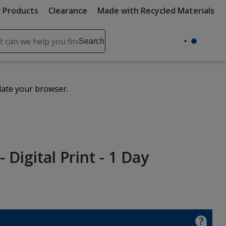
 Products
Clearance
Made with Recycled Materials
ch
Search
se
r
ent
date your browser.
it
lete
ch
 Digital Print - 1 Day