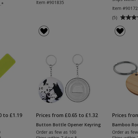
Item #901835
.*
Item #90172
Average
(5)
rating
of
5
out
of
5
stars
0 to £1.19
Prices from £0.65 to £1.32
Prices fro
Button Bottle Opener Keyring
Bamboo Rou
0
Order as few as 100
Order as few
*
Ships within 7 days.*
Ships within 