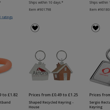
*
Ships within 10 days.*
Ships within 
Item #901798
Item #90180
for
1 ratings
Round
Bamboo
Keyring
9 to £1.82
Prices from £0.49 to £1.25
Prices fro
stband
Shaped Recycled Keyring -
Sergio Rect
House
Keyring