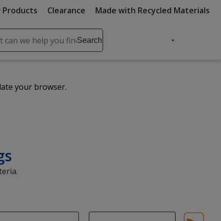
 Products
Clearance
Made with Recycled Materials
ch
Search
se
r
ent
date your browser.
it
lete
ch
gs
eria.