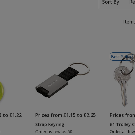
Sort By
Items
Best Seller
3 to £1.22
Prices from £1.15 to £2.65
Prices fro
Strap Keyring
£1 Trolley 
0
Order as few as 50
Order as few