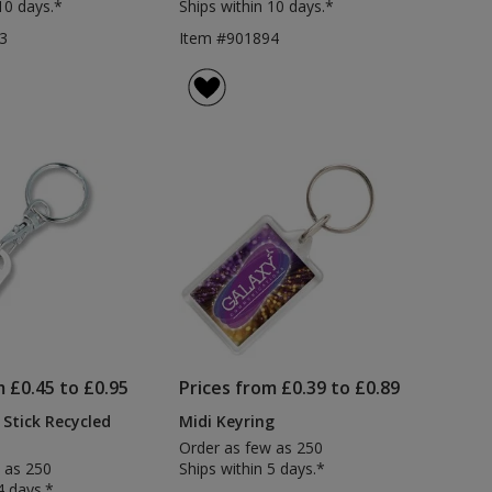
10 days.*
Ships within 10 days.*
3
Item #901894
m £0.45 to £0.95
Prices from £0.39 to £0.89
 Stick Recycled
Midi Keyring
Order as few as 250
 as 250
Ships within 5 days.*
4 days.*