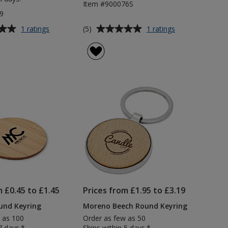
Item #900076S
9
Average
for
for
(5)
1 ratings
1 ratings
Mini
Midi
rating
Trolley
Keyring
of
Stick
5
Recycled
out
Keyring
of
5
stars
m £0.45 to £1.45
Prices from £1.95 to £3.19
nd Keyring
Moreno Beech Round Keyring
 as 100
Order as few as 50
7 days.*
Ships within 5 days.*