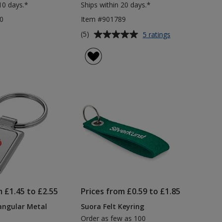
10 days.*
Ships within 20 days.*
0
Item #901789
Average
for
(5)
5 ratings
Trolley
rating
Coin
of
Keyring
5
out
of
5
stars
m £1.45 to £2.55
Prices from £0.59 to £1.85
angular Metal
Suora Felt Keyring
Order as few as 100