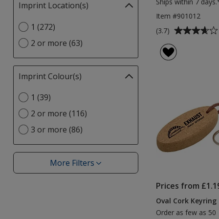
Ships within 7 days.
Imprint Location(s)
Filter
selections
Item #901012
Select
1 (272)
automatically
Average
(3.7)
Imprint
update
rating
2 or more (63)
Location(s)
page
of
option
3.7
out
Imprint Colour(s)
Filter
of
selections
5
Select
1 (39)
automatically
stars
Imprint
update
2 or more (116)
Colour(s)
page
option
3 or more (86)
More Filters
Filters
Prices from £1.1
Oval Cork Keyring 
Order as few as 50