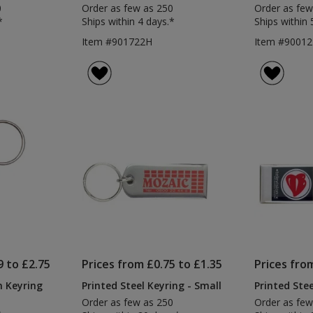
0
Order as few as 250
Order as few
*
Ships within 4 days.*
Ships within 
Item #901722H
Item #90012
9 to £2.75
Prices from £0.75 to £1.35
Prices fro
n Keyring
Printed Steel Keyring - Small
Printed Stee
Order as few as 250
Order as few