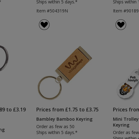
*
Ships within 5 days.*
Ships within 
Item #504319N
Item #90189
89 to £3.19
Prices from £1.75 to £3.75
Prices fro
Bambley Bamboo Keyring
Mini Trolley
Keyring
Order as few as 50
ng
Ships within 5 days.*
Order as few
Ships within 