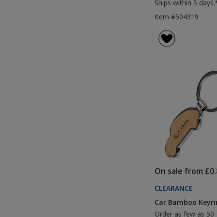
Ships within 5 days.
Item #504319
On sale from £0.
CLEARANCE
Car Bamboo Keyri
Order as few as 50