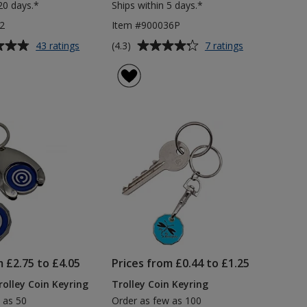
20 days.*
Ships within 5 days.*
2
Item #900036P
Average
for
for
(4.3)
43 ratings
7 ratings
£1
Access
rating
Trolley
Adview
of
Coin
Keyring
4.3
Keyring
out
of
5
stars
m £2.75 to £4.05
Prices from £0.44 to £1.25
olley Coin Keyring
Trolley Coin Keyring
 as 50
Order as few as 100