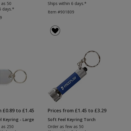
 as 50
Ships within 6 days.*
5 days.*
Item #901809
9
m £0.89 to £1.45
Prices from £1.45 to £3.29
l Keyring - Large
Soft Feel Keyring Torch
 as 250
Order as few as 50