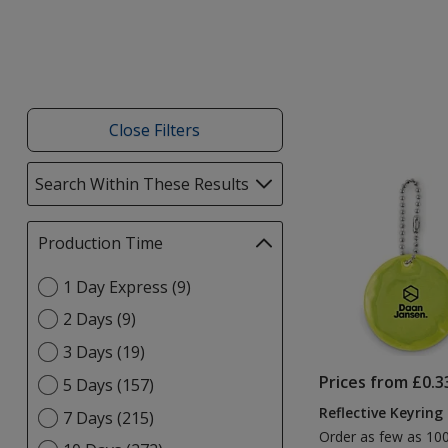
Close Filters
List
Search Within These Results
selections
of
automatically
Products
update
Production Time
Filter
page
selections
Select
1 Day Express (9)
automatically
Production
update
2 Days (9)
Time
page
option
3 Days (19)
Prices from £0.3
5 Days (157)
Reflective Keyring
7 Days (215)
Order as few as 10