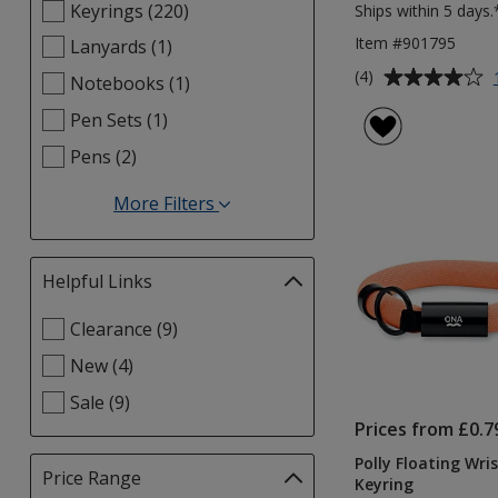
Keyrings (220)
Ships within 5 days.
Item #901795
Lanyards (1)
Average
(4)
Notebooks (1)
rating
Pen Sets (1)
of
4
Pens (2)
out
of
More Filters
5
for
stars
Categories
Helpful Links
Filter
selections
Select
Clearance (9)
automatically
Helpful
update
New (4)
Links
page
filters
Sale (9)
Prices from £0.7
Polly Floating Wri
Price Range
Filter
Keyring