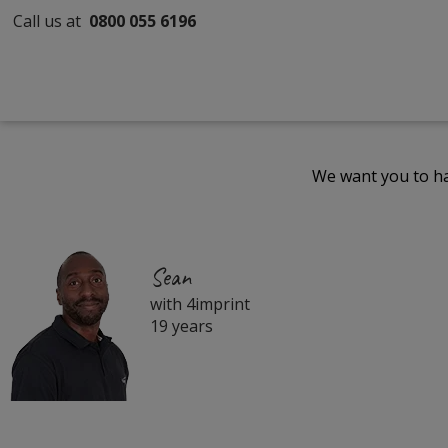
Call us at
0800 055 6196
We want you to ha
Sean
with 4imprint
19 years
Filter
Products