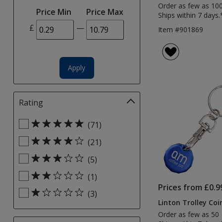
selections
Order as few as 10
Price Min
Price Max
automatically
Ships within 7 days.
update
£
—
Item #901869
page
Apply
Rating
Filter
selections
Select
automatically
(71)
Rating
update
(21)
filters
page
(5)
(1)
Prices from £0.9
(3)
Linton Trolley Coi
Order as few as 50