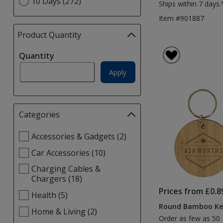
10 Days (272)
Ships within 7 days.
Item #901887
Product Quantity
selections
automatically
Quantity
update
page
Apply
Categories
Filter
selections
Select
Accessories & Gadgets (2)
automatically
Categories
update
Car Accessories (10)
filters
page
Charging Cables &
Chargers (18)
Prices from £0.8
Health (5)
Round Bamboo Ke
Home & Living (2)
Order as few as 50