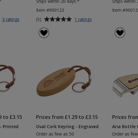
*
Ships within 20 days.*
Ships within 
Item #900123
Item #90012
Average
for
for
(5)
3 ratings
1 ratings
Linton
Printed
rating
Trolley
Steel
of
Coin
Keyring
5
Keyring
-
out
Small
of
5
stars
9 to £3.15
Prices from £1.29 to £3.15
Prices fro
- Printed
Oval Cork Keyring - Engraved
Aria Bottle
Order as few as 50
Order as few