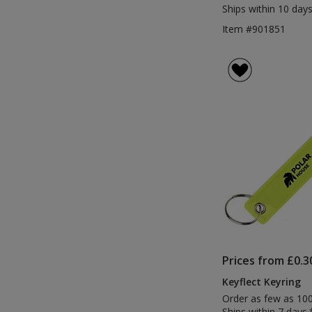
Ships within 10 days
Item #901851
Prices from £0.3
Keyflect Keyring
Order as few as 10
Ships within 7 days.