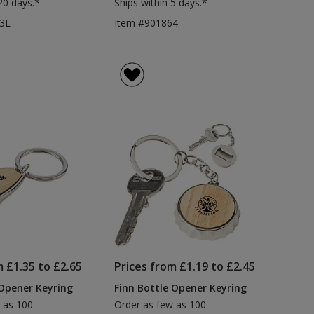
20 days.*
Ships within 5 days.*
3L
Item #901864
m £1.35 to £2.65
Prices from £1.19 to £2.45
 Opener Keyring
Finn Bottle Opener Keyring
 as 100
Order as few as 100