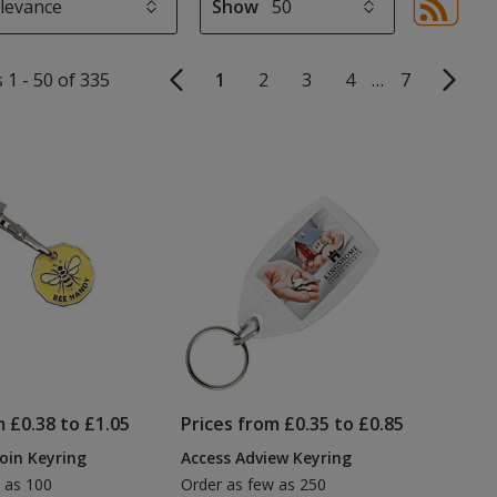
Show
Sor
sel
aut
 1 - 50 of 335
1
2
3
4
…
7
upd
pa
m £0.38 to £1.05
Prices from £0.35 to £0.85
Coin Keyring
Access Adview Keyring
 as 100
Order as few as 250