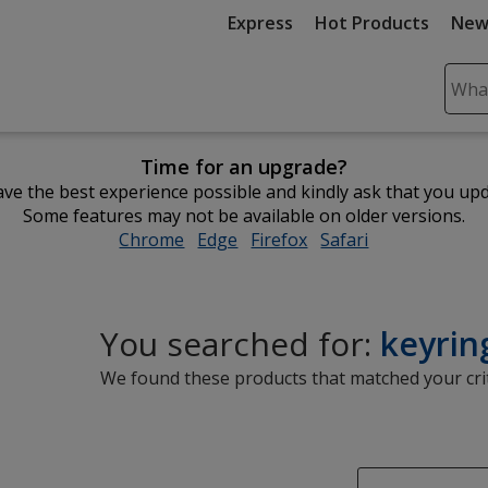
Express
Hot Products
New
Sear
Plea
ente
Time for an upgrade?
cont
ve the best experience possible and kindly ask that you up
and
Some features may not be available on older versions.
subm
Chrome
opens
Edge
opens
Firefox
opens
Safari
opens
to
in
in
in
in
comp
new
new
new
new
sear
window
window
window
window
You searched for:
keyrin
We found these products that matched your crit