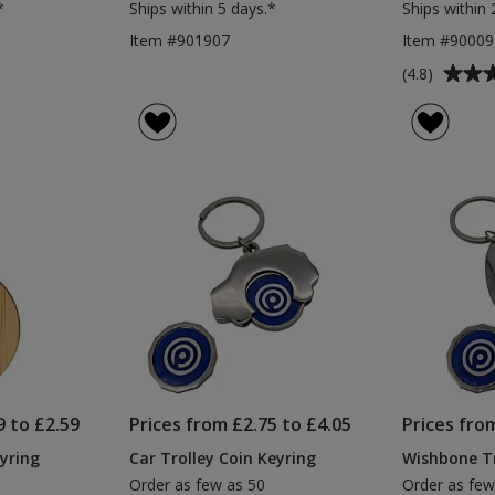
*
Ships within 5 days.*
Ships within 
Item #901907
Item #90009
Average
(4.8)
rating
of
4.8
out
of
5
stars
9 to £2.59
Prices from £2.75 to £4.05
Prices fro
yring
Car Trolley Coin Keyring
Wishbone Tr
Order as few as 50
Order as few