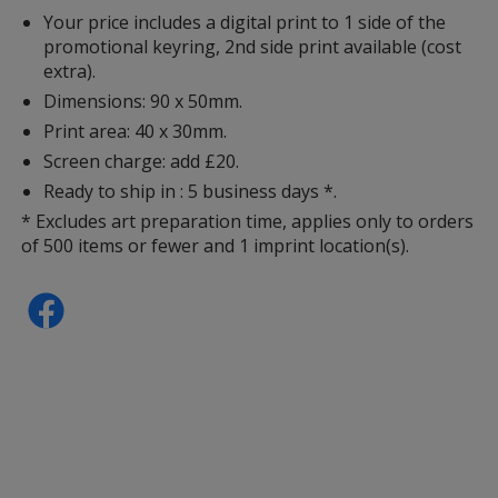
Your price includes a digital print to 1 side of the
promotional keyring, 2nd side print available (cost
extra).
Dimensions: 90 x 50mm.
Print area: 40 x 30mm.
Screen charge: add £20.
Ready to ship in : 5 business days *.
* Excludes art preparation time, applies only to orders
of 500 items or fewer and 1 imprint location(s).