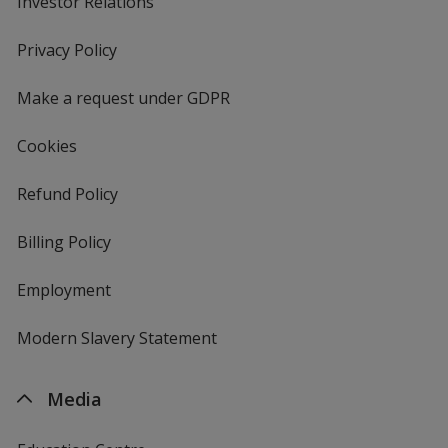
Investor Relations
opens
in
new
Privacy Policy
for
window
4imprint
Make a request under GDPR
Cookies
Refund Policy
Billing Policy
Employment
Modern Slavery Statement
Media