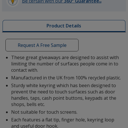
Be certain with our
360° Guarantee
SM
learn
more
by
Product Details
opening
a
window
with
Request A Free Sample
additional
information
These great giveaways are designed to assist with
limiting the number of surfaces people come in to
contact with.
Manufactured in the UK from 100% recycled plastic.
Sturdy white keyring which has been designed to
prevent the need to touch surfaces such as door
handles, taps, cash point buttons, keypads at the
shops, bells etc.
Not suitable for touch screens.
Each features a flat tip, finger hole, keyring loop
and useful door hook.