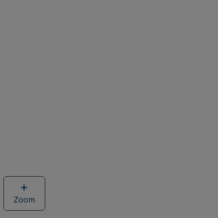
Zoom
image
of