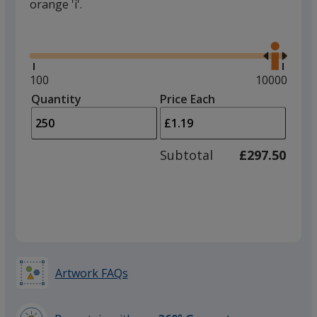
orange 'i'.
Glide
Use
the
right
and
Minimum
100
Maximum
10000
left
quantity
quantity
Quantity
Minimum
Price Each
arro
is
is
quantity
to
of
adjus
100
Subtotal
£297.50
prod
required
quant
Artwork FAQs