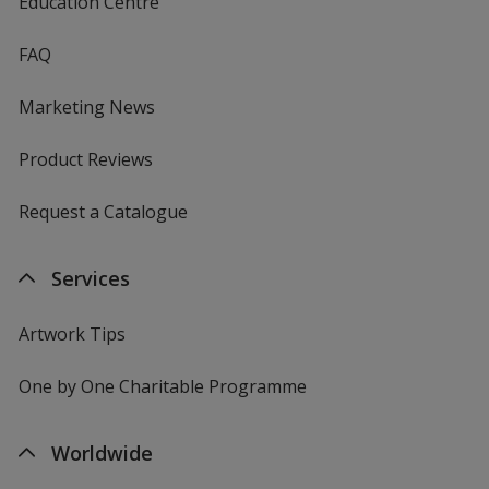
Education Centre
FAQ
Marketing News
Product Reviews
Request a Catalogue
Services
Artwork Tips
One by One Charitable Programme
Worldwide