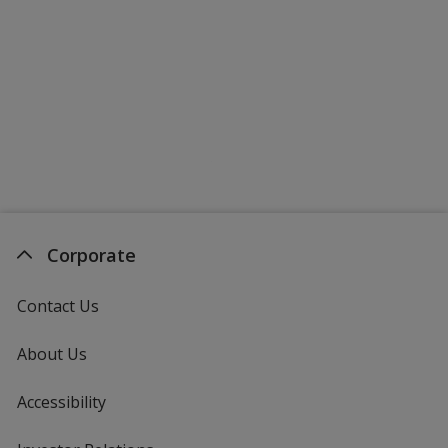
Corporate
Contact Us
About Us
Accessibility