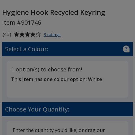
Hygiene
Hook
Hygiene Hook Recycled Keyring
Recycled
Item #901746
Keyring
Average
for
(4.3)
3 ratings
Hygiene
rating
Hook
of
Select a Colour:
Recycled
4.3
Keyring
out
of
1 option(s) to choose from!
5
This item has one colour option:
White
stars
Choose Your Quantity:
Enter the quantity you'd like, or drag our