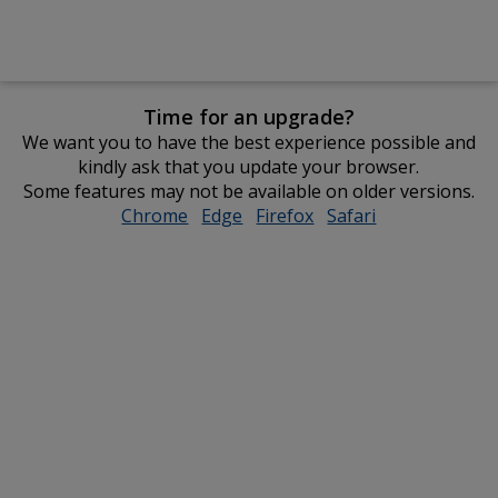
Time for an upgrade?
We want you to have the best experience possible and
kindly ask that you update your browser.
Some features may not be available on older versions.
Chrome
opens
Edge
opens
Firefox
opens
Safari
opens
in
in
in
in
new
new
new
new
window
window
window
window