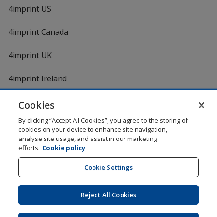
4imprint US
4imprint Canada
4imprint UK
4imprint Ireland
Cookies
By clicking “Accept All Cookies”, you agree to the storing of
cookies on your device to enhance site navigation,
analyse site usage, and assist in our marketing
efforts.
Cookie policy
DigiCert.com
opens
in
Cookie Settings
Shopping at 4imprint is secure and 100% guaranteed
new
© 1994 - 2026 4imprint Inc. All rights reserved.
Legal
window
information
.
Reject All Cookies
Glide is protected by U.S. Pat. No. 7,979,318
Here's some stuff you don't need to know, but we do!