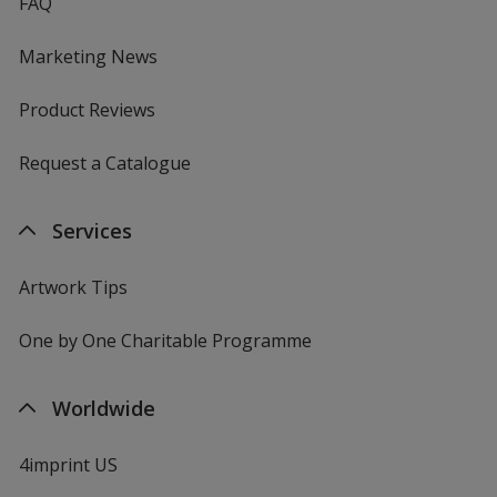
FAQ
Marketing News
Product Reviews
Request a Catalogue
Services
Artwork Tips
One by One Charitable Programme
Worldwide
4imprint US