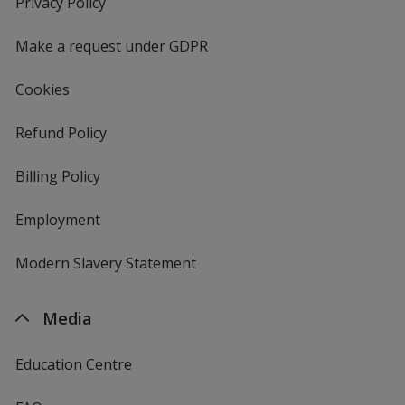
Privacy Policy
for
window
4imprint
Make a request under GDPR
Cookies
Refund Policy
Billing Policy
Employment
Modern Slavery Statement
Media
Education Centre