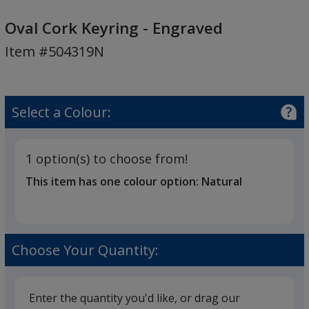
Oval
Cork
Oval Cork Keyring - Engraved
Keyring
Item #504319N
-
Engraved
Select a Colour:
1 option(s) to choose from!
This item has one colour option:
Natural
Choose Your Quantity:
Enter the quantity you'd like, or drag our