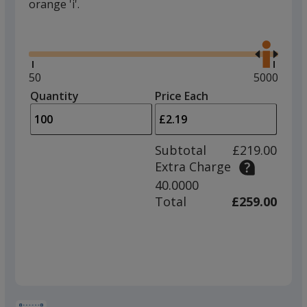
orange 'i'.
Glide
Use
the
right
and
Minimum
50
Maximum
5000
left
quantity
quantity
Quantity
Minimum
Price Each
arro
is
is
quantity
to
of
adjus
50
Subtotal
£219.00
prod
required
Extra Charge
quant
40.0000
Total
£259.00