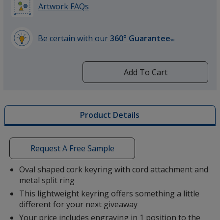
Artwork FAQs
Be certain with our
360° Guarantee
SM
learn
more
by
Add To Cart
opening
a
window
with
Product Details
additional
information
Request A Free Sample
Oval shaped cork keyring with cord attachment and
metal split ring
This lightweight keyring offers something a little
different for your next giveaway
Your price includes engraving in 1 position to the