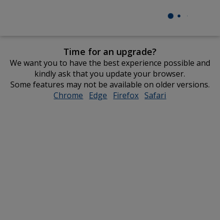
Time for an upgrade?
We want you to have the best experience possible and
kindly ask that you update your browser.
Some features may not be available on older versions.
Chrome
opens
Edge
opens
Firefox
opens
Safari
opens
in
in
in
in
new
new
new
new
window
window
window
window