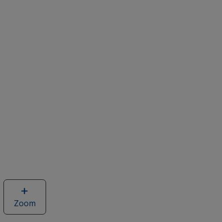
Zoom
image
of