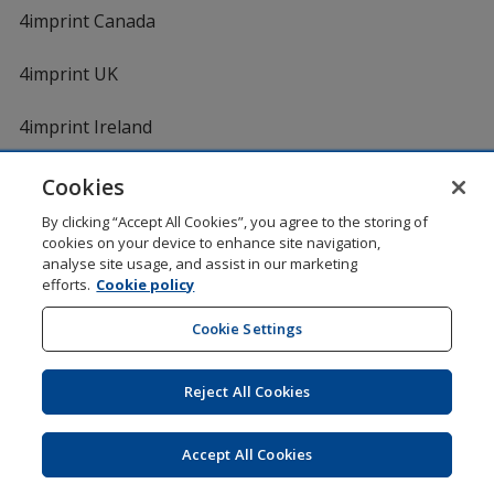
4imprint Canada
4imprint UK
4imprint Ireland
Cookies
By clicking “Accept All Cookies”, you agree to the storing of
cookies on your device to enhance site navigation,
analyse site usage, and assist in our marketing
efforts.
Cookie policy
DigiCert.com
opens
in
Cookie Settings
Shopping at 4imprint is secure and 100% guaranteed
new
© 1994 - 2026 4imprint Inc. All rights reserved.
Legal
window
information
.
Reject All Cookies
Glide is protected by U.S. Pat. No. 7,979,318
Here's some stuff you don't need to know, but we do!
aw0mdwk00002M
Accept All Cookies