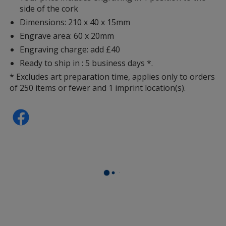
side of the cork
Dimensions: 210 x 40 x 15mm
Engrave area: 60 x 20mm
Engraving charge: add £40
Ready to ship in : 5 business days *.
* Excludes art preparation time, applies only to orders
of 250 items or fewer and 1 imprint location(s).