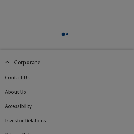
Corporate
Contact Us
About Us
Accessibility
Investor Relations
opens
in
new