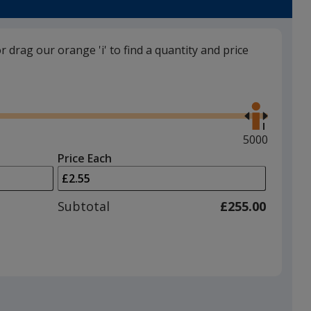
or drag our orange 'i' to find a quantity and price
Burgundy
Use
the
right
and
Maximum
5000
left
quantity
Price Each
arrows
is
Green
to
adjust
Subtotal
£255.00
product
quantit