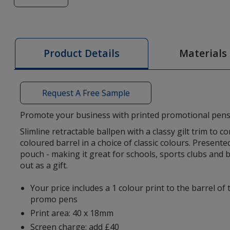
of
Cheviot
Oro
Pen
Materials
Product Details
Request A Free Sample
Promote your business with printed promotional pens
Slimline retractable ballpen with a classy gilt trim to 
coloured barrel in a choice of classic colours. Presente
pouch - making it great for schools, sports clubs and
out as a gift.
Your price includes a 1 colour print to the barrel of
promo pens
Print area: 40 x 18mm
Screen charge: add £40