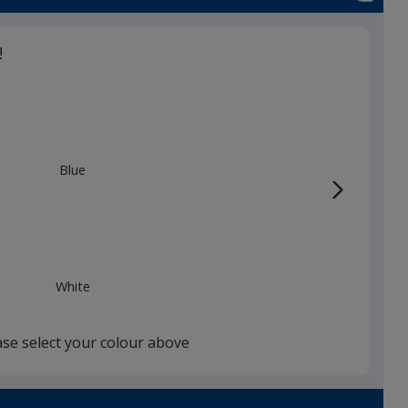
!
Blue
White
ase select your colour above
Black