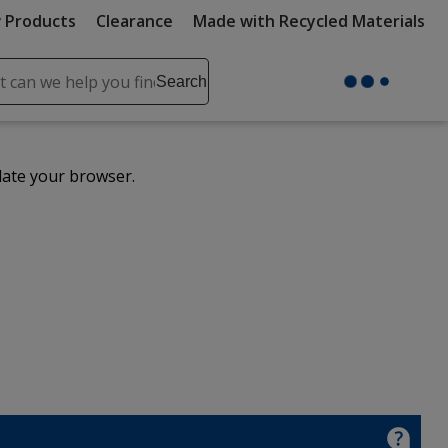
 Products
Clearance
Made with Recycled Materials
ch
Search
se
r
ent
date your browser.
it
lete
ch