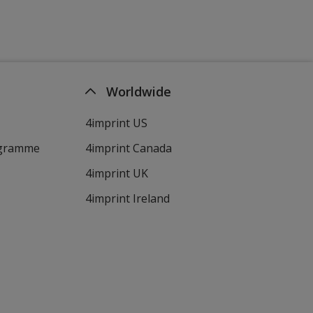
Worldwide
4imprint US
ogramme
4imprint Canada
4imprint UK
4imprint Ireland