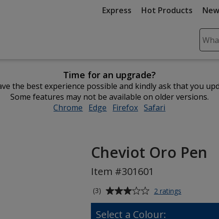
Express
Hot Products
New
Sear
Plea
ente
Time for an upgrade?
cont
ve the best experience possible and kindly ask that you up
and
Some features may not be available on older versions.
subm
Chrome
opens
Edge
opens
Firefox
opens
Safari
opens
to
in
in
in
in
comp
new
new
new
new
sear
window
window
window
window
Cheviot Oro Pen
Item #301601
Average
for
(3)
2 ratings
Cheviot
rating
Oro
of
Select a Colour:
Pen