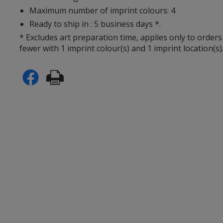
Maximum number of imprint colours: 4
Ready to ship in : 5 business days *.
* Excludes art preparation time, applies only to orders
fewer with 1 imprint colour(s) and 1 imprint location(s)