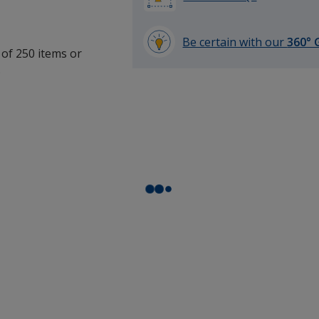
Be certain with our
360° 
 of 250 items or
learn
.
more
by
opening
a
window
with
additional
information