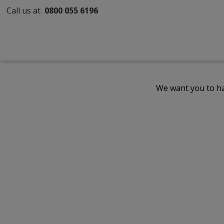
Call us at
0800 055 6196
We want you to ha