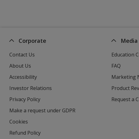
Corporate
Media
Contact Us
Education C
About Us
FAQ
Accessibility
Marketing
Investor Relations
opens
Product Re
in
Privacy Policy
for
Request a 
new
4imprint
window
Make a request under GDPR
Cookies
Refund Policy