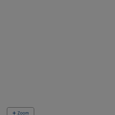
Zoom
image