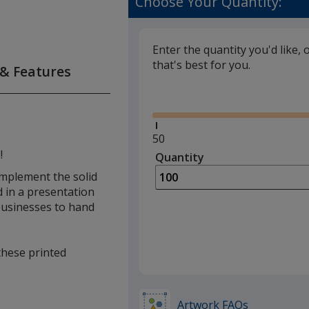
Choose Your Quantity:
Enter the quantity you'd like, 
that's best for you.
 & Features
Glide
Minimum
50
quantity
!
Quantity
Minimum
is
quantity
complement the solid
of
d in a presentation
50
 businesses to hand
required
 these printed
Artwork FAQs