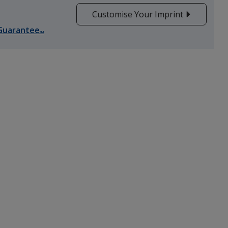
Customise Your Imprint
Guarantee
SM