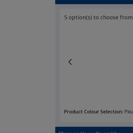
3
out
of
5 option(s) to choose from
5
stars
Product Colour Selection:
Ple