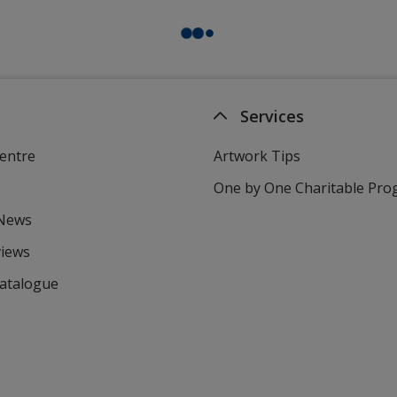
Services
entre
Artwork Tips
One by One Charitable Pr
 News
views
Catalogue