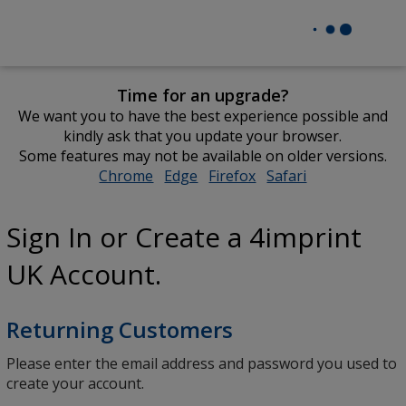
Time for an upgrade?
We want you to have the best experience possible and
kindly ask that you update your browser.
Some features may not be available on older versions.
Chrome
opens
Edge
opens
Firefox
opens
Safari
opens
in
in
in
in
new
new
new
new
Sign In or Create a 4imprint
window
window
window
window
UK Account.
Returning Customers
Please enter the email address and password you used to
create your account.