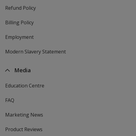
Refund Policy
Billing Policy
Employment
Modern Slavery Statement
Media
Education Centre
FAQ
Marketing News
Product Reviews