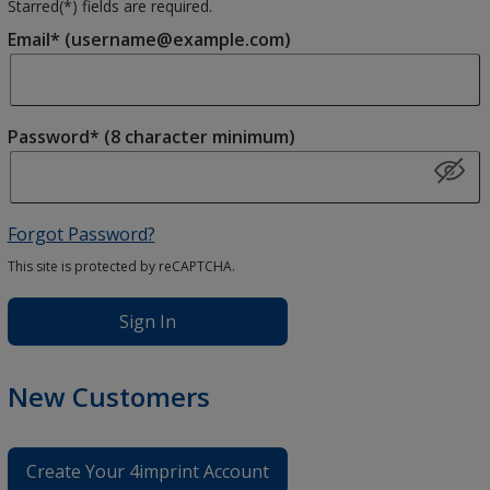
Starred(
*
) fields are required.
Email* (username@example.com)
Password* (8 character minimum)
Forgot Password?
This site is protected by reCAPTCHA.
Sign In
New Customers
Create Your 4imprint Account