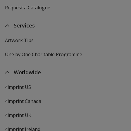
Request a Catalogue
Services
Artwork Tips
One by One Charitable Programme
Worldwide
4imprint US
4imprint Canada
4imprint UK
4imprint Ireland