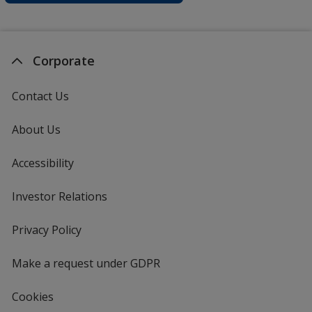
Corporate
Contact Us
About Us
Accessibility
Investor Relations
opens
in
new
Privacy Policy
for
window
4imprint
Make a request under GDPR
Cookies