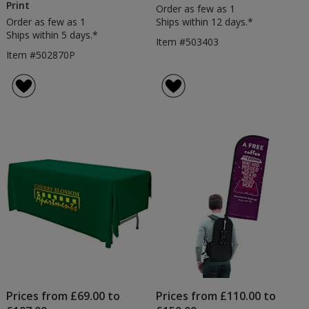
Print
Order as few as 1
Order as few as 1
Ships within 12 days.*
Ships within 5 days.*
Item #503403
Item #502870P
Prices from £69.00 to
Prices from £110.00 to