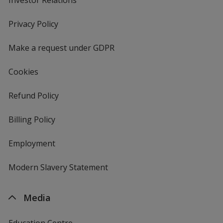
in
new
Privacy Policy
for
window
4imprint
Make a request under GDPR
Cookies
Refund Policy
Billing Policy
Employment
Modern Slavery Statement
Media
Education Centre