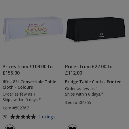
5
5
Table
Cloth
stars
stars
Bundl
Prices from £109.00 to
Prices from £22.00 to
£155.00
£112.00
6ft - 8ft Convertible Table
Bridge Table Cloth - Printed
Cloth - Colours
Order as few as 1
Order as few as 1
Ships within 6 days.*
Ships within 5 days.*
Item #504355
Item #502767
Average
for
(5)
1 ratings
6ft
rating
-
of