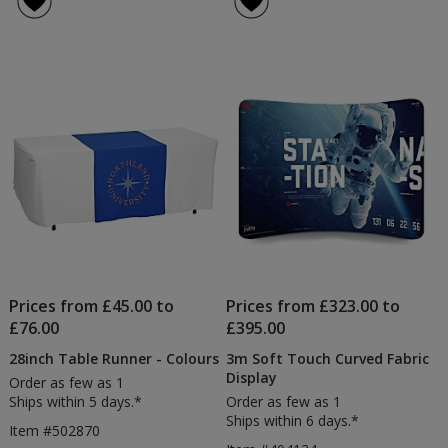
8ft
5
Convertible
out
Table
of
Cloth
5
-
Colours
stars
Prices from £45.00 to
Prices from £323.00 to
£76.00
£395.00
28inch Table Runner - Colours
3m Soft Touch Curved Fabric
Display
Order as few as 1
Ships within 5 days.*
Order as few as 1
Ships within 6 days.*
Item #502870