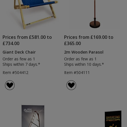
Prices from £581.00 to
Prices from £169.00 to
£734.00
£365.00
Giant Deck Chair
2m Wooden Parasol
Order as few as 1
Order as few as 1
Ships within 7 days.*
Ships within 10 days.*
Item #504412
Item #504111