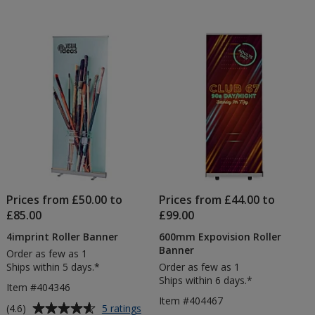
Prices from £50.00 to
Prices from £44.00 to
£85.00
£99.00
4imprint Roller Banner
600mm Expovision Roller
Banner
Order as few as 1
Ships within 5 days.*
Order as few as 1
Ships within 6 days.*
Item #404346
Item #404467
Average
for
(4.6)
5 ratings