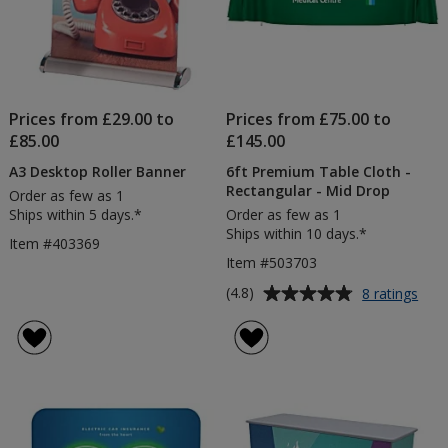
Prices from £29.00 to
Prices from £75.00 to
£85.00
£145.00
A3 Desktop Roller Banner
6ft Premium Table Cloth -
Rectangular - Mid Drop
Order as few as 1
Ships within 5 days.*
Order as few as 1
Ships within 10 days.*
Item #403369
Item #503703
Average
for
(4.8)
8 ratings
6ft
rating
Pre
of
Tabl
4.8
Clot
out
-
of
Rect
5
-
Mid
stars