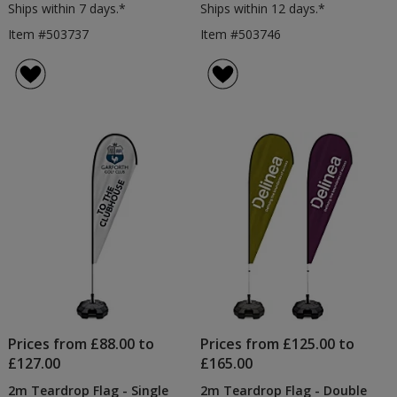
Ships within 7 days.*
Ships within 12 days.*
Item #503737
Item #503746
Prices from £88.00 to
Prices from £125.00 to
£127.00
£165.00
2m Teardrop Flag - Single
2m Teardrop Flag - Double