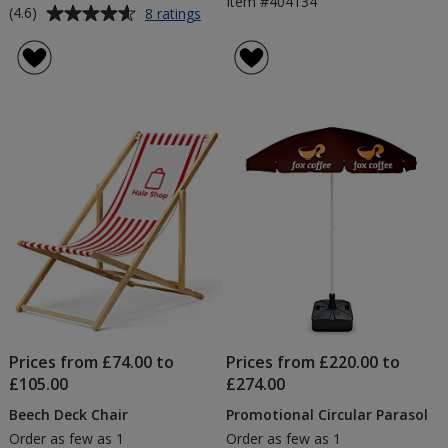
Item #404134
Average
for
(4.6)
8 ratings
28inch
rating
Table
of
Runner
4.6
-
out
Colours
of
5
stars
Prices from £74.00 to
Prices from £220.00 to
£105.00
£274.00
Beech Deck Chair
Promotional Circular Parasol
Order as few as 1
Order as few as 1