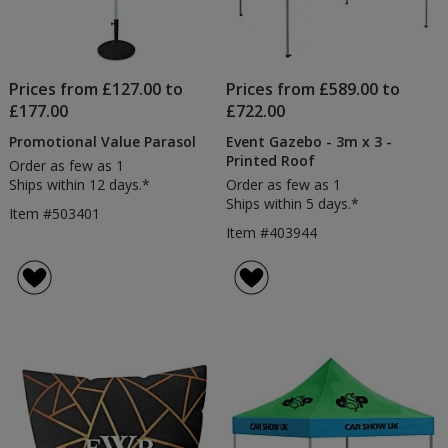
Prices from £127.00 to
Prices from £589.00 to
£177.00
£722.00
Promotional Value Parasol
Event Gazebo - 3m x 3 -
Printed Roof
Order as few as 1
Ships within 12 days.*
Order as few as 1
Ships within 5 days.*
Item #503401
Item #403944