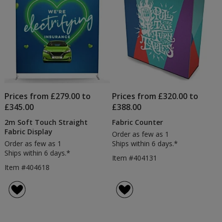
Dro
Prices from £279.00 to
Prices from £320.00 to
£345.00
£388.00
2m Soft Touch Straight
Fabric Counter
Fabric Display
Order as few as 1
Order as few as 1
Ships within 6 days.*
Ships within 6 days.*
Item #404131
Item #404618