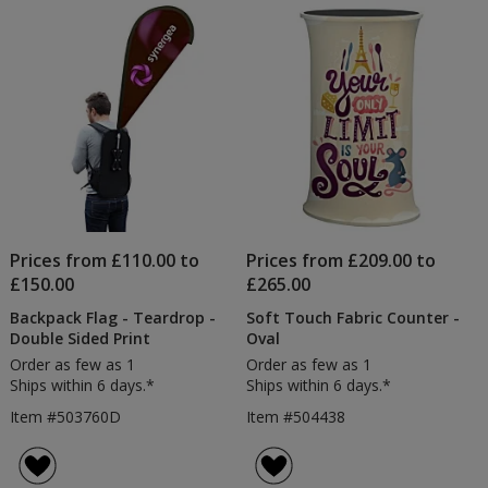
Prices from £110.00 to
Prices from £209.00 to
£150.00
£265.00
Backpack Flag - Teardrop -
Soft Touch Fabric Counter -
Double Sided Print
Oval
Order as few as 1
Order as few as 1
Ships within 6 days.*
Ships within 6 days.*
Item #503760D
Item #504438