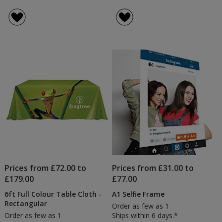
4imprint
rating
Roller
of
Banner
4.6
out
of
5
stars
Prices from £72.00 to
Prices from £31.00 to
£179.00
£77.00
6ft Full Colour Table Cloth -
A1 Selfie Frame
Rectangular
Order as few as 1
Order as few as 1
Ships within 6 days.*