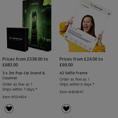
Prices from £538.00 to
Prices from £24.00 to
£683.00
£69.00
3 x 2m Pop-Up Stand &
A2 Selfie Frame
Counter
Order as few as 1
Order as few as 1
Ships within 6 days.*
Ships within 7 days.*
Item #404647
Item #504404