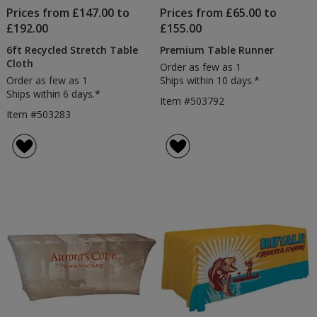
Prices from £147.00 to
Prices from £65.00 to
£192.00
£155.00
6ft Recycled Stretch Table
Premium Table Runner
Cloth
Order as few as 1
Order as few as 1
Ships within 10 days.*
Ships within 6 days.*
Item #503792
Item #503283