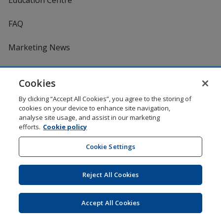
FAQ
Marketing News
Product Reviews
Cookies
Request a Catalogue
By clicking “Accept All Cookies”, you agree to the storing of
cookies on your device to enhance site navigation,
analyse site usage, and assist in our marketing
Services
efforts.
Cookie policy
Cookie Settings
Artwork Tips
One by One Charitable Programme
Reject All Cookies
Worldwide
Accept All Cookies