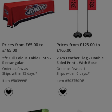
Prices from £65.00 to
Prices from £125.00 to
£185.00
£165.00
5ft Full Colour Table Cloth -
2.4m Feather Flag - Double
Rectangular
Sided Print - With Base
Order as few as 1
Order as few as 1
Ships within 15 days.*
Ships within 6 days.*
Item #503999P
Item #503750DB