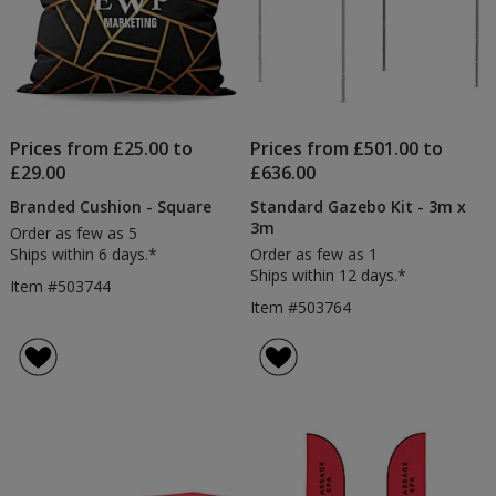
Prices from £25.00 to
Prices from £501.00 to
£29.00
£636.00
Branded Cushion - Square
Standard Gazebo Kit - 3m x
3m
Order as few as 5
Ships within 6 days.*
Order as few as 1
Ships within 12 days.*
Item #503744
Item #503764