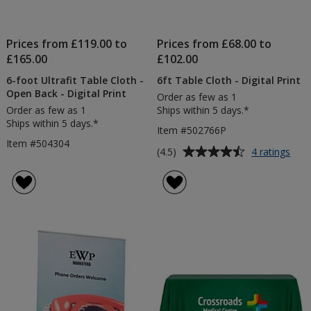
Prices from £119.00 to
Prices from £68.00 to
£165.00
£102.00
6-foot Ultrafit Table Cloth -
6ft Table Cloth - Digital Print
Open Back - Digital Print
Order as few as 1
Order as few as 1
Ships within 5 days.*
Ships within 5 days.*
Item #502766P
Item #504304
Average
for
(4.5)
4 ratings
6ft
rating
Tabl
of
Clot
4.5
-
out
Digit
of
Prin
5
stars