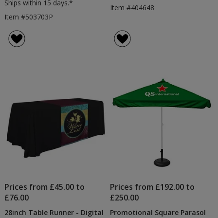
Ships within 15 days.*
Item #404648
Item #503703P
Prices from £45.00 to
Prices from £192.00 to
£76.00
£250.00
28inch Table Runner - Digital
Promotional Square Parasol