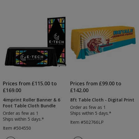
Prices from £115.00 to
Prices from £99.00 to
£169.00
£142.00
4imprint Roller Banner & 6
8ft Table Cloth - Digital Print
Foot Table Cloth Bundle
Order as few as 1
Order as few as 1
Ships within 5 days.*
Ships within 5 days.*
Item #502766LP
Item #504550