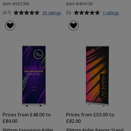
Item #502766
Item #404130
Average
Average
for
for
(4.7)
(5)
35 ratings
1 ratings
6ft
800m
rating
rating
Table
Rhino
of
of
Cloth
Roller
4.7
5
-
Banne
out
out
Colours
of
of
5
5
stars
stars
Prices from £48.00 to
Prices from £53.00 to
£84.00
£82.00
800mm Expovision Roller
850mm Roller Banner Stand