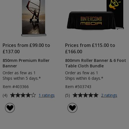
Prices from £99.00 to
Prices from £115.00 to
£137.00
£166.00
850mm Premium Roller
800mm Roller Banner & 6 Foot
Banner
Table Cloth Bundle
Order as few as 1
Order as few as 1
Ships within 5 days.*
Ships within 6 days.*
Item #403366
Item #503743
Average
Average
for
for
(4)
(5)
1 ratings
2 ratings
850mm
800m
rating
rating
Premium
Roller
of
of
Roller
Banne
4
5
Banner
&
out
out
6
of
of
Foot