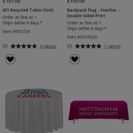
£107.00
£150.00
6ft Recycled Table Cloth
Backpack Flag - Feather -
Double Sided Print
Order as few as 1
Ships within 6 days.*
Order as few as 1
Ships within 6 days.*
Item #503724
Item #503762D
Average
Average
for
for
(5)
(5)
4 ratings
1 ratings
6ft
Backp
rating
rating
Recycled
Flag
of
of
Table
-
5
5
Cloth
Feath
out
out
-
of
of
Doubl
5
5
Sided
Print
stars
stars