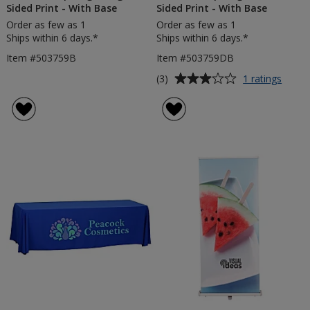
Sided Print - With Base
Sided Print - With Base
Order as few as 1
Order as few as 1
Ships within 6 days.*
Ships within 6 days.*
Item #503759B
Item #503759DB
Average
for
(3)
1 ratings
2m
rating
Teard
of
Flag
3
-
out
Doubl
of
Sided
5
Print
-
stars
With
Base