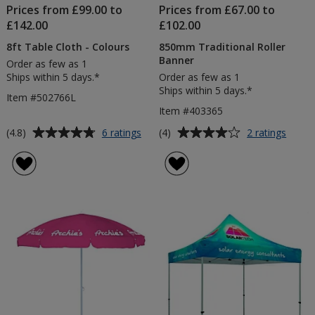
Prices from £99.00 to
Prices from £67.00 to
£142.00
£102.00
8ft Table Cloth - Colours
850mm Traditional Roller
Banner
Order as few as 1
Ships within 5 days.*
Order as few as 1
Ships within 5 days.*
Item #502766L
Item #403365
Average
Average
for
for
(4.8)
(4)
6 ratings
2 ratings
8ft
850m
rating
rating
Table
Tradit
of
of
Cloth
Roller
4.8
4
-
Banne
out
out
Colours
of
of
5
5
stars
stars