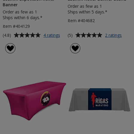
Banner
Order as few as 1
Order as few as 1
Ships within 5 days.*
Ships within 6 days.*
Item #404682
Item #404129
Average
Average
for
for
(4.8)
(5)
4 ratings
2 ratings
800mm
850m
rating
rating
Expovision
Roller
of
of
Roller
Banne
4.8
5
Banner
Stand
out
out
of
of
5
5
stars
stars