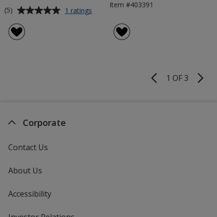
Item #403391
Average
for
(5)
1 ratings
850mm
rating
Zipper
of
Roller
5
Banner
out
of
5
1 OF 3
Product
stars
Pages
Corporate
Contact Us
About Us
Accessibility
Investor Relations
opens