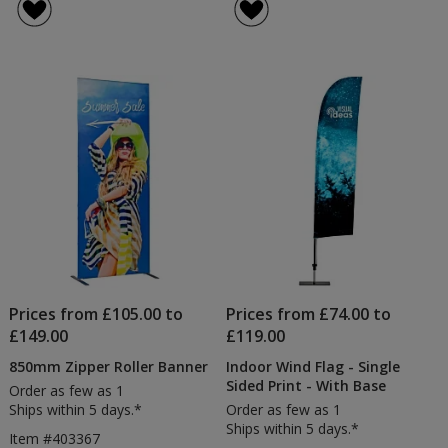
Prices from £105.00 to
Prices from £74.00 to
£149.00
£119.00
850mm Zipper Roller Banner
Indoor Wind Flag - Single
Sided Print - With Base
Order as few as 1
Ships within 5 days.*
Order as few as 1
Ships within 5 days.*
Item #403367