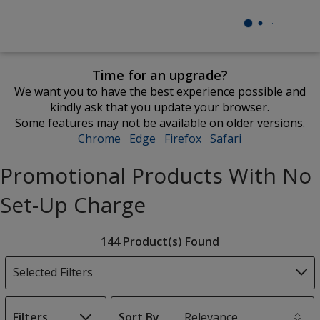
Time for an upgrade?
We want you to have the best experience possible and
kindly ask that you update your browser.
Some features may not be available on older versions.
Chrome
opens
Edge
opens
Firefox
opens
Safari
opens
in
in
in
in
Promotional Products With No
new
new
new
new
window
window
window
window
Set-Up Charge
Filter
144 Product(s) Found
Products
Selected Filters
Filters
Sort By