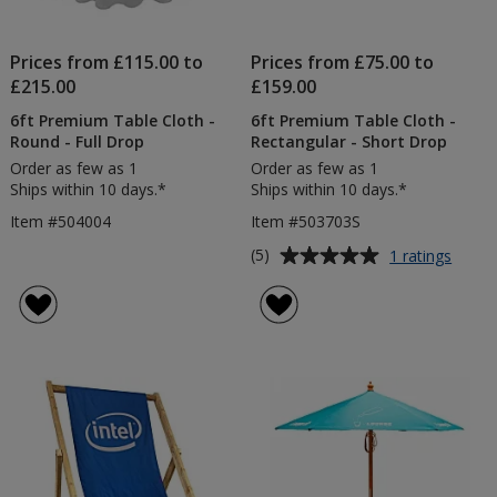
Prices from £115.00 to
Prices from £75.00 to
£215.00
£159.00
6ft Premium Table Cloth -
6ft Premium Table Cloth -
Round - Full Drop
Rectangular - Short Drop
Order as few as 1
Order as few as 1
Ships within 10 days.*
Ships within 10 days.*
Item #504004
Item #503703S
Average
for
(5)
1 ratings
6ft
rating
Prem
of
Table
5
Cloth
out
-
of
Recta
5
-
Short
stars
Drop