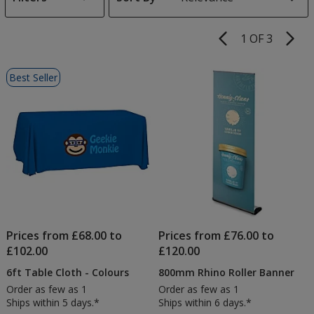
s
1 OF 3
Product
Pages
List
Best Seller
of
Products
Prices from £68.00 to
Prices from £76.00 to
£102.00
£120.00
6ft Table Cloth - Colours
800mm Rhino Roller Banner
Order as few as 1
Order as few as 1
Ships within 5 days.*
Ships within 6 days.*