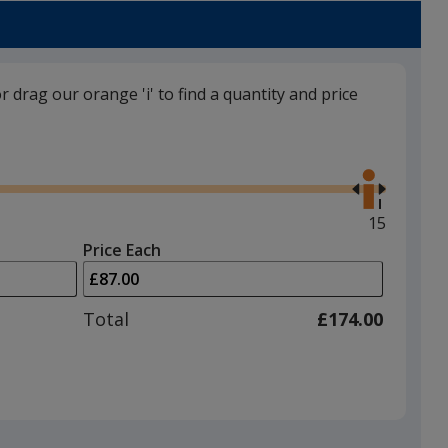
a
Navy
trim
colour
if
or drag our orange 'i' to find a quantity and price
there
is
White
Use
more
the
than
right
one
and
Maximum
15
option.
left
quantity
Price Each
arrows
is
Black
to
adjust
Total
£174.00
product
quantit
Grey