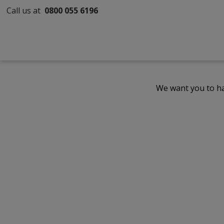
Call us at
0800 055 6196
We want you to ha