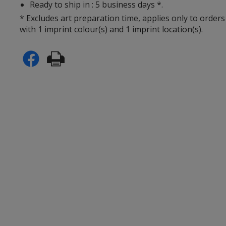
Ready to ship in : 5 business days *.
* Excludes art preparation time, applies only to orders
with 1 imprint colour(s) and 1 imprint location(s).