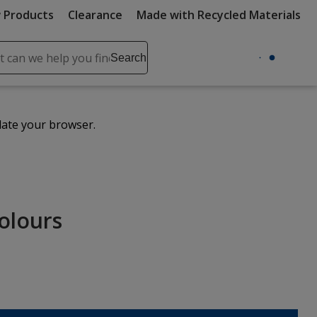
 Products
Clearance
Made with Recycled Materials
ch
Search
se
r
ent
date your browser.
it
lete
ch
Colours