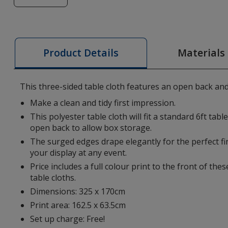
of
6ft
Table
Cloth
Materials
Product Details
-
Colours
This three-sided table cloth features an open back an
Make a clean and tidy first impression.
This polyester table cloth will fit a standard 6ft tab
open back to allow box storage.
The surged edges drape elegantly for the perfect fi
your display at any event.
Price includes a full colour print to the front of th
table cloths.
Dimensions: 325 x 170cm
Print area: 162.5 x 63.5cm
Set up charge: Free!