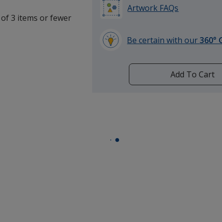
Artwork FAQs
 of 3 items or fewer
Be certain with our
360° 
learn
more
by
Add To Cart
opening
a
window
with
additional
information