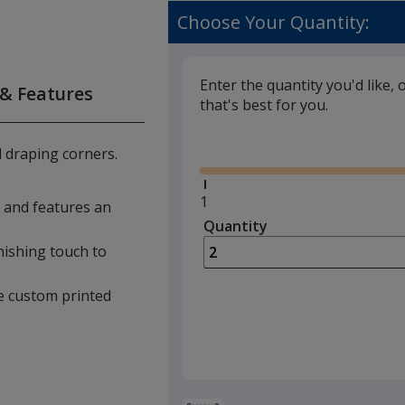
Choose Your Quantity:
Enter the quantity you'd like, 
 & Features
that's best for you.
Glide
d draping corners.
Minimum
1
le and features an
quantity
Quantity
Minimum
is
quantity
nishing touch to
of
1
ese custom printed
required