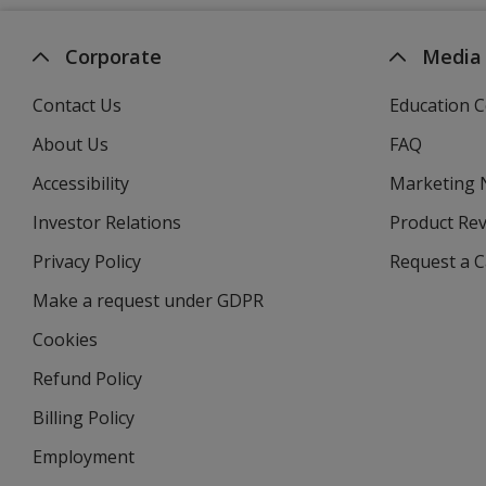
Corporate
Media
Contact Us
Education C
About Us
FAQ
Accessibility
Marketing
Investor Relations
opens
Product Re
in
Privacy Policy
for
Request a 
new
4imprint
window
Make a request under GDPR
Cookies
Refund Policy
Billing Policy
Employment