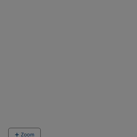
Zoom
image