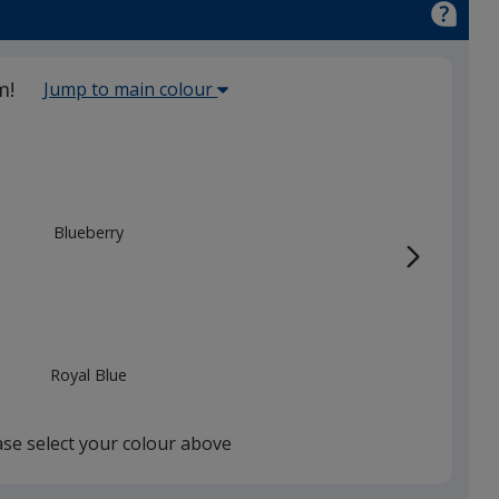
Select
m!
Jump to main colour
the
main
base
colour
from
Blueberry
the
list
given,
once
you
Royal Blue
finish
that
you
ase select your colour above
will
select