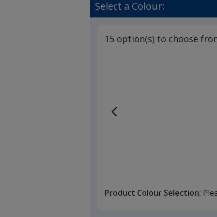
Table
of
Select a Colour:
Cloth
4.7
-
out
Colours
of
15 option(s) to choose fro
5
stars
Product Colour Selection:
Ple