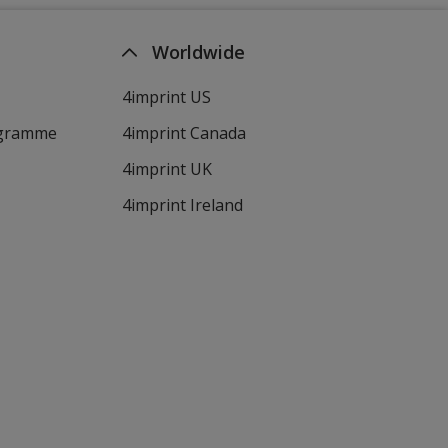
Worldwide
4imprint US
ogramme
4imprint Canada
4imprint UK
4imprint Ireland