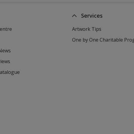
Services
entre
Artwork Tips
One by One Charitable Pr
 News
views
Catalogue