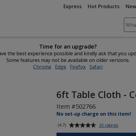
Express
Hot Products
New
Sear
Plea
ente
Time for an upgrade?
cont
ve the best experience possible and kindly ask that you up
and
Some features may not be available on older versions.
subm
Chrome
opens
Edge
opens
Firefox
opens
Safari
opens
to
in
in
in
in
comp
new
new
new
new
sear
window
window
window
window
6ft Table Cloth - 
Item #502766
No set-up charge on this item!
Average
for
(4.7)
35 ratings
6ft
rating