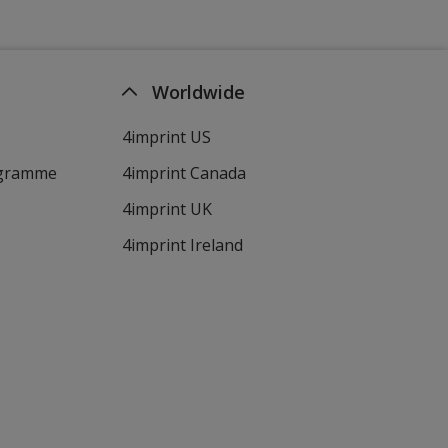
Worldwide
4imprint US
ogramme
4imprint Canada
4imprint UK
4imprint Ireland