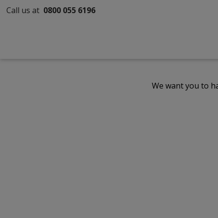
Call us at
0800 055 6196
We want you to ha