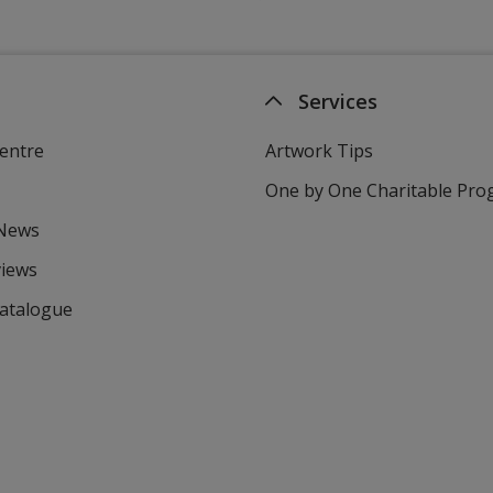
Services
entre
Artwork Tips
One by One Charitable Pr
 News
views
Catalogue