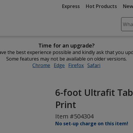
Express
Hot Products
New
Sear
Plea
ente
Time for an upgrade?
cont
ve the best experience possible and kindly ask that you up
and
Some features may not be available on older versions.
subm
Chrome
opens
Edge
opens
Firefox
opens
Safari
opens
to
in
in
in
in
comp
new
new
new
new
sear
window
window
window
window
6-foot Ultrafit Tab
Print
Item #504304
No set-up charge on this item!