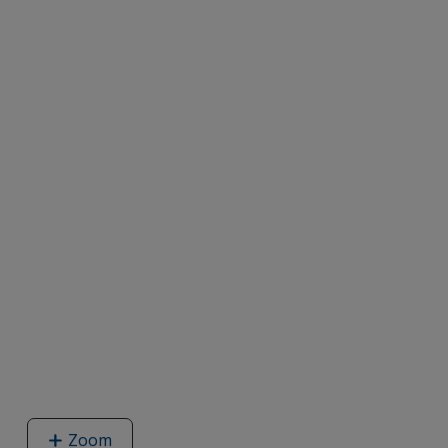
Zoom
image