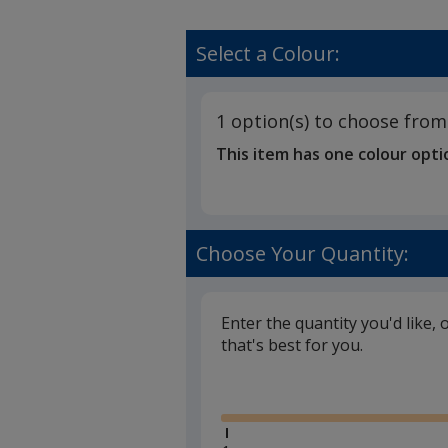
Select a Colour:
1 option(s) to choose from
This item has one colour opti
Choose Your Quantity:
Enter the quantity you'd like, 
that's best for you.
Glide