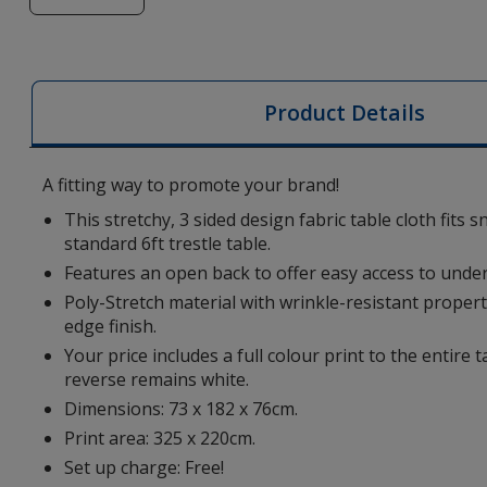
of
6-
foot
Ultrafit
Product Details
Table
Cloth
-
A fitting way to promote your brand!
Open
This stretchy, 3 sided design fabric table cloth fits 
Back
standard 6ft trestle table.
-
Features an open back to offer easy access to under
Digital
Poly-Stretch material with wrinkle-resistant prope
Print
edge finish.
Your price includes a full colour print to the entire t
reverse remains white.
Dimensions: 73 x 182 x 76cm.
Print area: 325 x 220cm.
Set up charge: Free!