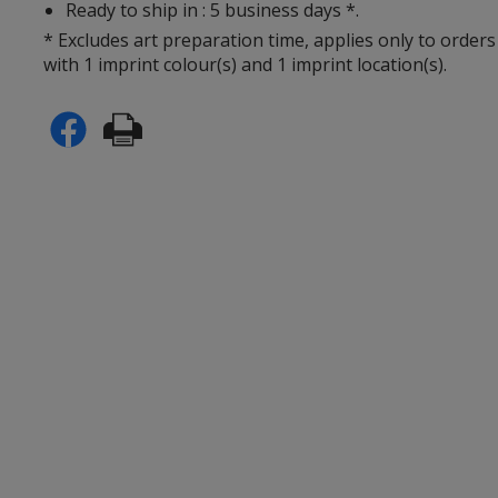
Ready to ship in : 5 business days *.
* Excludes art preparation time, applies only to orders
with 1 imprint colour(s) and 1 imprint location(s).