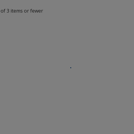
with
 of 3 items or fewer
additional
information