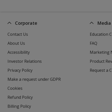
Corporate
Media
Contact Us
Education C
About Us
FAQ
Accessibility
Marketing
Investor Relations
opens
Product Re
in
Privacy Policy
for
Request a 
new
4imprint
window
Make a request under GDPR
Cookies
Refund Policy
Billing Policy