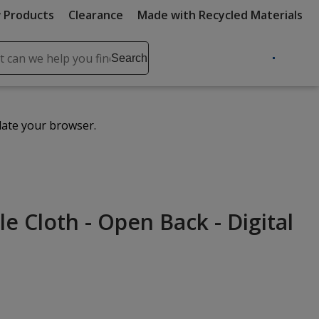
 Products
Clearance
Made with Recycled Materials
ch
Search
se
r
ent
date your browser.
it
lete
ch
le Cloth - Open Back - Digital