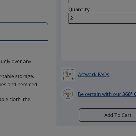
Minimum
1
quantity
Quantity
Minimum
is
quantity
of
1
required
snugly over any
Artwork FAQs
-table storage.
rties and hemmed
Be certain with our
360° 
able cloth; the
learn
more
by
Add To Cart
opening
a
window