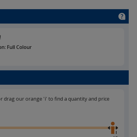
!
on:
Full Colour
or drag our orange 'i' to find a quantity and price
Use
the
right