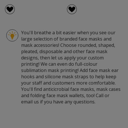
You'll breathe a bit easier when you see our
large selection of branded face masks and
mask accessories! Choose rounded, shaped,
pleated, disposable and other face mask
designs, then let us apply your custom
printing! We can even do full-colour
sublimation mask printing! Add face mask ear
hooks and silicone mask straps to help keep
your staff and customers more comfortable.
You'll find anticicrobial face masks, mask cases
and folding face mask wallets, too! Call or
email us if you have any questions.