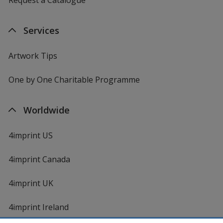
Services
Artwork Tips
One by One Charitable Programme
Worldwide
4imprint US
4imprint Canada
4imprint UK
4imprint Ireland