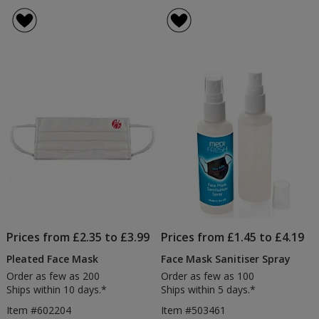
Rounded
rating
Face
of
Mask
5
out
of
5
stars
Prices from £2.35 to £3.99
Prices from £1.45 to £4.19
Pleated Face Mask
Face Mask Sanitiser Spray
Order as few as 200
Order as few as 100
Ships within 10 days.*
Ships within 5 days.*
Item #602204
Item #503461