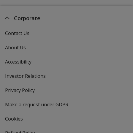
Corporate
Contact Us
About Us
Accessibility
Investor Relations
opens
in
new
Privacy Policy
for
window
4imprint
Make a request under GDPR
Cookies
Refund Policy