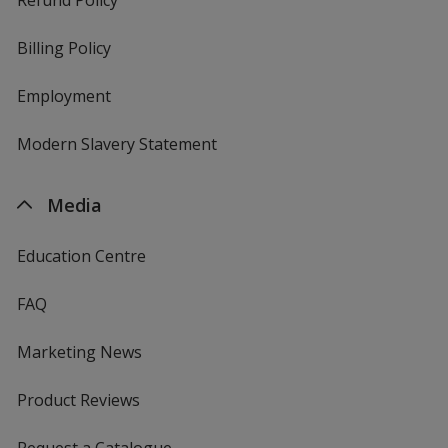
Billing Policy
Employment
Modern Slavery Statement
Media
Education Centre
FAQ
Marketing News
Product Reviews
Request a Catalogue