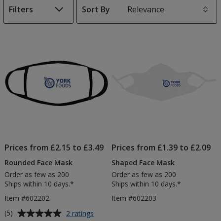
Filters
Sort By
s
List
of
Products
Prices from £2.15 to £3.49
Prices from £1.39 to £2.09
Rounded Face Mask
Shaped Face Mask
Order as few as 200
Order as few as 200
Ships within 10 days.*
Ships within 10 days.*
Item #602202
Item #602203
Average
for
(5)
2 ratings