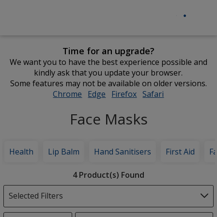
Time for an upgrade?
We want you to have the best experience possible and
kindly ask that you update your browser.
Some features may not be available on older versions.
Chrome
opens
Edge
opens
Firefox
opens
Safari
opens
in
in
in
in
Face Masks
new
new
new
new
window
window
window
window
Health
Lip Balm
Hand Sanitisers
First Aid
F
Filter
4 Product(s) Found
Products
Selected Filters