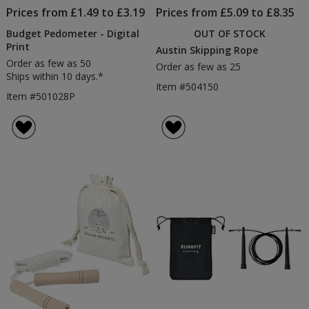
Prices from £1.49 to £3.19
Prices from £5.09 to £8.35
Budget Pedometer - Digital
OUT OF STOCK
Print
Austin Skipping Rope
Order as few as 50
Order as few as 25
Ships within 10 days.*
Item #504150
Item #501028P