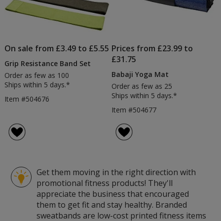
On sale from £3.49 to £5.55
Prices from £23.99 to
£31.75
Grip Resistance Band Set
Babaji Yoga Mat
Order as few as 100
Ships within 5 days.*
Order as few as 25
Ships within 5 days.*
Item #504676
Item #504677
Get them moving in the right direction with
promotional fitness products! They'll
appreciate the business that encouraged
them to get fit and stay healthy. Branded
sweatbands are low-cost printed fitness items