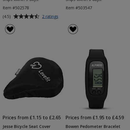
Item #502578
Item #503547
Average
for
(4.5)
2 ratings
Hyper
rating
Sweatband
of
4.5
out
of
5
stars
Prices from £1.15 to £2.65
Prices from £1.95 to £4.59
Jesse Bicycle Seat Cover
Bowen Pedometer Bracelet