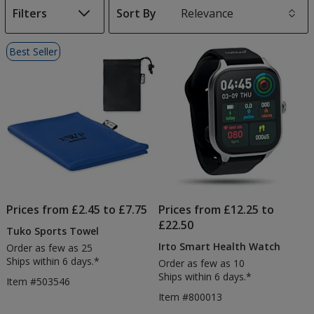
Filters
Sort By
s
List
Best Seller
of
Products
Prices from £2.45 to £7.75
Prices from £12.25 to
£22.50
Tuko Sports Towel
Irto Smart Health Watch
Order as few as 25
Ships within 6 days.*
Order as few as 10
Ships within 6 days.*
Item #503546
Item #800013