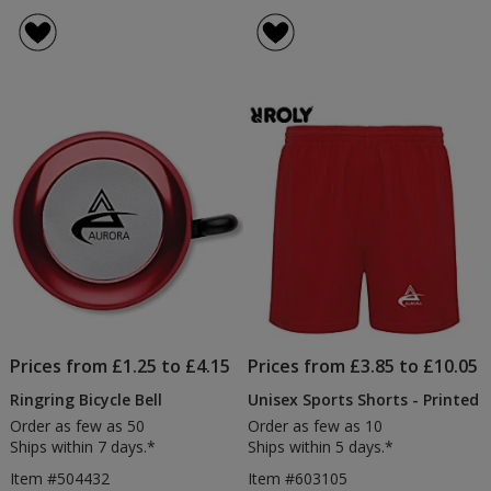
Prices from £1.25 to £4.15
Prices from £3.85 to £10.05
Ringring Bicycle Bell
Unisex Sports Shorts - Printed
Order as few as 50
Order as few as 10
Ships within 7 days.*
Ships within 5 days.*
Item #504432
Item #603105