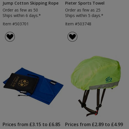
Jump Cotton Skipping Rope
Pieter Sports Towel
Order as few as 50
Order as few as 25
Ships within 6 days.*
Ships within 5 days.*
Item #503701
Item #503748
Prices from £3.15 to £6.85
Prices from £2.89 to £4.99