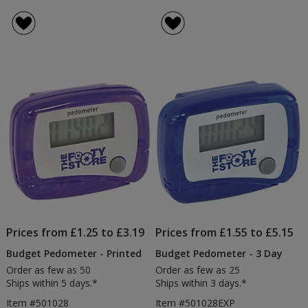
Prices from £1.25 to £3.19
Prices from £1.55 to £5.15
Budget Pedometer - Printed
Budget Pedometer - 3 Day
Order as few as 50
Order as few as 25
Ships within 5 days.*
Ships within 3 days.*
Item #501028
Item #501028EXP