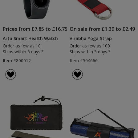
Prices from £7.85 to £16.75
On sale from £1.39 to £2.49
Arta Smart Health Watch
Virabha Yoga Strap
Order as few as 10
Order as few as 100
Ships within 6 days.*
Ships within 5 days.*
Item #800012
Item #504666