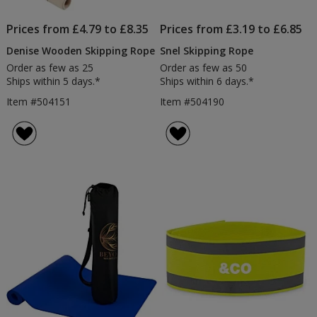
Prices from £4.79 to £8.35
Prices from £3.19 to £6.85
Denise Wooden Skipping Rope
Snel Skipping Rope
Order as few as 25
Order as few as 50
Ships within 5 days.*
Ships within 6 days.*
Item #504151
Item #504190