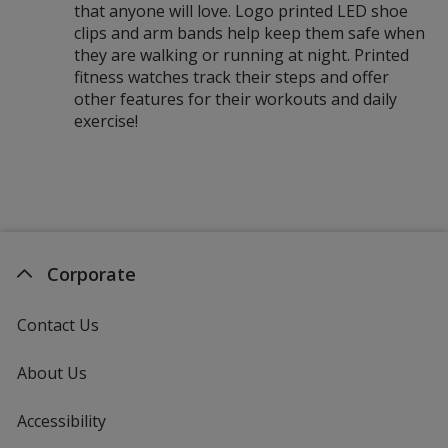
that anyone will love. Logo printed LED shoe
clips and arm bands help keep them safe when
they are walking or running at night. Printed
fitness watches track their steps and offer
other features for their workouts and daily
exercise!
Corporate
Contact Us
About Us
Accessibility