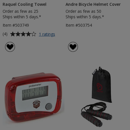
Raquel Cooling Towel
Andre Bicycle Helmet Cover
Order as few as 25
Order as few as 50
Ships within 5 days.*
Ships within 5 days.*
Item #503749
Item #503754
Average
for
(4)
1 ratings
Raquel
rating
Cooling
of
Towel
4
out
of
5
stars