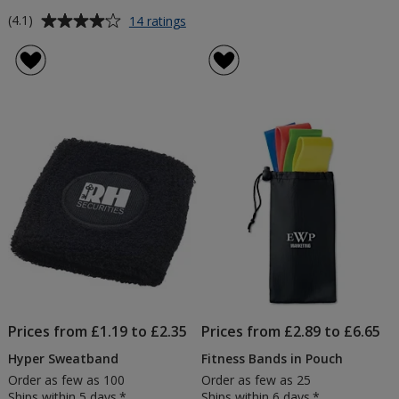
Average
for
(4.1)
14 ratings
Budget
rating
Pedometer
of
-
4.1
Printed
out
of
5
stars
Prices from £1.19 to £2.35
Prices from £2.89 to £6.65
Hyper Sweatband
Fitness Bands in Pouch
Order as few as 100
Order as few as 25
Ships within 5 days.*
Ships within 6 days.*