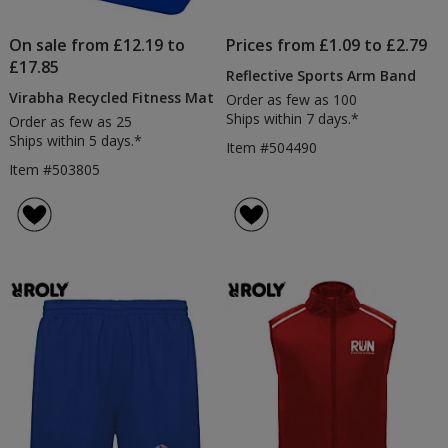
On sale from £12.19 to
Prices from £1.09 to £2.79
£17.85
Reflective Sports Arm Band
Virabha Recycled Fitness Mat
Order as few as 100
Ships within 7 days.*
Order as few as 25
Ships within 5 days.*
Item #504490
Item #503805