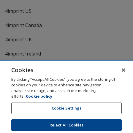
4imprint US
4imprint Canada
4imprint UK
4imprint Ireland
Cookies
By clicking “Accept All Cookies”, you agree to the storing of
cookies on your device to enhance site navigation,
analyse site usage, and assist in our marketing
efforts.
Cookie policy
DigiCert.com
opens
in
Cookie Settings
Shopping at 4imprint is secure and 100% guaranteed
new
© 1994 - 2026 4imprint Inc. All rights reserved.
Legal
window
information
.
Reject All Cookies
Glide is protected by U.S. Pat. No. 7,979,318