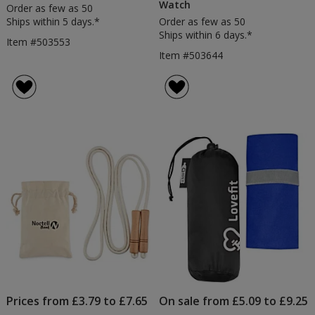
Watch
Order as few as 50
Ships within 5 days.*
Order as few as 50
Ships within 6 days.*
Item #503553
Item #503644
Prices from £3.79 to £7.65
On sale from £5.09 to £9.25