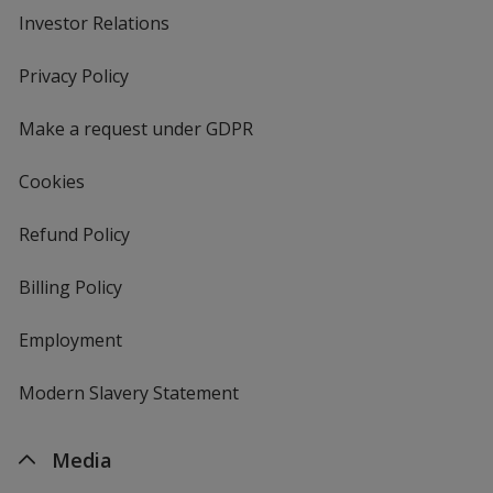
Investor Relations
opens
in
new
Privacy Policy
for
window
4imprint
Make a request under GDPR
Cookies
Refund Policy
Billing Policy
Employment
Modern Slavery Statement
Media