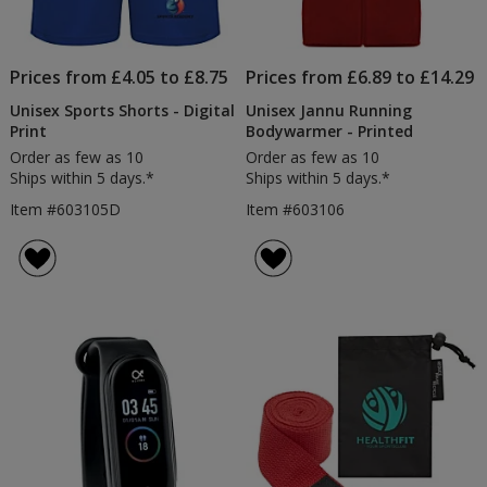
Prices from £4.05 to £8.75
Prices from £6.89 to £14.29
Unisex Sports Shorts - Digital
Unisex Jannu Running
Print
Bodywarmer - Printed
Order as few as 10
Order as few as 10
Ships within 5 days.*
Ships within 5 days.*
Item #603105D
Item #603106