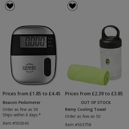
Prices from £1.85 to £4.45
Prices from £2.39 to £3.85
Beacon Pedometer
OUT OF STOCK
Order as few as 50
Remy Cooling Towel
Ships within 6 days.*
Order as few as 50
Item #503643
Item #503758