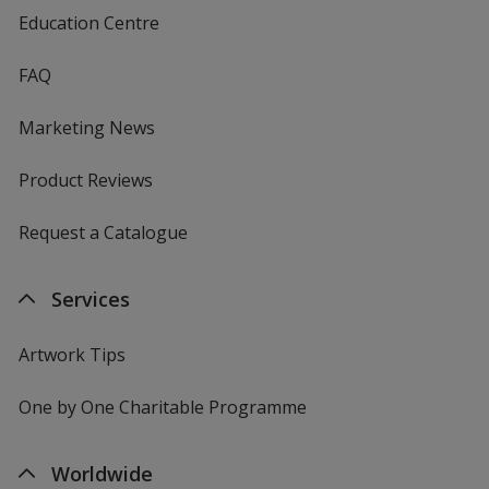
Education Centre
FAQ
Marketing News
Product Reviews
Request a Catalogue
Services
Artwork Tips
One by One Charitable Programme
Worldwide