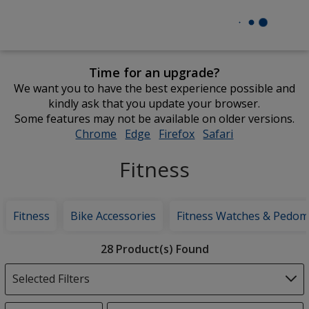
Time for an upgrade?
We want you to have the best experience possible and
kindly ask that you update your browser.
Some features may not be available on older versions.
Chrome
opens
Edge
opens
Firefox
opens
Safari
opens
in
in
in
in
Fitness
new
new
new
new
window
window
window
window
Fitness
Bike Accessories
Fitness Watches & Pedom
Filter
28 Product(s) Found
Products
Selected Filters