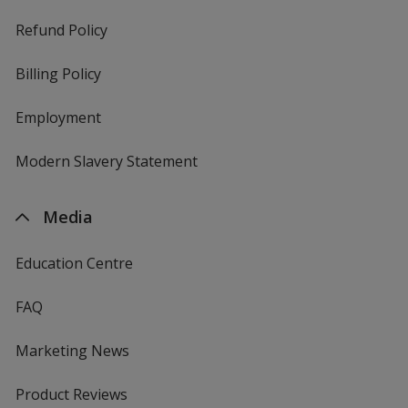
Refund Policy
Billing Policy
Employment
Modern Slavery Statement
Media
Education Centre
FAQ
Marketing News
Product Reviews