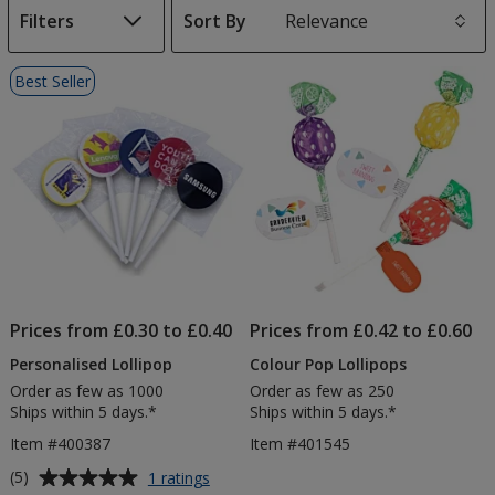
Filters
Sort By
s
List
Best Seller
of
Products
Prices from £0.30 to £0.40
Prices from £0.42 to £0.60
Personalised Lollipop
Colour Pop Lollipops
Order as few as 1000
Order as few as 250
Ships within 5 days.*
Ships within 5 days.*
Item #400387
Item #401545
Average
for
(5)
1 ratings