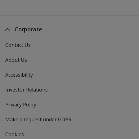
Corporate
Contact Us
About Us
Accessibility
Investor Relations
opens
in
new
Privacy Policy
for
window
4imprint
Make a request under GDPR
Cookies