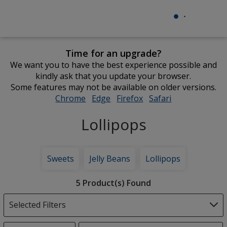
Time for an upgrade?
We want you to have the best experience possible and
kindly ask that you update your browser.
Some features may not be available on older versions.
Chrome
opens
Edge
opens
Firefox
opens
Safari
opens
in
in
in
in
Lollipops
new
new
new
new
window
window
window
window
Sweets
Jelly Beans
Lollipops
Filter
5 Product(s) Found
Products
Selected Filters