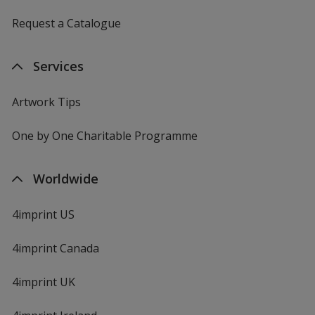
Request a Catalogue
Services
Artwork Tips
One by One Charitable Programme
Worldwide
4imprint US
4imprint Canada
4imprint UK