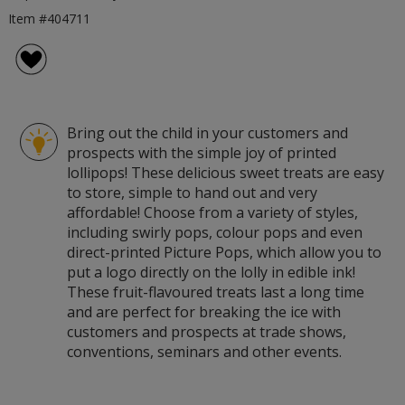
Item #404711
Bring out the child in your customers and
prospects with the simple joy of printed
lollipops! These delicious sweet treats are easy
to store, simple to hand out and very
affordable! Choose from a variety of styles,
including swirly pops, colour pops and even
direct-printed Picture Pops, which allow you to
put a logo directly on the lolly in edible ink!
These fruit-flavoured treats last a long time
and are perfect for breaking the ice with
customers and prospects at trade shows,
conventions, seminars and other events.