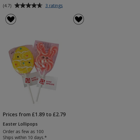
Average
for
(4.7)
3 ratings
Colour
rating
Pop
of
Lollipops
4.7
-
out
3
of
Day
5
stars
Prices from £1.89 to £2.79
Easter Lollipops
Order as few as 100
Ships within 10 days.*