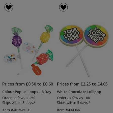
Personalised
rating
Lollipop
of
5
out
of
5
stars
Prices from £0.50 to £0.60
Prices from £2.25 to £4.05
Colour Pop Lollipops - 3 Day
White Chocolate Lollipop
Order as few as 250
Order as few as 100
Ships within 3 days.*
Ships within 5 days.*
Item #401545EXP
Item #404366