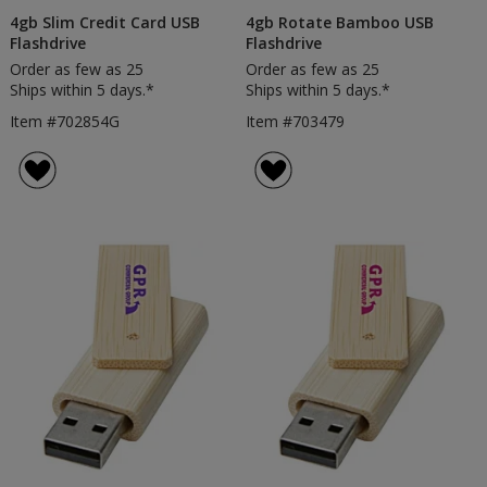
4gb Slim Credit Card USB
4gb Rotate Bamboo USB
Flashdrive
Flashdrive
Order as few as 25
Order as few as 25
Ships within 5 days.*
Ships within 5 days.*
Item #702854G
Item #703479