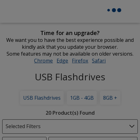
Time for an upgrade?
We want you to have the best experience possible and
kindly ask that you update your browser.
Some features may not be available on older versions.
Chrome
opens
Edge
opens
Firefox
opens
Safari
opens
in
in
in
in
USB Flashdrives
new
new
new
new
window
window
window
window
USB Flashdrives
1GB - 4GB
8GB +
Filter
20 Product(s) Found
Products
Selected Filters