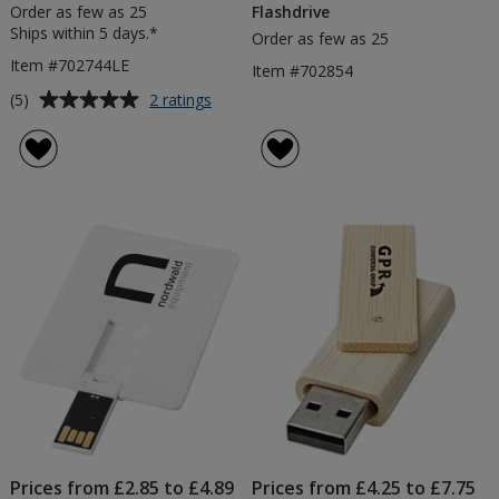
Order as few as 25
Flashdrive
Ships within 5 days.*
Order as few as 25
Item #702744LE
Item #702854
Average
for
(5)
2 ratings
4gb
rating
Rotate
of
USB
5
Flashdrive
out
-
of
Metallic
5
-
Engraved
stars
Prices from £2.85 to £4.89
Prices from £4.25 to £7.75