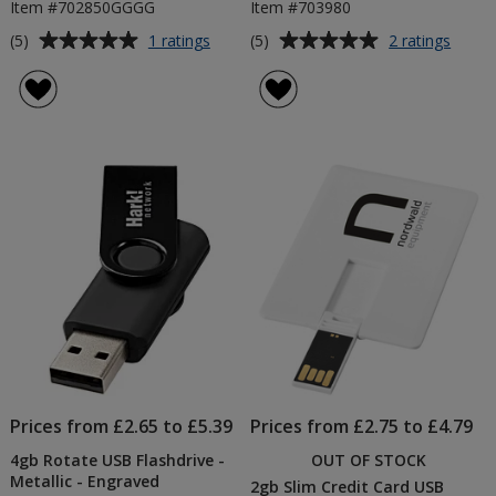
Item #702850GGGG
Item #703980
Average
Average
for
for
(5)
(5)
1 ratings
2 ratings
16gb
4gb
rating
rating
Rotate
Tech
of
of
USB
USB
5
5
Flashdrive
Flashd
out
out
of
of
5
5
stars
stars
Prices from £2.65 to £5.39
Prices from £2.75 to £4.79
4gb Rotate USB Flashdrive -
OUT OF STOCK
Metallic - Engraved
2gb Slim Credit Card USB