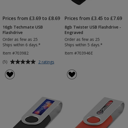
Prices from £3.69 to £8.69
Prices from £3.45 to £7.69
16gb Techmate USB
8gb Twister USB Flashdrive -
Flashdrive
Engraved
Order as few as 25
Order as few as 25
Ships within 6 days.*
Ships within 5 days.*
Item #703982
Item #703946E
Average
for
(5)
2 ratings
16gb
rating
Techmate
of
USB
5
Flashdrive
out
of
5
stars