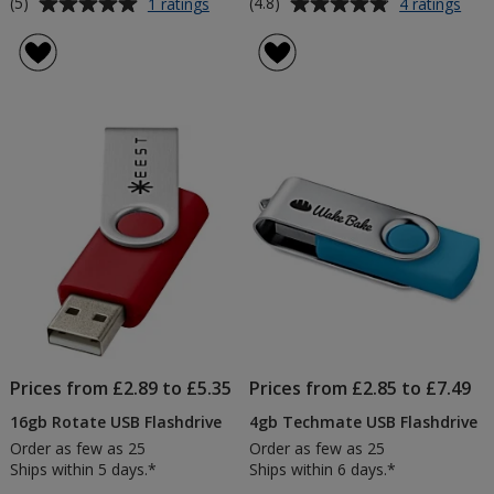
Average
Average
for
for
(5)
(4.8)
1 ratings
4 ratings
4gb
2gb
rating
rating
Rotate
Rota
of
of
USB
USB
5
4.8
Flashdrive
Flas
out
out
-
-
of
of
Metallic
Prin
5
5
-
Printed
stars
stars
Prices from £2.89 to £5.35
Prices from £2.85 to £7.49
16gb Rotate USB Flashdrive
4gb Techmate USB Flashdrive
Order as few as 25
Order as few as 25
Ships within 5 days.*
Ships within 6 days.*