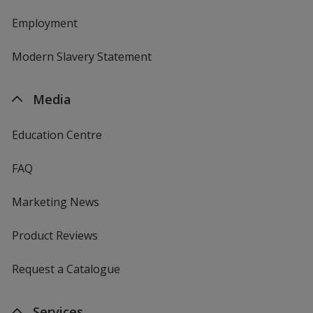
Employment
Modern Slavery Statement
Media
Education Centre
FAQ
Marketing News
Product Reviews
Request a Catalogue
Services