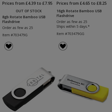
Prices from £4.39 to £7.95
Prices from £4.65 to £8.25
OUT OF STOCK
16gb Rotate Bamboo USB
Flashdrive
8gb Rotate Bamboo USB
Flashdrive
Order as few as 25
Ships within 5 days.*
Order as few as 25
Item #703479GG
Item #703479G