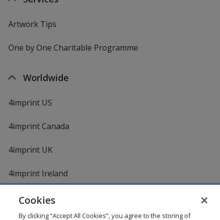
Artwork Tips
One by One Charitable Programme
Worldwide
4imprint US
4imprint Canada
4imprint UK
4imprint Ireland
Cookies
By clicking “Accept All Cookies”, you agree to the storing of