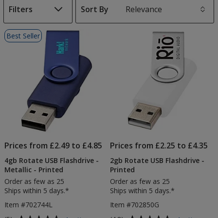
Filters
Sort By
s
List
Best Seller
of
Products
Prices from £2.49 to £4.85
Prices from £2.25 to £4.35
4gb Rotate USB Flashdrive -
2gb Rotate USB Flashdrive -
Metallic - Printed
Printed
Order as few as 25
Order as few as 25
Ships within 5 days.*
Ships within 5 days.*
Item #702744L
Item #702850G