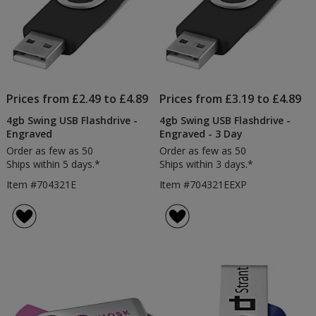
Prices from £2.49 to £4.89
Prices from £3.19 to £4.89
4gb Swing USB Flashdrive -
4gb Swing USB Flashdrive -
Engraved
Engraved - 3 Day
Order as few as 50
Order as few as 50
Ships within 5 days.*
Ships within 3 days.*
Item #704321E
Item #704321EEXP