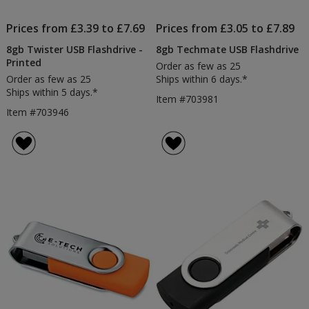
Prices from £3.39 to £7.69
Prices from £3.05 to £7.89
8gb Twister USB Flashdrive -
8gb Techmate USB Flashdrive
Printed
Order as few as 25
Order as few as 25
Ships within 6 days.*
Ships within 5 days.*
Item #703981
Item #703946