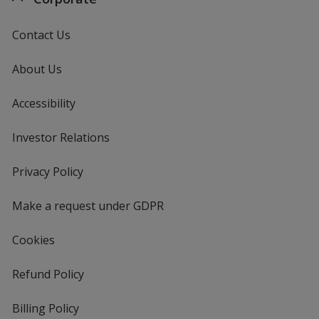
Contact Us
About Us
Accessibility
Investor Relations
opens
in
new
Privacy Policy
for
window
4imprint
Make a request under GDPR
Cookies
Refund Policy
Billing Policy