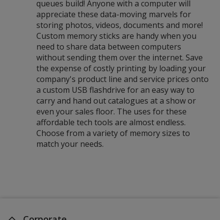
queues build! Anyone with a computer will
appreciate these data-moving marvels for
storing photos, videos, documents and more!
Custom memory sticks are handy when you
need to share data between computers
without sending them over the internet. Save
the expense of costly printing by loading your
company's product line and service prices onto
a custom USB flashdrive for an easy way to
carry and hand out catalogues at a show or
even your sales floor. The uses for these
affordable tech tools are almost endless.
Choose from a variety of memory sizes to
match your needs.
Corporate