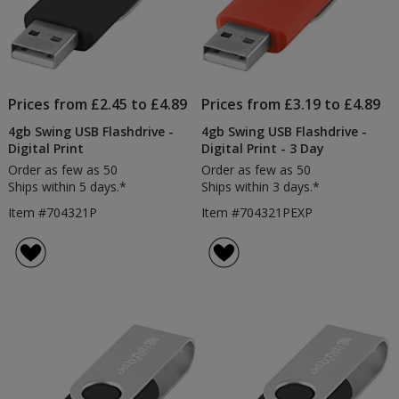
Prices from £2.45 to £4.89
Prices from £3.19 to £4.89
4gb Swing USB Flashdrive -
4gb Swing USB Flashdrive -
Digital Print
Digital Print - 3 Day
Order as few as 50
Order as few as 50
Ships within 5 days.*
Ships within 3 days.*
Item #704321P
Item #704321PEXP