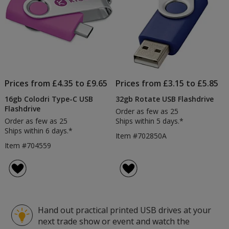
Prices from £4.35 to £9.65
Prices from £3.15 to £5.85
16gb Colodri Type-C USB
32gb Rotate USB Flashdrive
Flashdrive
Order as few as 25
Order as few as 25
Ships within 5 days.*
Ships within 6 days.*
Item #702850A
Item #704559
Hand out practical printed USB drives at your
next trade show or event and watch the