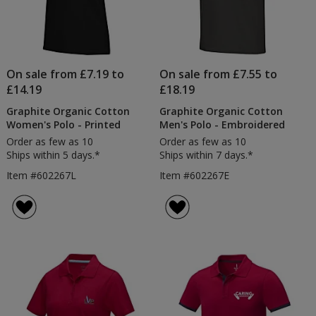
On sale from £7.19 to
On sale from £7.55 to
£14.19
£18.19
Graphite Organic Cotton
Graphite Organic Cotton
Women's Polo - Printed
Men's Polo - Embroidered
Order as few as 10
Order as few as 10
Ships within 5 days.*
Ships within 7 days.*
Item #602267L
Item #602267E