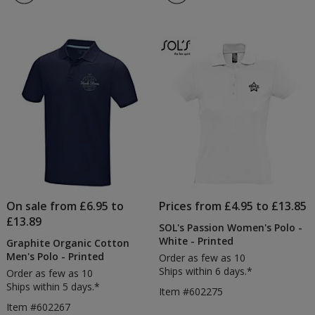
On sale from £6.95 to
Prices from £4.95 to £13.85
£13.89
SOL's Passion Women's Polo -
White - Printed
Graphite Organic Cotton
Men's Polo - Printed
Order as few as 10
Ships within 6 days.*
Order as few as 10
Ships within 5 days.*
Item #602275
Item #602267