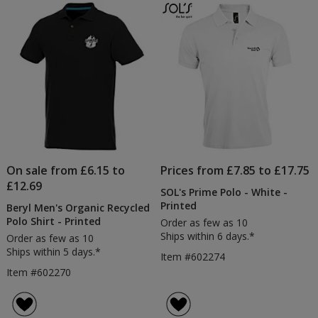
On sale from £6.15 to
Prices from £7.85 to £17.75
£12.69
SOL's Prime Polo - White -
Printed
Beryl Men's Organic Recycled
Polo Shirt - Printed
Order as few as 10
Ships within 6 days.*
Order as few as 10
Ships within 5 days.*
Item #602274
Item #602270