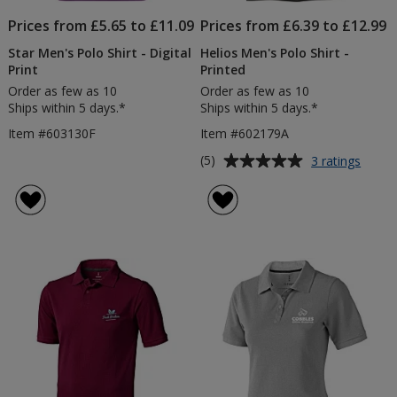
Prices from £5.65 to £11.09
Prices from £6.39 to £12.99
Star Men's Polo Shirt - Digital
Helios Men's Polo Shirt -
Print
Printed
Order as few as 10
Order as few as 10
Ships within 5 days.*
Ships within 5 days.*
Item #603130F
Item #602179A
Average
for
(5)
3 ratings
Helios
rating
Men's
of
Polo
5
Shirt
out
-
of
Printe
5
stars