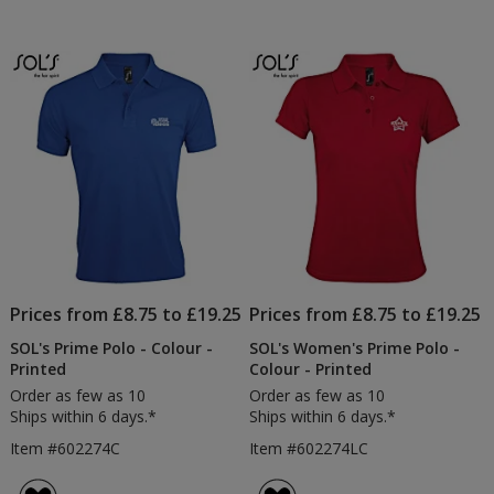
Prices from £8.75 to £19.25
Prices from £8.75 to £19.25
SOL's Prime Polo - Colour -
SOL's Women's Prime Polo -
Printed
Colour - Printed
Order as few as 10
Order as few as 10
Ships within 6 days.*
Ships within 6 days.*
Item #602274C
Item #602274LC