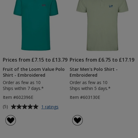
Prices from £7.15 to £13.79
Prices from £6.75 to £17.19
Fruit of the Loom Value Polo
Star Men's Polo Shirt -
Shirt - Embroidered
Embroidered
Order as few as 10
Order as few as 10
Ships within 7 days.*
Ships within 5 days.*
Item #602396E
Item #603130E
Average
for
(5)
1 ratings
Fruit
rating
of
of
the
5
Loom
out
Value