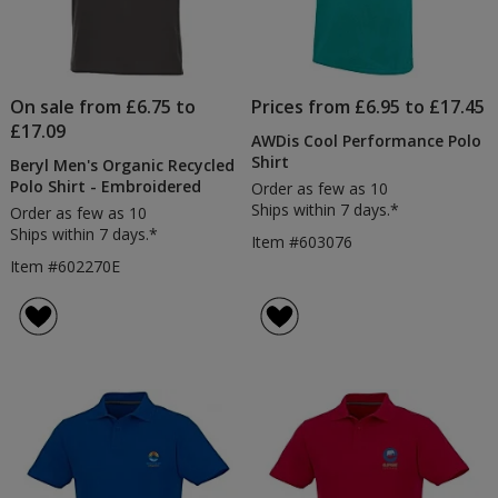
On sale from £6.75 to
Prices from £6.95 to £17.45
£17.09
AWDis Cool Performance Polo
Shirt
Beryl Men's Organic Recycled
Polo Shirt - Embroidered
Order as few as 10
Ships within 7 days.*
Order as few as 10
Ships within 7 days.*
Item #603076
Item #602270E