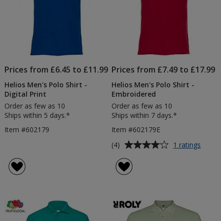
Prices from £6.45 to £11.99
Prices from £7.49 to £17.99
Helios Men's Polo Shirt -
Helios Men's Polo Shirt -
Digital Print
Embroidered
Order as few as 10
Order as few as 10
Ships within 5 days.*
Ships within 7 days.*
Item #602179
Item #602179E
Average
for
(4)
1 ratings
Helios
rating
Men's
of
Polo
4
Shirt
out
-
of
Embro
5
stars