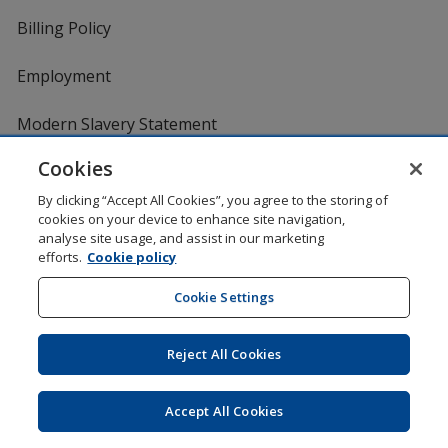
Billing Policy
Employment
Modern Slavery Statement
Cookies
Media
By clicking “Accept All Cookies”, you agree to the storing of
cookies on your device to enhance site navigation,
Education Centre
analyse site usage, and assist in our marketing
efforts.
Cookie policy
FAQ
Cookie Settings
Marketing News
Reject All Cookies
Product Reviews
Accept All Cookies
Request a Catalogue