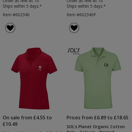
Order as few as 10
Order as few as 10
Ships within 5 days.*
Ships within 5 days.*
Item #602340
Item #602340P
On sale from £4.55 to
Prices from £6.89 to £18.65
£10.49
SOL's Planet Organic Cotton