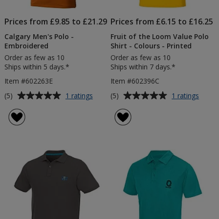
Prices from £9.85 to £21.29
Prices from £6.15 to £16.25
Calgary Men's Polo -
Fruit of the Loom Value Polo
Embroidered
Shirt - Colours - Printed
Order as few as 10
Order as few as 10
Ships within 5 days.*
Ships within 7 days.*
Item #602263E
Item #602396C
Average
Average
for
for
(5)
(5)
1 ratings
1 ratings
Calgary
Fruit
rating
rating
Men's
of
of
of
Polo
the
5
5
-
Loom
out
out
Embroidered
Value
of
of
Polo
5
5
Shirt
-
stars
stars
Colou
-
Printe