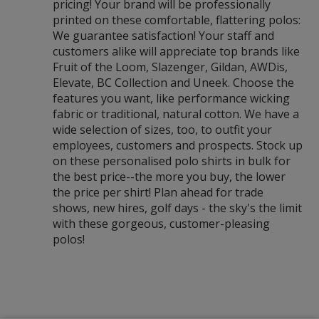
pricing! Your brand will be professionally
printed on these comfortable, flattering polos:
We guarantee satisfaction! Your staff and
customers alike will appreciate top brands like
Fruit of the Loom, Slazenger, Gildan, AWDis,
Elevate, BC Collection and Uneek. Choose the
features you want, like performance wicking
fabric or traditional, natural cotton. We have a
wide selection of sizes, too, to outfit your
employees, customers and prospects. Stock up
on these personalised polo shirts in bulk for
the best price--the more you buy, the lower
the price per shirt! Plan ahead for trade
shows, new hires, golf days - the sky's the limit
with these gorgeous, customer-pleasing
polos!