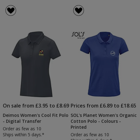
On sale from £3.95 to £8.69
Prices from £6.89 to £18.65
Deimos Women's Cool Fit Polo
SOL's Planet Women's Organic
- Digital Transfer
Cotton Polo - Colours -
Printed
Order as few as 10
Ships within 5 days.*
Order as few as 10