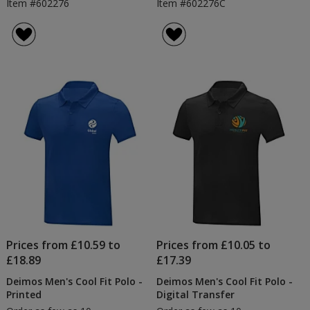
Item #602276
Item #602276C
Prices from £10.59 to
Prices from £10.05 to
£18.89
£17.39
Deimos Men's Cool Fit Polo -
Deimos Men's Cool Fit Polo -
Printed
Digital Transfer