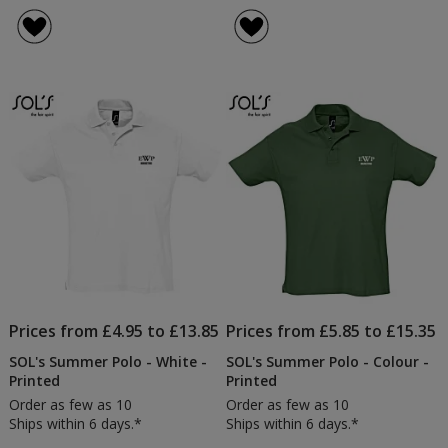
Prices from £4.95 to £13.85
Prices from £5.85 to £15.35
SOL's Summer Polo - White -
SOL's Summer Polo - Colour -
Printed
Printed
Order as few as 10
Order as few as 10
Ships within 6 days.*
Ships within 6 days.*