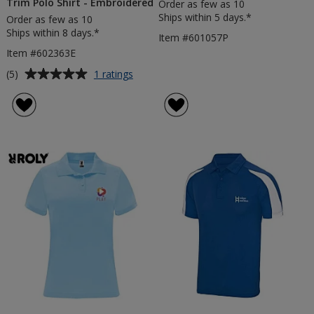
Trim Polo Shirt - Embroidered
Order as few as 10
Ships within 5 days.*
Order as few as 10
Ships within 8 days.*
Item #601057P
Item #602363E
Average
for
(5)
1 ratings
Amarago
rating
Men's
of
Contrast
5
Trim
out
Polo
of
Shirt
5
-
Embroidered
stars