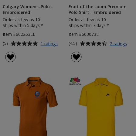
Calgary Women's Polo -
Fruit of the Loom Premium
Embroidered
Polo Shirt - Embroidered
Order as few as 10
Order as few as 10
Ships within 5 days.*
Ships within 7 days.*
Item #602263LE
Item #603073E
Average
Average
for
for
(5)
(4.5)
1 ratings
2 ratings
Calgary
Fruit
rating
rating
Women's
of
of
of
Polo
the
5
4.5
-
Loo
out
out
Embroidered
Pre
of
of
Pol
5
5
Shirt
-
stars
stars
Emb