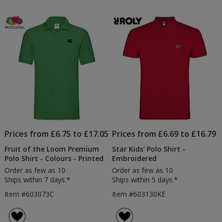
Prices from £6.75 to £17.05
Prices from £6.69 to £16.79
Fruit of the Loom Premium
Star Kids' Polo Shirt -
Polo Shirt - Colours - Printed
Embroidered
Order as few as 10
Order as few as 10
Ships within 7 days.*
Ships within 5 days.*
Item #603073C
Item #603130KE