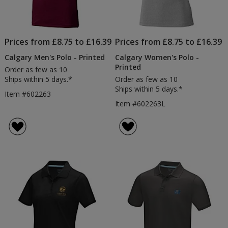
Prices from £8.75 to £16.39
Prices from £8.75 to £16.39
Calgary Men's Polo - Printed
Calgary Women's Polo -
Printed
Order as few as 10
Ships within 5 days.*
Order as few as 10
Ships within 5 days.*
Item #602263
Item #602263L