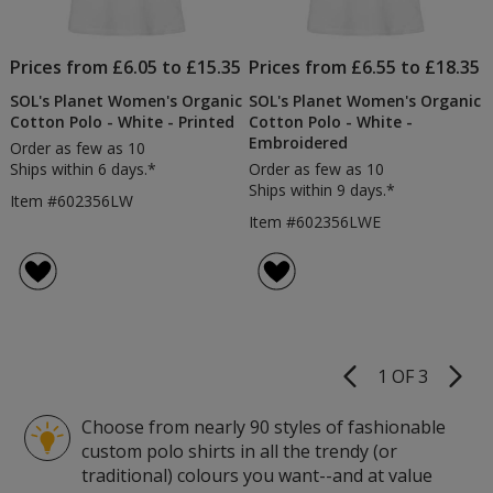
Prices from £6.05 to £15.35
Prices from £6.55 to £18.35
SOL's Planet Women's Organic
SOL's Planet Women's Organic
Cotton Polo - White - Printed
Cotton Polo - White -
Embroidered
Order as few as 10
Ships within 6 days.*
Order as few as 10
Ships within 9 days.*
Item #602356LW
Item #602356LWE
1 OF 3
Product
Pages
Choose from nearly 90 styles of fashionable
custom polo shirts in all the trendy (or
traditional) colours you want--and at value