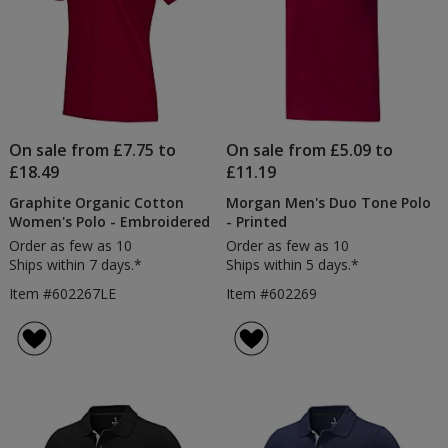
On sale from £7.75 to
On sale from £5.09 to
£18.49
£11.19
Graphite Organic Cotton
Morgan Men's Duo Tone Polo
Women's Polo - Embroidered
- Printed
Order as few as 10
Order as few as 10
Ships within 7 days.*
Ships within 5 days.*
Item #602267LE
Item #602269