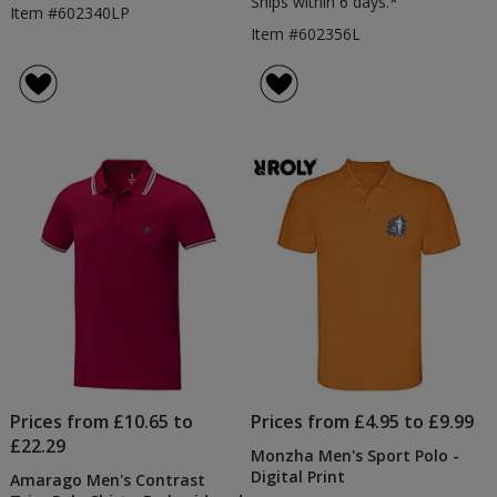
Ships within 6 days.*
Item #602340LP
Item #602356L
Prices from £10.65 to
Prices from £4.95 to £9.99
£22.29
Monzha Men's Sport Polo -
Digital Print
Amarago Men's Contrast