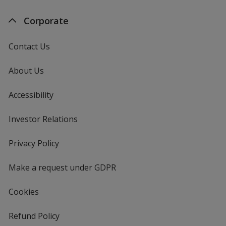
Corporate
Contact Us
About Us
Accessibility
Investor Relations
opens
in
new
Privacy Policy
for
window
4imprint
Make a request under GDPR
Cookies
Refund Policy