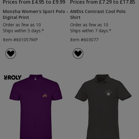
Prices from £4.95 to £9.99
Prices from £7.29 to £17.85
Monzha Women's Sport Polo -
AWDis Contrast Cool Polo
Digital Print
Shirt
Order as few as 10
Order as few as 10
Ships within 5 days.*
Ships within 7 days.*
Item #601057WP
Item #603077