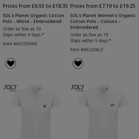
Prices from £6.55 to £18.35
Prices from £7.19 to £19.25
SOL's Planet Organic Cotton
SOL's Planet Women's Organic
Polo - White - Embroidered
Cotton Polo - Colours -
Embroidered
Order as few as 10
Ships within 9 days.*
Order as few as 10
Ships within 9 days.*
Item #602356WE
Item #602356LE