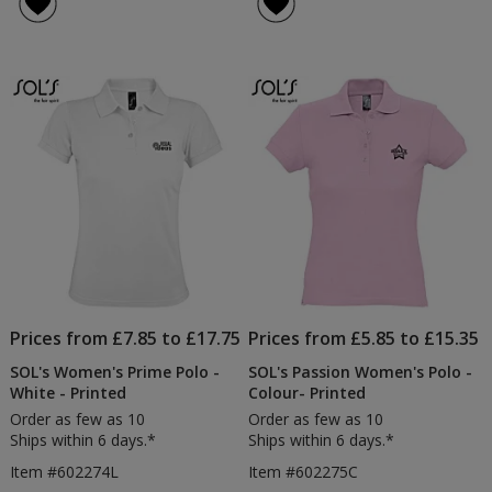
Prices from £7.85 to £17.75
Prices from £5.85 to £15.35
SOL's Women's Prime Polo -
SOL's Passion Women's Polo -
White - Printed
Colour- Printed
Order as few as 10
Order as few as 10
Ships within 6 days.*
Ships within 6 days.*
Item #602274L
Item #602275C