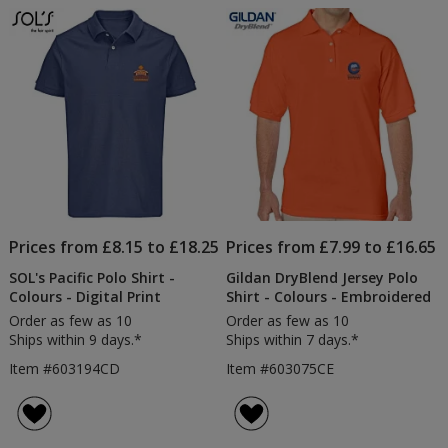
of
Polo
5
Shirt
-
stars
Embroidered
Prices from £8.15 to £18.25
Prices from £7.99 to £16.65
SOL's Pacific Polo Shirt -
Gildan DryBlend Jersey Polo
Colours - Digital Print
Shirt - Colours - Embroidered
Order as few as 10
Order as few as 10
Ships within 9 days.*
Ships within 7 days.*
Item #603194CD
Item #603075CE