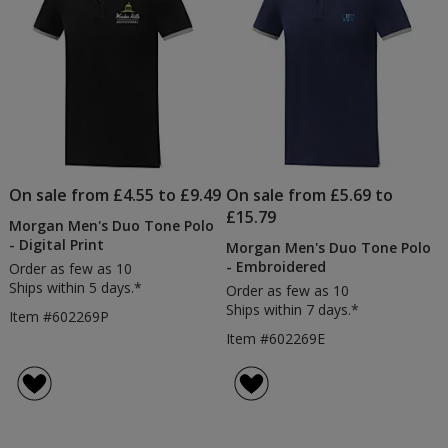
On sale from £4.55 to £9.49
On sale from £5.69 to
£15.79
Morgan Men's Duo Tone Polo
- Digital Print
Morgan Men's Duo Tone Polo
- Embroidered
Order as few as 10
Ships within 5 days.*
Order as few as 10
Ships within 7 days.*
Item #602269P
Item #602269E