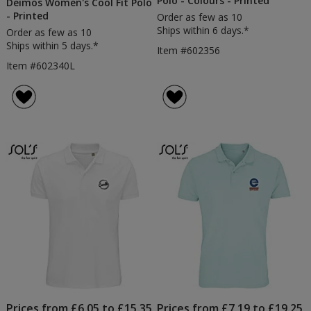
Polo - Colours - Printed
Deimos Women's Cool Fit Polo
- Printed
Order as few as 10
Ships within 6 days.*
Order as few as 10
Ships within 5 days.*
Item #602356
Item #602340L
Prices from £6.05 to £15.35
Prices from £7.19 to £19.25