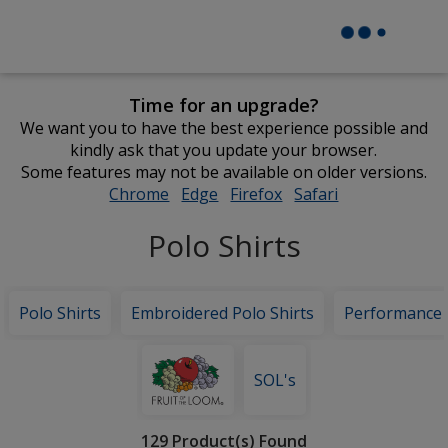
Time for an upgrade?
We want you to have the best experience possible and
kindly ask that you update your browser.
Some features may not be available on older versions.
Chrome
opens
Edge
opens
Firefox
opens
Safari
opens
in
in
in
in
Polo Shirts
new
new
new
new
window
window
window
window
Polo Shirts
Embroidered Polo Shirts
Performance
Featured
Brands
SOL's
Filter
129 Product(s) Found