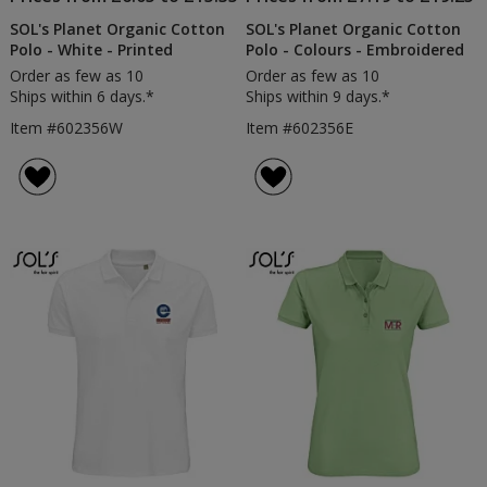
SOL's Planet Organic Cotton
SOL's Planet Organic Cotton
Polo - White - Printed
Polo - Colours - Embroidered
Order as few as 10
Order as few as 10
Ships within 6 days.*
Ships within 9 days.*
Item #602356W
Item #602356E