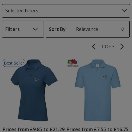
Products
Selected Filters
Filters
Sort By
s
1 OF 3
Product
Pages
List
Best Seller
of
Products
Prices from £9.85 to £21.29
Prices from £7.55 to £16.75