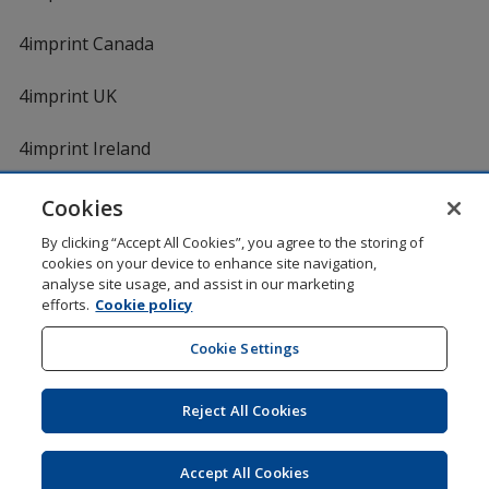
4imprint Canada
4imprint UK
4imprint Ireland
Cookies
By clicking “Accept All Cookies”, you agree to the storing of
cookies on your device to enhance site navigation,
analyse site usage, and assist in our marketing
efforts.
Cookie policy
DigiCert.com
opens
in
Cookie Settings
Shopping at 4imprint is secure and 100% guaranteed
new
© 1994 - 2026 4imprint Inc. All rights reserved.
Legal
window
information
.
Reject All Cookies
Glide is protected by U.S. Pat. No. 7,979,318
Here's some stuff you don't need to know, but we do!
aw0mdwk00002K
Accept All Cookies