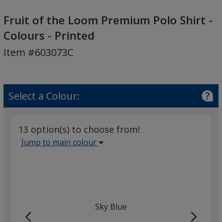
Fruit
of
Fruit of the Loom Premium Polo Shirt -
the
Colours - Printed
Loom
Item #603073C
Premium
Polo
Shirt
-
Select a Colour:
Colours
-
Printed
13 option(s) to choose from!
Select
Jump to main colour
the
main
base
colour
from
Sky Blue
the