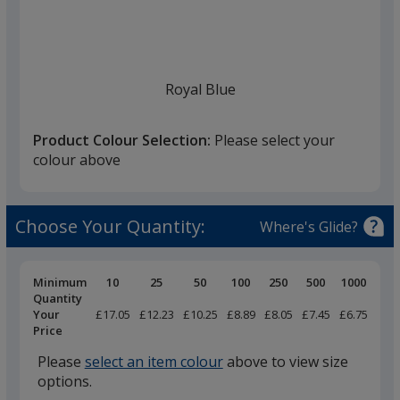
list
given,
once
you
finish
Royal Blue
that
you
Product Colour Selection:
Please select your
will
colour above
select
a
Navy
trim
Choose Your Quantity:
Where's Glide?
colour
if
there
Pricing
Minimum
10
25
50
100
250
500
1000
Breaks
Quantity
is
Your
£17.05
£12.23
£10.25
£8.89
£8.05
£7.45
£6.75
Black
more
Price
than
Please
select an item colour
above to view size
one
options.
option.