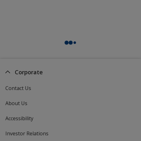
Corporate
Contact Us
About Us
Accessibility
Investor Relations
opens
in