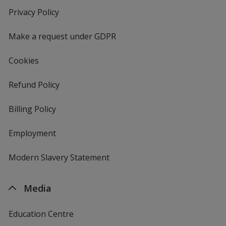
new
Privacy Policy
for
window
4imprint
Make a request under GDPR
Cookies
Refund Policy
Billing Policy
Employment
Modern Slavery Statement
Media
Education Centre