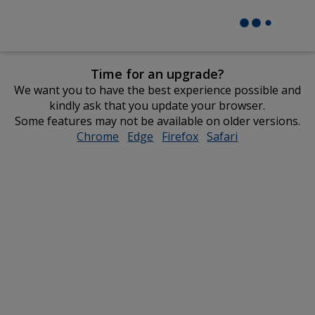
Time for an upgrade?
We want you to have the best experience possible and
kindly ask that you update your browser.
Some features may not be available on older versions.
Chrome
opens
Edge
opens
Firefox
opens
Safari
opens
in
in
in
in
new
new
new
new
window
window
window
window