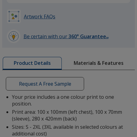
Heather Grey
Artwork FAQs
Be certain with our
360° Guarantee
SM
learn
more
Light Graphite
by
Materials & Features
Product Details
opening
a
window
with
Request A Free Sample
additional
Red
information
Your price includes a one colour print to one
position.
Print area: 100 x 100mm (left chest), 100 x 70mm
(sleeve), 280 x 420mm (back)
Sizes: S - 2XL (3XL available in selected colours at
additional cost)
Burgundy