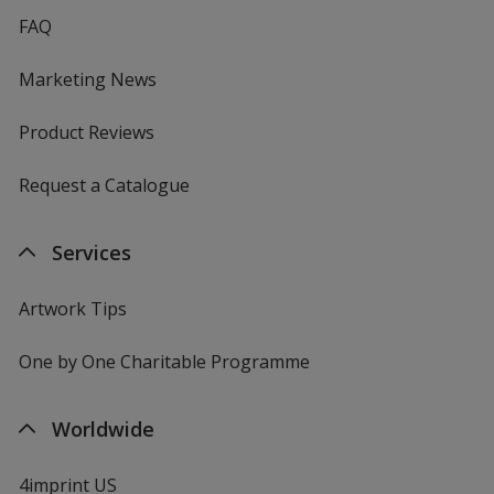
FAQ
Marketing News
Product Reviews
Request a Catalogue
Services
Artwork Tips
One by One Charitable Programme
Worldwide
4imprint US