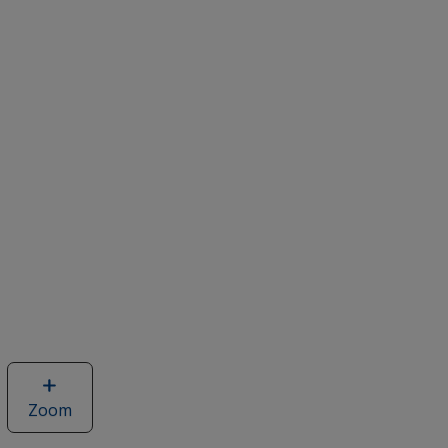
Zoom
image
of