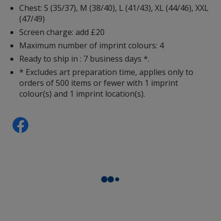
Chest: S (35/37), M (38/40), L (41/43), XL (44/46), XXL
(47/49)
Screen charge: add £20
Maximum number of imprint colours: 4
Ready to ship in : 7 business days *.
Sunflower
* Excludes art preparation time, applies only to
orders of 500 items or fewer with 1 imprint
colour(s) and 1 imprint location(s).
Orange
Lime Green