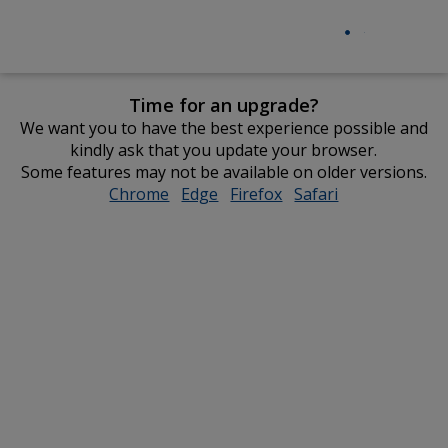
Time for an upgrade?
We want you to have the best experience possible and
kindly ask that you update your browser.
Some features may not be available on older versions.
Chrome
opens
Edge
opens
Firefox
opens
Safari
opens
in
in
in
in
new
new
new
new
window
window
window
window