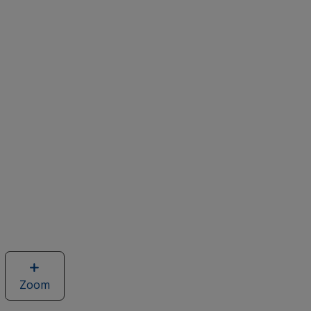
Zoom
image
of