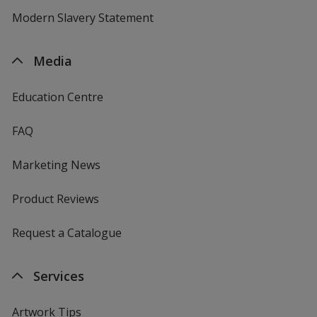
Modern Slavery Statement
Media
Education Centre
FAQ
Marketing News
Product Reviews
Request a Catalogue
Services
Artwork Tips