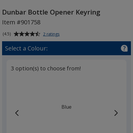
Dunbar
Bottle
Dunbar Bottle Opener Keyring
Opener
Item #901758
Keyring
Average
for
(4.5)
2 ratings
Dunbar
rating
Bottle
of
Select a Colour:
Opener
4.5
Keyring
out
of
3 option(s) to choose from!
5
stars
Blue