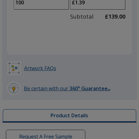
to
of
adjus
50
Subtotal
£139.00
prod
required
quant
Artwork FAQs
Be certain with our
360° Guarantee
SM
learn
more
by
Product Details
opening
a
window
with
Request A Free Sample