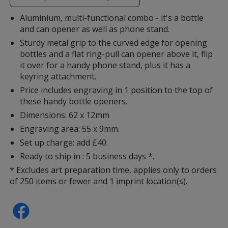
additional
information
Aluminium, multi-functional combo - it's a bottle
and can opener as well as phone stand.
Sturdy metal grip to the curved edge for opening
bottles and a flat ring-pull can opener above it, flip
it over for a handy phone stand, plus it has a
keyring attachment.
Price includes engraving in 1 position to the top of
these handy bottle openers.
Dimensions: 62 x 12mm
Engraving area: 55 x 9mm.
Set up charge: add £40.
Ready to ship in : 5 business days *.
* Excludes art preparation time, applies only to orders
of 250 items or fewer and 1 imprint location(s).