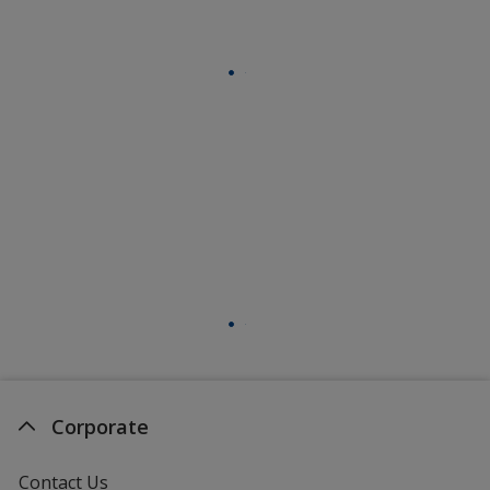
Corporate
Contact Us