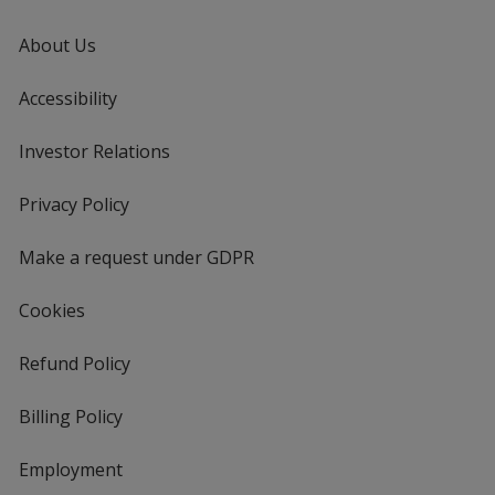
About Us
Accessibility
Investor Relations
opens
in
new
Privacy Policy
for
window
4imprint
Make a request under GDPR
Cookies
Refund Policy
Billing Policy
Employment