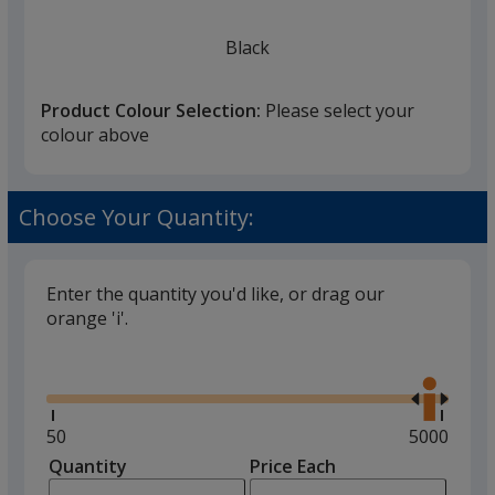
Black
Product Colour Selection:
Please select your
colour above
Red
Choose Your Quantity:
Enter the quantity you'd like, or drag our
orange 'i'.
Glide
Use
the
right
and
Minimum
50
Maximum
5000
left
quantity
quantity
Quantity
Minimum
Price Each
arro
is
is
quantity