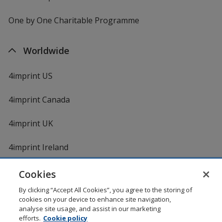
One by One Charitable Programme
Worldwide
4imprint US
4imprint Canada
4imprint UK
4imprint Ireland
Cookies
By clicking “Accept All Cookies”, you agree to the storing of
cookies on your device to enhance site navigation,
analyse site usage, and assist in our marketing
efforts.
Cookie policy
DigiCert.com
opens