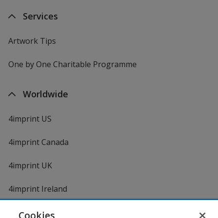
Services
Artwork Tips
One by One Charitable Programme
Worldwide
4imprint US
4imprint Canada
4imprint UK
4imprint Ireland
Cookies