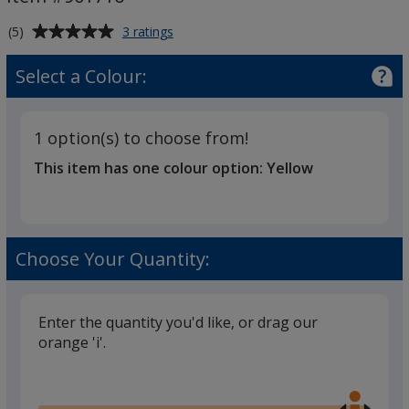
-
Printed
Average
for
(5)
3 ratings
Stress
rating
Star
of
Select a Colour:
Keyring
5
-
out
Printed
of
1 option(s) to choose from!
5
This item has one colour option:
Yellow
stars
Choose Your Quantity:
Enter the quantity you'd like, or drag our
orange 'i'.
Glide
Use
the