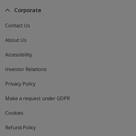
Corporate
Contact Us
About Us
Accessibility
Investor Relations
opens
in
new
Privacy Policy
for
window
4imprint
Make a request under GDPR
Cookies
Refund Policy