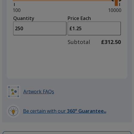
right
and
Minimum
100
Maximum
10000
left
quantity
quantity
Quantity
Minimum
Price Each
arro
is
is
quantity
to
of
adjus
100
Subtotal
£312.50
prod
required
quant
Artwork FAQs
Be certain with our
360° Guarantee
SM
learn
more
by