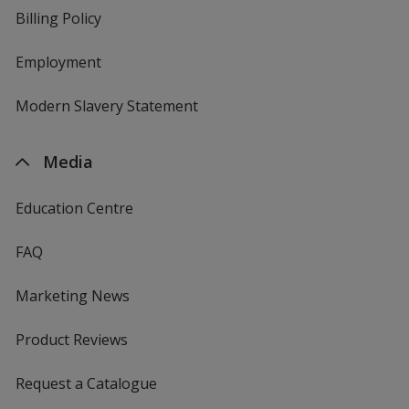
Billing Policy
Employment
Modern Slavery Statement
Media
Education Centre
FAQ
Marketing News
Product Reviews
Request a Catalogue