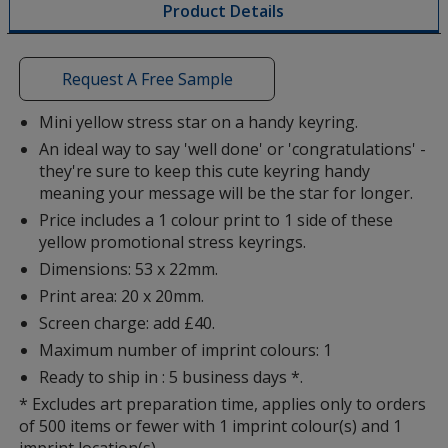
Product Details
opening
a
window
with
Request A Free Sample
additional
information
Mini yellow stress star on a handy keyring.
An ideal way to say 'well done' or 'congratulations' -
they're sure to keep this cute keyring handy
meaning your message will be the star for longer.
Price includes a 1 colour print to 1 side of these
yellow promotional stress keyrings.
Dimensions: 53 x 22mm.
Print area: 20 x 20mm.
Screen charge: add £40.
Maximum number of imprint colours: 1
Ready to ship in : 5 business days *.
* Excludes art preparation time, applies only to orders
of 500 items or fewer with 1 imprint colour(s) and 1
imprint location(s).