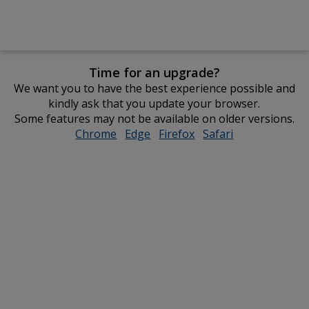
Time for an upgrade?
We want you to have the best experience possible and
kindly ask that you update your browser.
Some features may not be available on older versions.
Chrome
opens
Edge
opens
Firefox
opens
Safari
opens
in
in
in
in
new
new
new
new
window
window
window
window