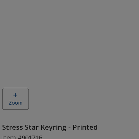
Zoom
image
of
Stress
Star
Stress Star Keyring - Printed
Keyring
Item #901716