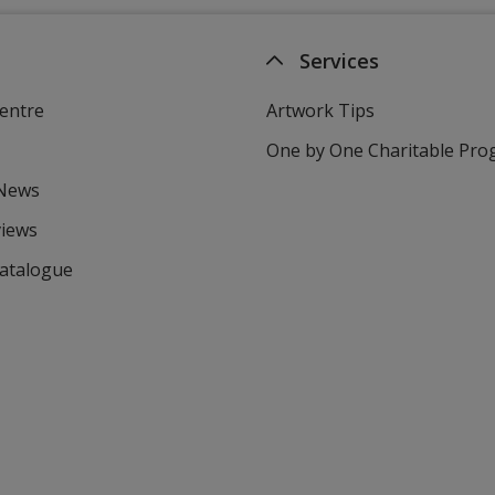
Services
entre
Artwork Tips
One by One Charitable Pr
 News
views
Catalogue