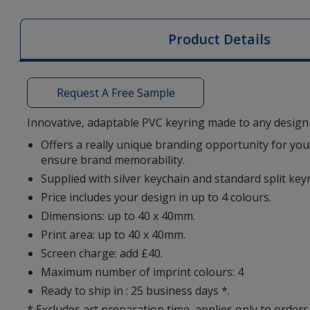
PVC
Keyring
Product Details
-
Bespoke
Shape
Request A Free Sample
Innovative, adaptable PVC keyring made to any design 
Offers a really unique branding opportunity for your
ensure brand memorability.
Supplied with silver keychain and standard split key
Price includes your design in up to 4 colours.
Dimensions: up to 40 x 40mm.
Print area: up to 40 x 40mm.
Screen charge: add £40.
Maximum number of imprint colours: 4
Ready to ship in : 25 business days *.
* Excludes art preparation time, applies only to orders