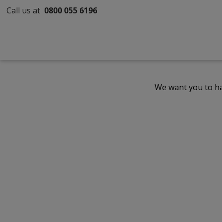
Call us at
0800 055 6196
We want you to ha