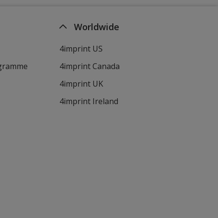
Worldwide
4imprint US
ogramme
4imprint Canada
4imprint UK
4imprint Ireland