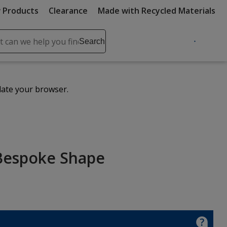
 Products
Clearance
Made with Recycled Materials
ch
Search
se
r
ent
date your browser.
it
lete
ch
 Bespoke Shape