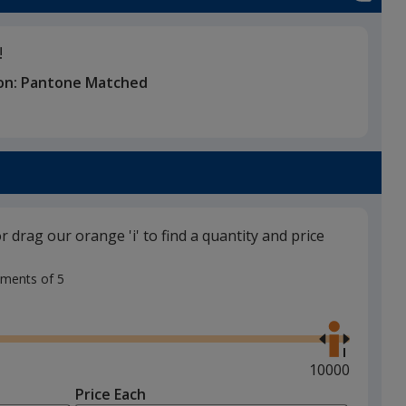
!
on:
Pantone Matched
or drag our orange 'i' to find a quantity and price
rements of 5
Use
the
right
and
Maximum
10000
left
quantity
Price Each