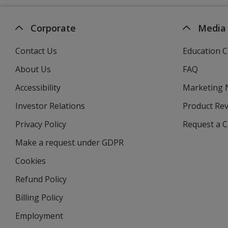
Corporate
Media
Contact Us
Education C
About Us
FAQ
Accessibility
Marketing
Investor Relations
opens
Product Re
in
Privacy Policy
for
Request a 
new
4imprint
window
Make a request under GDPR
Cookies
Refund Policy
Billing Policy
Employment