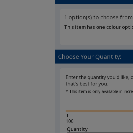
1
-
out
Bespoke
of
Shape
1 option(s) to choose from
5
This item has one colour opti
stars
Choose Your Quantity:
Enter the quantity you'd like, 
that's best for you.
* This item is only available in inc
Glide
Minimum
100
quantity
Quantity
Minimum