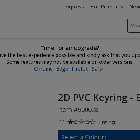
Express
Hot Products
New
Sear
Plea
ente
Time for an upgrade?
cont
ve the best experience possible and kindly ask that you up
and
Some features may not be available on older versions.
subm
Chrome
opens
Edge
opens
Firefox
opens
Safari
opens
to
in
in
in
in
comp
new
new
new
new
sear
window
window
window
window
2D PVC Keyring -
Item #900028
Average
for
(1)
1 ratings
2D
rating
PVC
of
Select a Colour:
Keyring