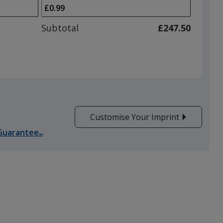
arrows
is
to
adjust
Subtotal
£247.50
product
quantit
Customise Your Imprint
Guarantee
SM