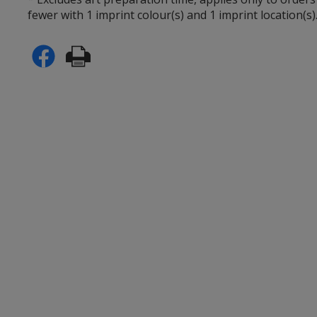
fewer with 1 imprint colour(s) and 1 imprint location(s)