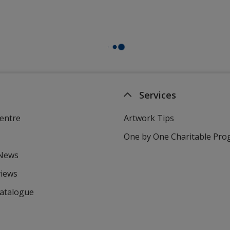
Services
entre
Artwork Tips
One by One Charitable Pr
 News
views
Catalogue