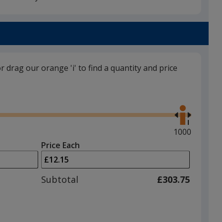
Black
or drag our orange 'i' to find a quantity and price
Purple
Use
the
right
and
Maximum
1000
left
quantity
Price Each
arrows
is
to
adjust
Subtotal
£303.75
product
quantit