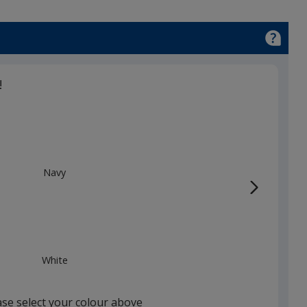
!
Navy
White
ase select your colour above