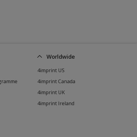
Worldwide
4imprint US
ogramme
4imprint Canada
4imprint UK
4imprint Ireland