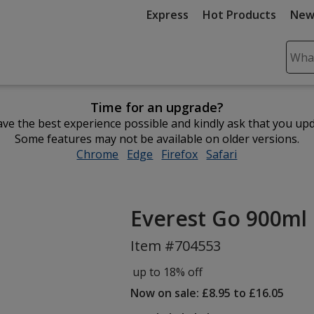
Express
Hot Products
New
Sear
Plea
ente
Time for an upgrade?
cont
ve the best experience possible and kindly ask that you up
and
Some features may not be available on older versions.
subm
Chrome
opens
Edge
opens
Firefox
opens
Safari
opens
to
in
in
in
in
comp
new
new
new
new
sear
window
window
window
window
Everest Go 900ml 
Item #704553
up to 18% off
Now on sale: £8.95 to £16.05