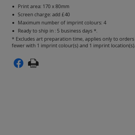
Print area: 170 x 80mm
Screen charge: add £40
Maximum number of imprint colours: 4
Ready to ship in : 5 business days *.
* Excludes art preparation time, applies only to orders
fewer with 1 imprint colour(s) and 1 imprint location(s)