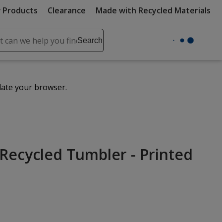
 Products
Clearance
Made with Recycled Materials
ch
Search
se
r
ent
date your browser.
it
lete
ch
Recycled Tumbler - Printed