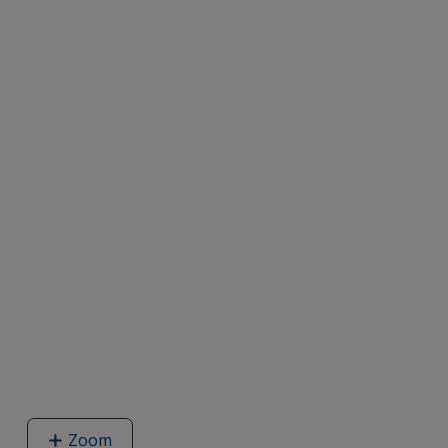
Zoom
image