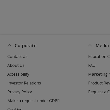
Corporate
Media
Contact Us
Education C
About Us
FAQ
Accessibility
Marketing
Investor Relations
opens
Product Re
in
Privacy Policy
for
Request a 
new
4imprint
window
Make a request under GDPR
Cookies