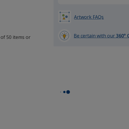
Artwork FAQs
Be certain with our
360° 
 of 50 items or
learn
.
more
by
opening
a
window
with
additional
information