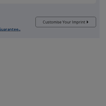
Customise Your Imprint
Guarantee
SM