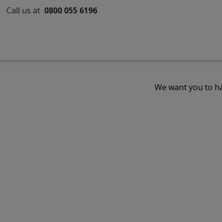
Call us at
0800 055 6196
We want you to ha