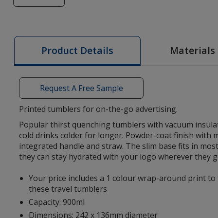
of
Everest
Go
900ml
Materials
Product Details
Recycled
Tumbler
-
Request A Free Sample
Printed
Printed tumblers for on-the-go advertising.
Popular thirst quenching tumblers with vacuum insula
cold drinks colder for longer. Powder-coat finish with
integrated handle and straw. The slim base fits in most
they can stay hydrated with your logo wherever they g
Your price includes a 1 colour wrap-around print to
these travel tumblers
Capacity: 900ml
Dimensions: 242 x 136mm diameter