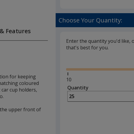
Choose Your Quantity:
 & Features
Enter the quantity you'd like, 
that's best for you.
Glide
tion for keeping
Minimum
10
 matching coloured
quantity
Quantity
Minimum
 car cup holders,
is
quantity
o.
of
10
 the upper front of
required