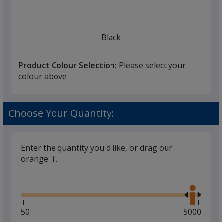
Black
Product Colour Selection:
Please select your
colour above
Grey
Choose Your Quantity:
Enter the quantity you'd like, or drag our
orange 'i'.
Red
Glide
Use
the
right
and
Minimum
50
Maximum
5000
left