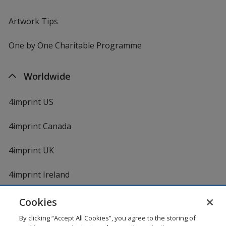
Artwork Tips
One by One Charitable Programme
Worldwide
4imprint US
4imprint Canada
4imprint UK
4imprint Ireland
Cookies
By clicking “Accept All Cookies”, you agree to the storing of