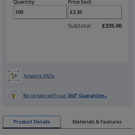
quantity
quantity
Quantity
Minimum
Price Each
Purple
arro
is
is
quantity
to
of
adjus
50
Subtotal
£335.00
prod
required
quant
Lime Green
Artwork FAQs
Be certain with our
360° Guarantee
SM
learn
more
by
Materials & Features
Product Details
opening
a