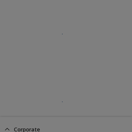
Corporate