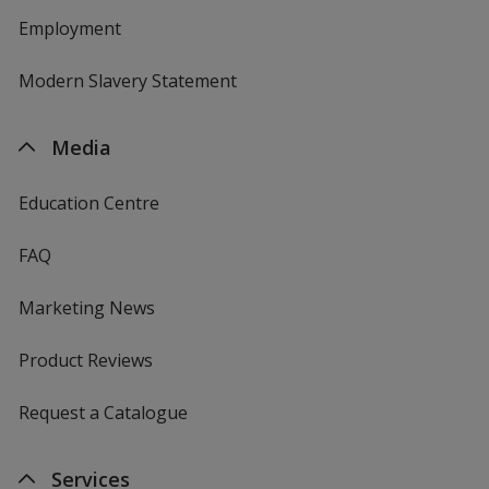
Employment
Modern Slavery Statement
Media
Education Centre
FAQ
Marketing News
Product Reviews
Request a Catalogue
Services