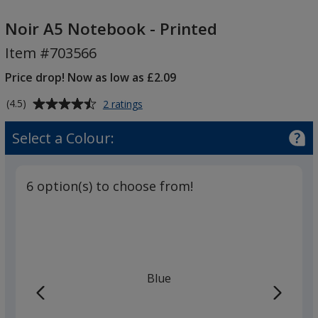
Noir
A5
Noir A5 Notebook - Printed
Notebook
Item #703566
-
Printed
Price drop! Now as low as £2.09
Average
for
(4.5)
2 ratings
Noir
rating
A5
of
Select a Colour:
Notebook
4.5
-
out
Printed
of
6 option(s) to choose from!
5
stars
Blue