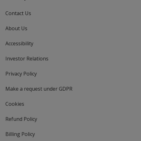
Contact Us
About Us
Accessibility
Investor Relations
opens
in
new
Privacy Policy
for
window
4imprint
Make a request under GDPR
Cookies
Refund Policy
Billing Policy