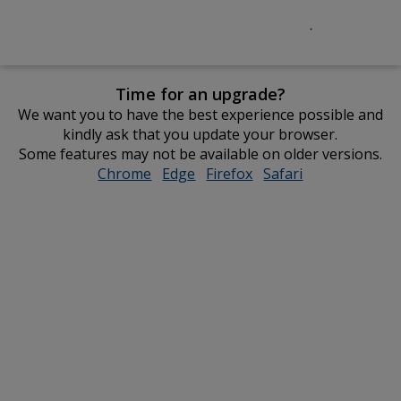
Time for an upgrade?
We want you to have the best experience possible and
kindly ask that you update your browser.
Some features may not be available on older versions.
Chrome
opens
Edge
opens
Firefox
opens
Safari
opens
in
in
in
in
new
new
new
new
window
window
window
window