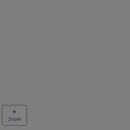
Zoom
image
of