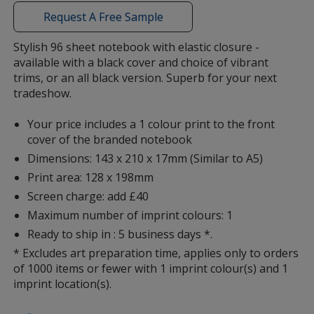
window
with
Request A Free Sample
additional
information
Stylish 96 sheet notebook with elastic closure -
available with a black cover and choice of vibrant
trims, or an all black version. Superb for your next
tradeshow.
Your price includes a 1 colour print to the front
cover of the branded notebook
Dimensions: 143 x 210 x 17mm (Similar to A5)
Print area: 128 x 198mm
Screen charge: add £40
Maximum number of imprint colours: 1
Ready to ship in : 5 business days *.
* Excludes art preparation time, applies only to orders
of 1000 items or fewer with 1 imprint colour(s) and 1
imprint location(s).