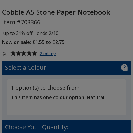
Cobble
A5
Cobble A5 Stone Paper Notebook
Stone
Item #703366
Paper
Notebook
up to 31% off - ends 2/10
Now on sale: £1.55 to £2.75
Average
for
(5)
2 ratings
Cobble
rating
A5
of
Select a Colour:
Stone
5
Paper
out
Notebook
of
1 option(s) to choose from!
5
This item has one colour option:
Natural
stars
Choose Your Quantity: