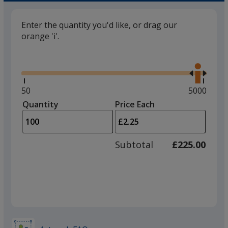
Enter the quantity you'd like, or drag our
orange 'i'.
Glide
Use
the
right
and
Minimum
50
Maximum
5000
left
quantity
quantity
Quantity
Minimum
Price Each
arro
is
is
quantity
to
of
adjus
50
Subtotal
£225.00
prod
required
quant