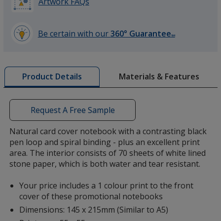
Artwork FAQs
Be certain with our
360° Guarantee
SM
learn
more
by
Materials & Features
Product Details
opening
a
window
with
Request A Free Sample
additional
information
Natural card cover notebook with a contrasting black
pen loop and spiral binding - plus an excellent print
area. The interior consists of 70 sheets of white lined
stone paper, which is both water and tear resistant.
Your price includes a 1 colour print to the front
cover of these promotional notebooks
Dimensions: 145 x 215mm (Similar to A5)