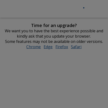
Time for an upgrade?
We want you to have the best experience possible and
kindly ask that you update your browser.
Some features may not be available on older versions.
Chrome
opens
Edge
opens
Firefox
opens
Safari
opens
in
in
in
in
new
new
new
new
window
window
window
window