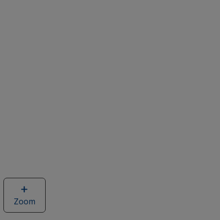
Zoom
image
of