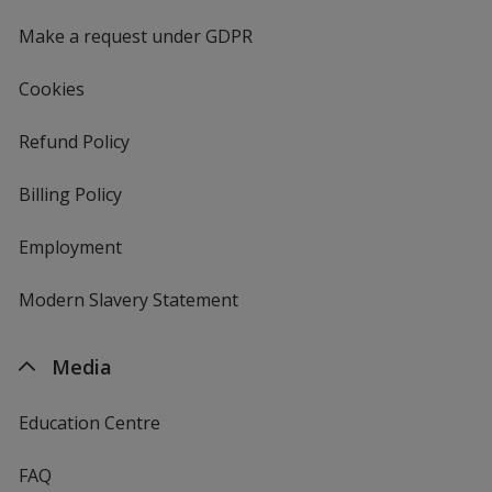
window
4imprint
Make a request under GDPR
Cookies
Refund Policy
Billing Policy
Employment
Modern Slavery Statement
Media
Education Centre
FAQ