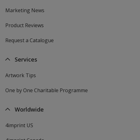
Marketing News
Product Reviews
Request a Catalogue
Services
Artwork Tips
One by One Charitable Programme
Worldwide
4imprint US