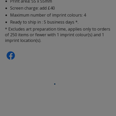
Print area: 55 x 55mm
Screen charge: add £40
Maximum number of imprint colours: 4
Ready to ship in : 5 business days *.
* Excludes art preparation time, applies only to orders
of 250 items or fewer with 1 imprint colour(s) and 1
imprint location(s).