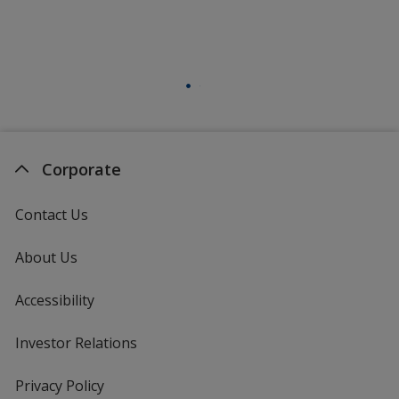
Corporate
Contact Us
About Us
Accessibility
Investor Relations
opens
in
new
Privacy Policy
for