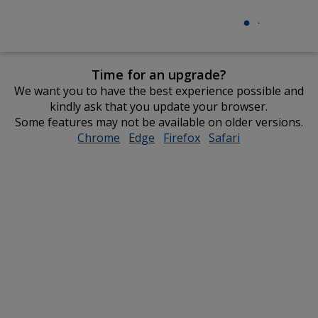
Time for an upgrade?
We want you to have the best experience possible and
kindly ask that you update your browser.
Some features may not be available on older versions.
Chrome
opens
Edge
opens
Firefox
opens
Safari
opens
in
in
in
in
new
new
new
new
window
window
window
window