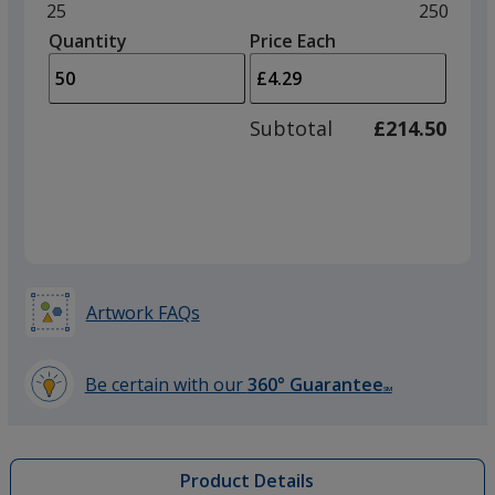
and
Minimum
25
Maximu
250
left
quantity
quantity
Quantity
Minimum
Price Each
Red
arro
is
is
quantity
to
of
adjus
25
Subtotal
£214.50
prod
required
quant
Orange
Artwork FAQs
Lime Green
Be certain with our
360° Guarantee
SM
learn
more
by
Product Details
opening