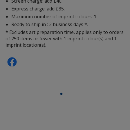
Screen charge: add £40.
Express charge: add £35.
Maximum number of imprint colours: 1
Ready to ship in : 2 business days *.
* Excludes art preparation time, applies only to orders
of 250 items or fewer with 1 imprint colour(s) and 1
imprint location(s).