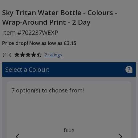
Sky
Tritan
Sky Tritan Water Bottle - Colours -
Water
Wrap-Around Print - 2 Day
Bottle
Item #702237WEXP
-
Colours
Price drop! Now as low as £3.15
-
Average
for
Wrap-
(4.5)
2 ratings
Sky
rating
Around
Tritan
of
Select a Colour:
Print
Water
4.5
-
Bottle
out
-
2
of
Colours
7 option(s) to choose from!
Day
5
-
Wrap-
stars
Around
Print
-
2
Blue
Day