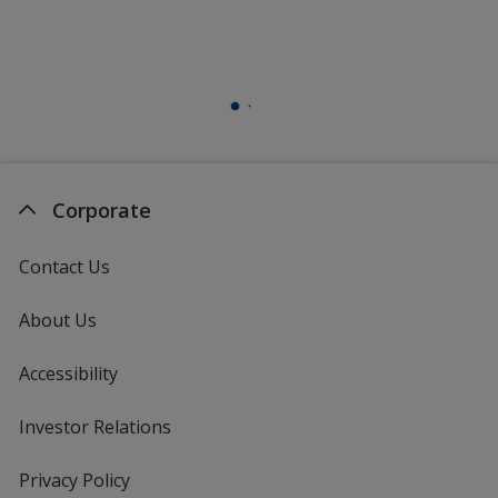
Corporate
Contact Us
About Us
Accessibility
Investor Relations
opens
in
new
Privacy Policy
for