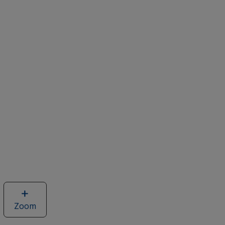
Zoom
image
of