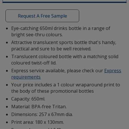
a
window
with
Request A Free Sample
additional
information
Eye-catching 650ml drinks bottle in a range of
bright see-thru colours.
Attractive translucent sports bottle that's handy,
practical and sure to be well received.
Translucent coloured bottle with a matching solid
coloured twist-off lid.
Express service available, please check our
Express
requirements
Your price includes a 1 colour wraparound print to
the body of these promotional bottles
Capacity: 650ml.
Material: BPA-free Tritan.
Dimensions: 257 x 67mm dia.
Print area: 180 x 130mm.