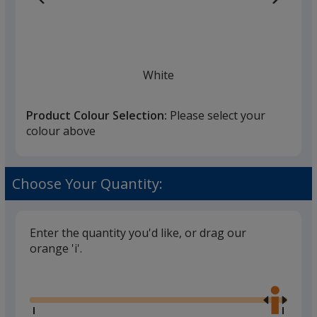
White
Product Colour Selection:
Please select your
colour above
Black
Choose Your Quantity:
Enter the quantity you'd like, or drag our
orange 'i'.
Pink
Glide
Use
the
right