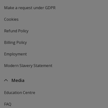
window
4imprint
Make a request under GDPR
Cookies
Refund Policy
Billing Policy
Employment
Modern Slavery Statement
Media
Education Centre
FAQ