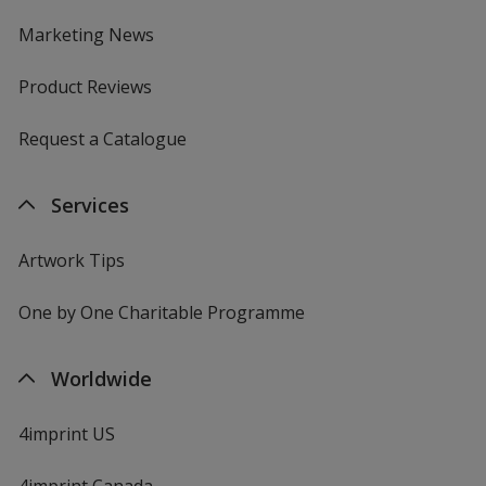
Marketing News
Product Reviews
Request a Catalogue
Services
Artwork Tips
One by One Charitable Programme
Worldwide
4imprint US
4imprint Canada