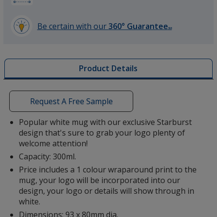
Be certain with our
360° Guarantee
SM
learn
more
by
Product Details
opening
a
window
with
Request A Free Sample
additional
information
Popular white mug with our exclusive Starburst
design that's sure to grab your logo plenty of
welcome attention!
Capacity: 300ml.
Price includes a 1 colour wraparound print to the
mug, your logo will be incorporated into our
design, your logo or details will show through in
white.
Dimensions: 93 x 80mm dia.