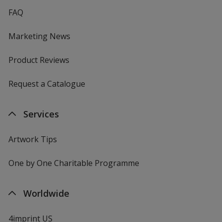
FAQ
Marketing News
Product Reviews
Request a Catalogue
Services
Artwork Tips
One by One Charitable Programme
Worldwide
4imprint US