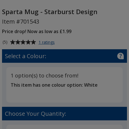
Sparta
Mug
Sparta Mug - Starburst Design
-
Item #701543
Starburst
Design
Price drop! Now as low as £1.99
Average
for
(5)
1 ratings
Sparta
rating
Mug
of
Select a Colour:
-
5
Starburst
out
Design
of
1 option(s) to choose from!
5
This item has one colour option:
White
stars
Choose Your Quantity: