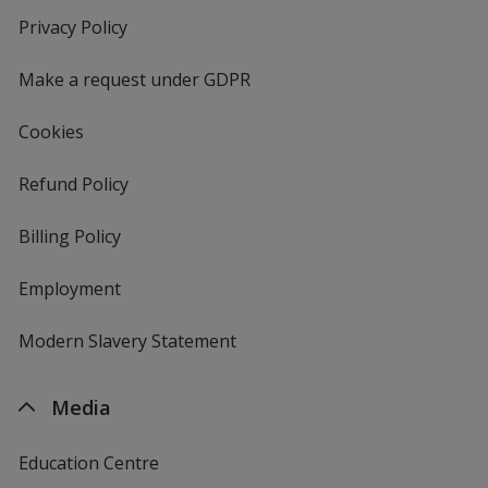
new
Privacy Policy
for
window
4imprint
Make a request under GDPR
Cookies
Refund Policy
Billing Policy
Employment
Modern Slavery Statement
Media
Education Centre