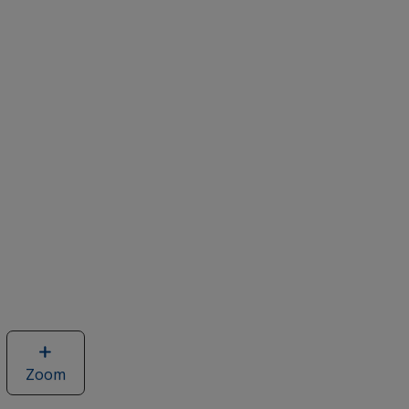
Zoom
image
of