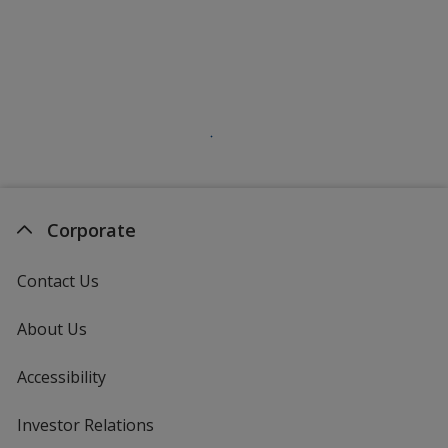
Corporate
Contact Us
About Us
Accessibility
Investor Relations
opens
in