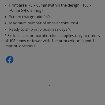
Print area: 70 x 65mm (within the design); 185 x
70mm (whole mug).
Screen charge: add £40.
Maximum number of imprint colours: 4
Ready to ship in : 5 business days *.
* Excludes art preparation time, applies only to orders
of 108 items or fewer with 1 imprint colour(s) and 1
imprint location(s).