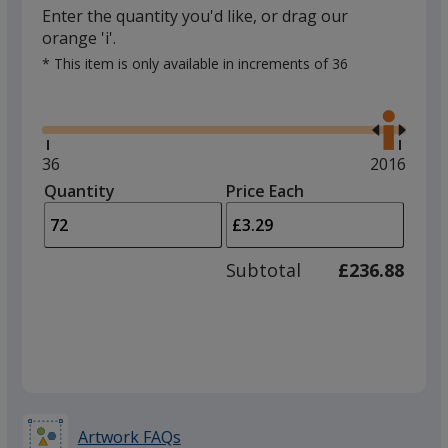
Enter the quantity you'd like, or drag our
orange 'i'.
* This item is only available in increments of 36
Glide
Use
the
right
and
Minimum
36
Maximum
2016
left
quantity
quantity
Quantity
Minimum
Price Each
arro
is
is
quantity
to
of
adjus
36
Subtotal
£236.88
prod
required
quant
Artwork FAQs