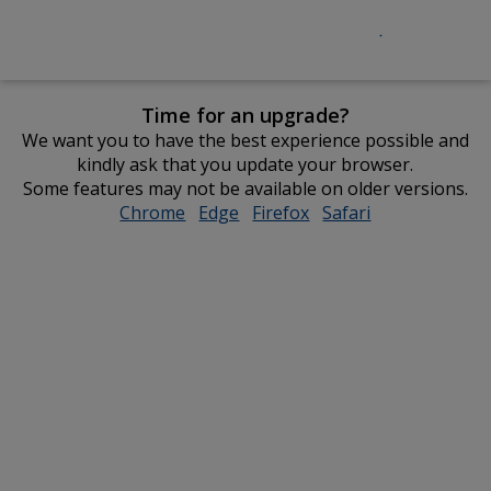
Time for an upgrade?
We want you to have the best experience possible and
kindly ask that you update your browser.
Some features may not be available on older versions.
Chrome
opens
Edge
opens
Firefox
opens
Safari
opens
in
in
in
in
new
new
new
new
window
window
window
window