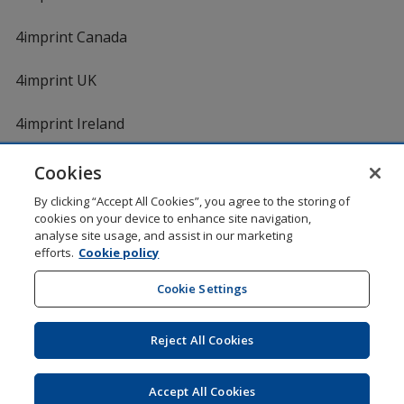
4imprint Canada
4imprint UK
4imprint Ireland
Cookies
By clicking “Accept All Cookies”, you agree to the storing of
cookies on your device to enhance site navigation,
analyse site usage, and assist in our marketing
efforts.
Cookie policy
DigiCert.com
opens
in
Cookie Settings
Shopping at 4imprint is secure and 100% guaranteed
new
© 1994 - 2026 4imprint Inc. All rights reserved.
Legal
window
information
.
Reject All Cookies
Glide is protected by U.S. Pat. No. 7,979,318
Here's some stuff you don't need to know, but we do!
aw0mdwk00002K
Accept All Cookies