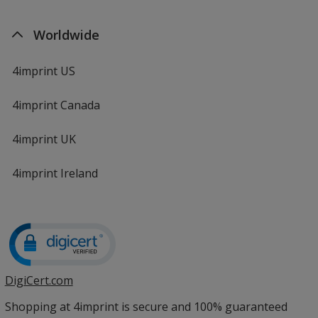
Worldwide
4imprint US
4imprint Canada
4imprint UK
4imprint Ireland
DigiCert.com
opens
in
Shopping at 4imprint is secure and 100% guaranteed
new