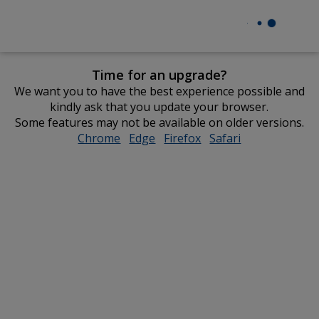
Time for an upgrade?
We want you to have the best experience possible and
kindly ask that you update your browser.
Some features may not be available on older versions.
Chrome
opens
Edge
opens
Firefox
opens
Safari
opens
in
in
in
in
new
new
new
new
window
window
window
window