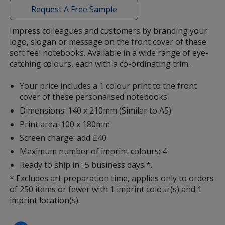
with
Request A Free Sample
additional
information
Impress colleagues and customers by branding your
logo, slogan or message on the front cover of these
Yellow
soft feel notebooks. Available in a wide range of eye-
catching colours, each with a co-ordinating trim.
Your price includes a 1 colour print to the front
cover of these personalised notebooks
Dimensions: 140 x 210mm (Similar to A5)
Lime Green
Print area: 100 x 180mm
Screen charge: add £40
Maximum number of imprint colours: 4
Ready to ship in : 5 business days *.
Teal
* Excludes art preparation time, applies only to orders
of 250 items or fewer with 1 imprint colour(s) and 1
imprint location(s).