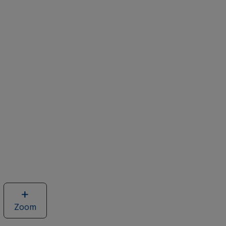
Zoom
image
of