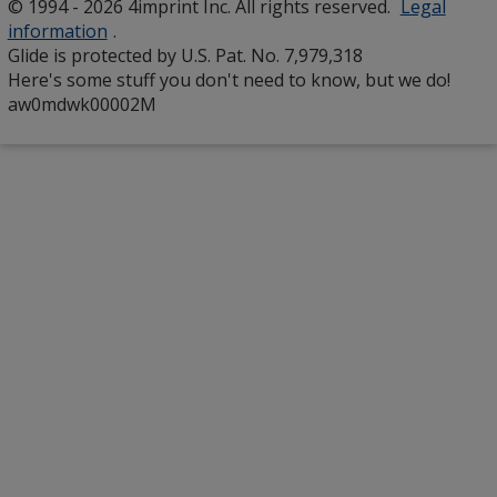
© 1994 - 2026 4imprint Inc. All rights reserved.
Legal
window
information
.
Glide is protected by U.S. Pat. No. 7,979,318
Here's some stuff you don't need to know, but we do!
aw0mdwk00002M