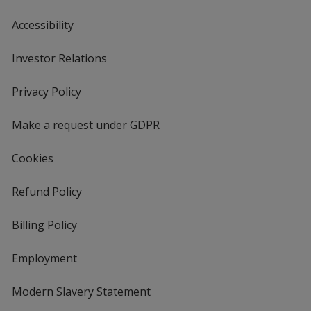
Accessibility
Investor Relations
opens
in
new
Privacy Policy
for
window
4imprint
Make a request under GDPR
Cookies
Refund Policy
Billing Policy
Employment
Modern Slavery Statement