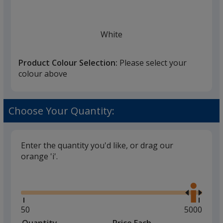
once
you
finish
White
that
you
Product Colour Selection:
Please select your
will
colour above
select
a
Black
trim
Choose Your Quantity:
colour
if
there
Enter the quantity you'd like, or drag our
is
orange 'i'.
Grey
more
Glide
Use
than
the
one
right
option.
and
Minimum
50
Maximum
5000
left
quantity
quantity