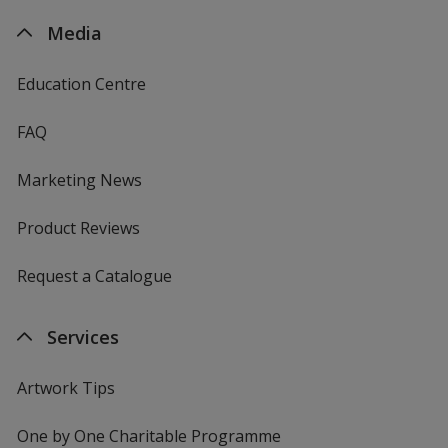
Media
Education Centre
FAQ
Marketing News
Product Reviews
Request a Catalogue
Services
Artwork Tips
One by One Charitable Programme