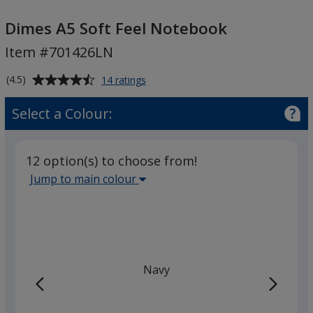
Dimes
A5
Dimes A5 Soft Feel Notebook
Soft
Item #701426LN
Feel
Notebook
Average
for
(4.5)
14 ratings
Dimes
rating
A5
of
Select a Colour:
Soft
4.5
Feel
out
Notebook
of
12 option(s) to choose from!
5
Select
Jump to main colour
stars
the
main
base
colour
from
Navy
the
list
given,