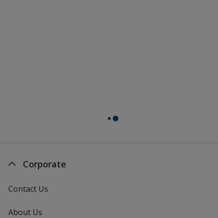
Corporate
Contact Us
About Us