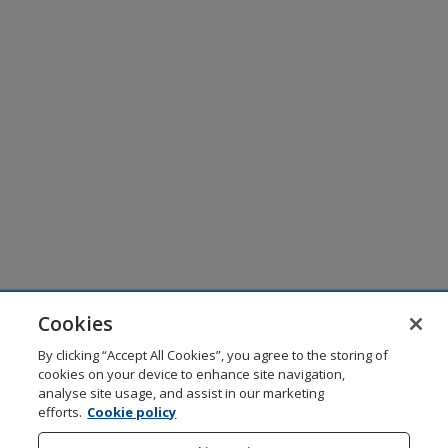
Cookies
By clicking “Accept All Cookies”, you agree to the storing of
cookies on your device to enhance site navigation,
analyse site usage, and assist in our marketing
efforts.
Cookie policy