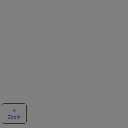
Zoom
image
of