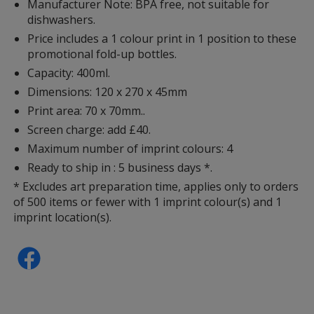
Manufacturer Note: BPA free, not suitable for
dishwashers.
Price includes a 1 colour print in 1 position to these
promotional fold-up bottles.
Capacity: 400ml.
Dimensions: 120 x 270 x 45mm
Print area: 70 x 70mm..
Screen charge: add £40.
Maximum number of imprint colours: 4
Ready to ship in : 5 business days *.
* Excludes art preparation time, applies only to orders
of 500 items or fewer with 1 imprint colour(s) and 1
imprint location(s).