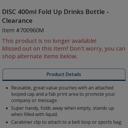
DISC
400ml
DISC 400ml Fold Up Drinks Bottle -
Fold
Clearance
Up
Item #700960M
Drinks
Bottle
This product is no longer available!
-
Missed out on this Item? Don't worry, you can
Clearance
shop alternate items below.
Product Details
Reusable, great value pouches with an attached
looped cap and a fab print area to promote your
company or message.
Super handy, folds away when empty, stands up
when filled with liquid.
Carabiner clip to attach to a belt loop or sports bag.