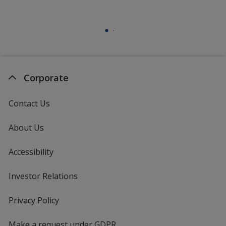
Corporate
Contact Us
About Us
Accessibility
Investor Relations
opens
in
new
Privacy Policy
for
window
4imprint
Make a request under GDPR