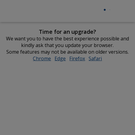
Time for an upgrade?
We want you to have the best experience possible and
kindly ask that you update your browser.
Some features may not be available on older versions.
Chrome
opens
Edge
opens
Firefox
opens
Safari
opens
in
in
in
in
new
new
new
new
window
window
window
window