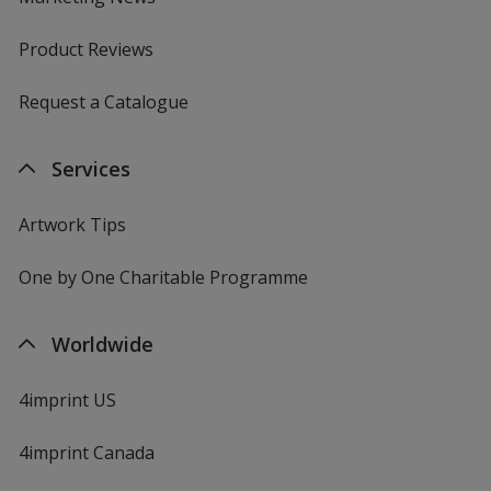
Product Reviews
Request a Catalogue
Services
Artwork Tips
One by One Charitable Programme
Worldwide
4imprint US
4imprint Canada