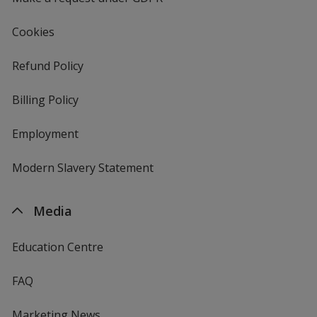
Cookies
Refund Policy
Billing Policy
Employment
Modern Slavery Statement
Media
Education Centre
FAQ
Marketing News