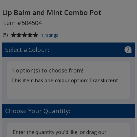
Lip
Balm
Lip Balm and Mint Combo Pot
and
Item #504504
Mint
Combo
Average
for
(5)
1 ratings
Pot
Lip
rating
Balm
of
Select a Colour:
and
5
Mint
out
Combo
of
Pot
1 option(s) to choose from!
5
This item has one colour option:
Translucent
stars
Choose Your Quantity:
Enter the quantity you'd like, or drag our