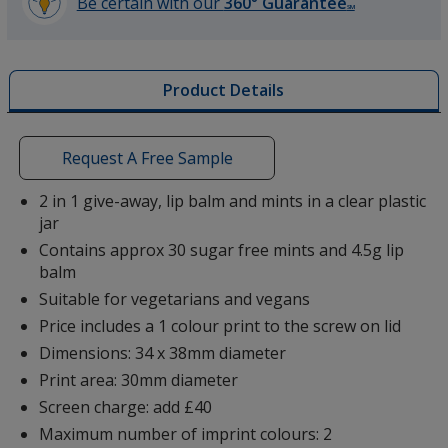
Be certain with our
360° Guarantee
SM
learn
more
by
Product Details
opening
a
window
with
Request A Free Sample
additional
information
2 in 1 give-away, lip balm and mints in a clear plastic
jar
Contains approx 30 sugar free mints and 4.5g lip
balm
Suitable for vegetarians and vegans
Price includes a 1 colour print to the screw on lid
Dimensions: 34 x 38mm diameter
Print area: 30mm diameter
Screen charge: add £40
Maximum number of imprint colours: 2