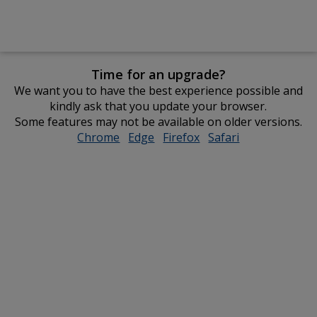
Time for an upgrade?
We want you to have the best experience possible and
kindly ask that you update your browser.
Some features may not be available on older versions.
Chrome
opens
Edge
opens
Firefox
opens
Safari
opens
in
in
in
in
new
new
new
new
window
window
window
window