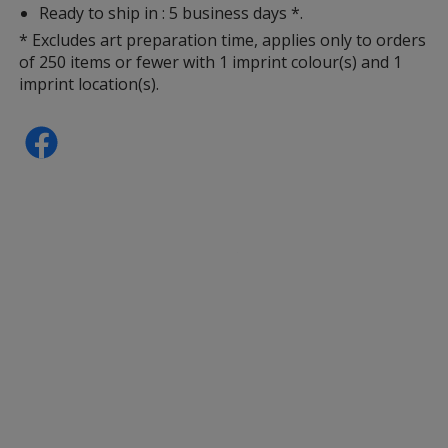
Ready to ship in : 5 business days *.
* Excludes art preparation time, applies only to orders
of 250 items or fewer with 1 imprint colour(s) and 1
imprint location(s).