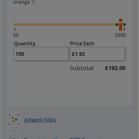
orange 'i'.
Glide
Use
the
right
and
Minimum
50
Maximum
5000
left
quantity
quantity
Quantity
Minimum
Price Each
arro
is
is
quantity
to
of
adjus
50
Subtotal
£192.00
prod
required
quant
Artwork FAQs