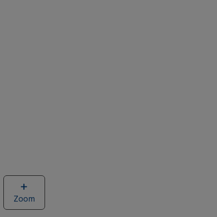
Zoom
image
of