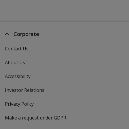
Corporate
Contact Us
About Us
Accessibility
Investor Relations
opens
in
new
Privacy Policy
for
window
4imprint
Make a request under GDPR