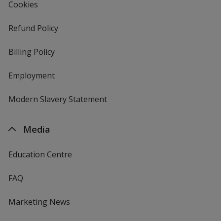
Cookies
Refund Policy
Billing Policy
Employment
Modern Slavery Statement
Media
Education Centre
FAQ
Marketing News