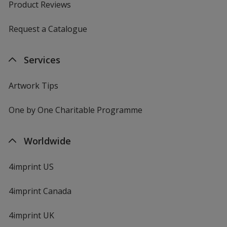
Product Reviews
Request a Catalogue
Services
Artwork Tips
One by One Charitable Programme
Worldwide
4imprint US
4imprint Canada
4imprint UK