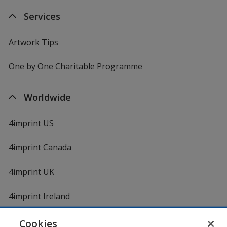
Services
Artwork Tips
One by One Charitable Programme
Worldwide
4imprint US
4imprint Canada
4imprint UK
4imprint Ireland
Cookies