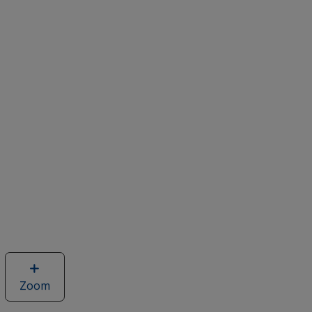
Zoom
image
of