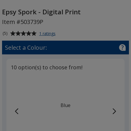
Epsy
Spork
Epsy Spork - Digital Print
-
Item #503739P
Digital
Print
Average
for
(5)
1 ratings
Epsy
rating
Spork
of
Select a Colour:
-
5
Digital
out
Print
of
10 option(s) to choose from!
5
stars
Blue