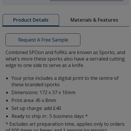
a
window
Orange
with
Materials & Features
Product Details
additional
information
Request A Free Sample
Combined SPOon and foRKs are known as Sporks, and
Green
what's more these sporks also have a serrated cutting
edge to one side to serve as a knife.
Your price includes a digital print to the centre of
these branded sporks
Dimensions: 172 x 37 x 10mm
Print area: 45 x 8mm
Set up charge: add £40
Ready to ship in : 5 business days *.
* Excludes art preparation time, applies only to orders
of 500 items or fewer and 1 imprint location(s).