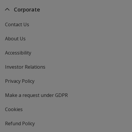
Corporate
Contact Us
About Us
Accessibility
Investor Relations
opens
in
new
Privacy Policy
for
window
4imprint
Make a request under GDPR
Cookies
Refund Policy