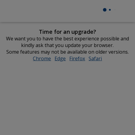
Time for an upgrade?
We want you to have the best experience possible and
kindly ask that you update your browser.
Some features may not be available on older versions.
Chrome
opens
Edge
opens
Firefox
opens
Safari
opens
in
in
in
in
new
new
new
new
window
window
window
window