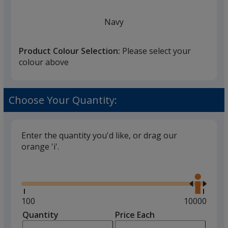
Navy
Product Colour Selection:
Please select your
colour above
White
Choose Your Quantity:
Enter the quantity you'd like, or drag our
orange 'i'.
Black
Glide
Use
the
right
and
Minimum
100
Maximum
10000
left
quantity
quantity
Quantity
Minimum
Price Each
Red
arro
is
is
quantity