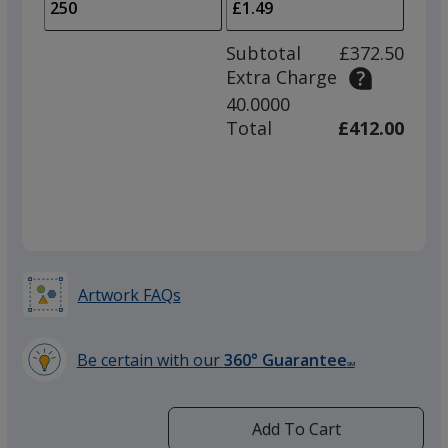
to
of
adjus
100
Subtotal
£372.50
prod
required
Extra Charge
quant
40.0000
Magenta
Total
£412.00
Purple
Artwork FAQs
Be certain with our
360° Guarantee
SM
Yellow
learn
more
by
Add To Cart
opening