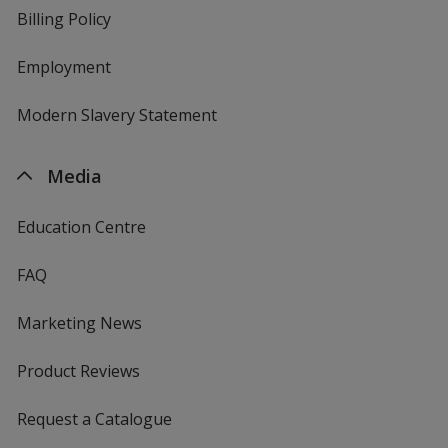
Billing Policy
Employment
Modern Slavery Statement
Media
Education Centre
FAQ
Marketing News
Product Reviews
Request a Catalogue