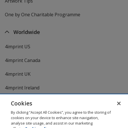
Artwork Tips
One by One Charitable Programme
Worldwide
4imprint US
4imprint Canada
4imprint UK
4imprint Ireland
Cookies
By clicking “Accept All Cookies”, you agree to the storing of
cookies on your device to enhance site navigation,
analyse site usage, and assist in our marketing