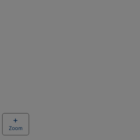
Zoom
image
of