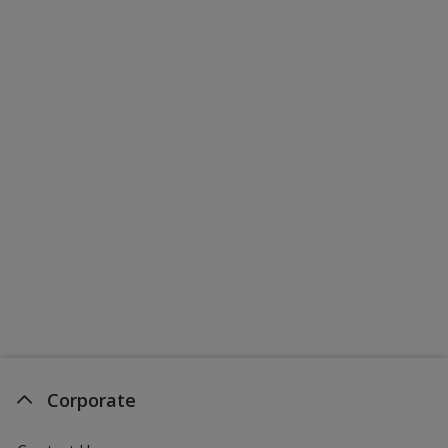
Corporate