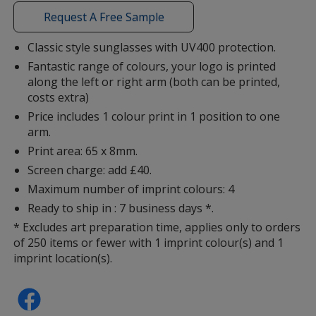
window
with
Request A Free Sample
additional
information
Classic style sunglasses with UV400 protection.
Fantastic range of colours, your logo is printed
Lime
along the left or right arm (both can be printed,
costs extra)
Price includes 1 colour print in 1 position to one
arm.
Print area: 65 x 8mm.
Screen charge: add £40.
Maximum number of imprint colours: 4
Ready to ship in : 7 business days *.
* Excludes art preparation time, applies only to orders
of 250 items or fewer with 1 imprint colour(s) and 1
imprint location(s).