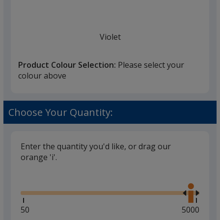
Violet
Product Colour Selection:
Please select your
colour above
White
Choose Your Quantity:
Enter the quantity you'd like, or drag our
orange 'i'.
Black
Glide
Use
the
right
and
Minimum
50
Maximum
5000
left