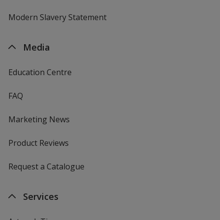
Modern Slavery Statement
Media
Education Centre
FAQ
Marketing News
Product Reviews
Request a Catalogue
Services