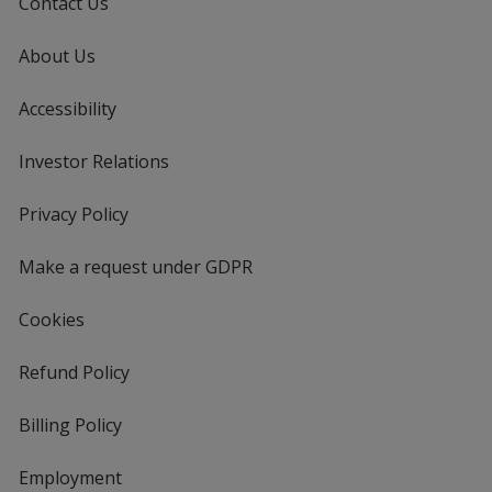
Contact Us
About Us
Accessibility
Investor Relations
opens
in
new
Privacy Policy
for
window
4imprint
Make a request under GDPR
Cookies
Refund Policy
Billing Policy
Employment