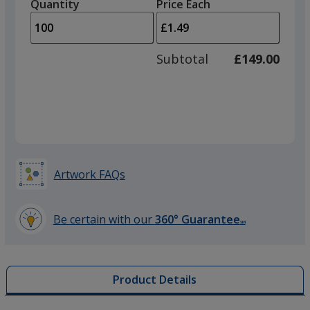
quantity
quantity
Quantity
Minimum
Price Each
Fuchsia
arro
is
is
quantity
to
of
adjus
50
Subtotal
£149.00
prod
required
quant
Red
Artwork FAQs
Yellow
Be certain with our
360° Guarantee
SM
learn
more
by
Product Details
opening
Orange
a