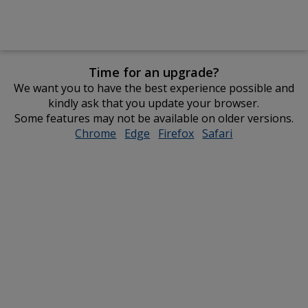
Time for an upgrade?
We want you to have the best experience possible and
kindly ask that you update your browser.
Some features may not be available on older versions.
Chrome
opens
Edge
opens
Firefox
opens
Safari
opens
in
in
in
in
new
new
new
new
window
window
window
window