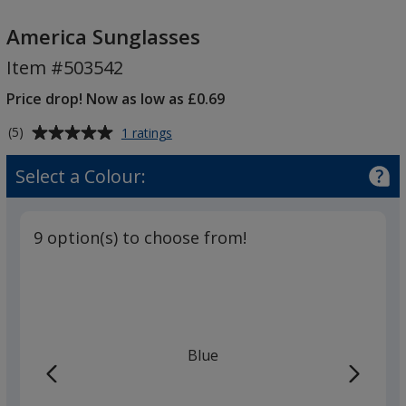
America
Sunglasses
America Sunglasses
Item #503542
Price drop! Now as low as £0.69
Average
for
(5)
1 ratings
America
rating
Sunglasses
of
Select a Colour:
5
out
of
9 option(s) to choose from!
5
stars
Blue