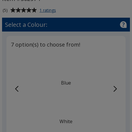
Average
for
(5)
1 ratings
BIC®
rating
J26
of
Select a Colour:
Lighter
5
out
of
7 option(s) to choose from!
5
stars
Blue
White