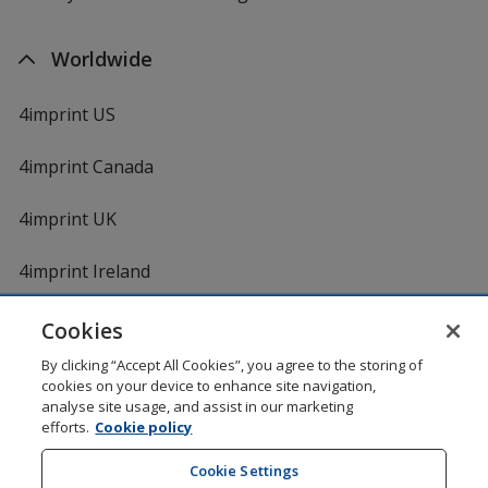
Worldwide
4imprint US
4imprint Canada
4imprint UK
4imprint Ireland
Cookies
By clicking “Accept All Cookies”, you agree to the storing of
cookies on your device to enhance site navigation,
analyse site usage, and assist in our marketing
efforts.
Cookie policy
DigiCert.com
opens
in
Cookie Settings
Shopping at 4imprint is secure and 100% guaranteed
new