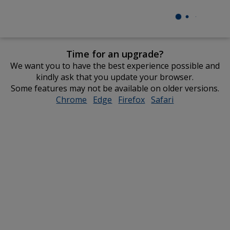
Time for an upgrade?
We want you to have the best experience possible and
kindly ask that you update your browser.
Some features may not be available on older versions.
Chrome
opens
Edge
opens
Firefox
opens
Safari
opens
in
in
in
in
new
new
new
new
window
window
window
window