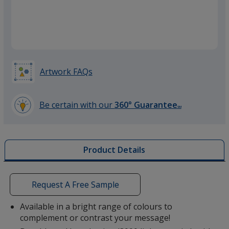
Orange
Artwork FAQs
Green
Be certain with our
360° Guarantee
SM
learn
more
by
Product Details
opening
a
window
with
Request A Free Sample
additional
information
Available in a bright range of colours to
complement or contrast your message!