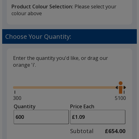
Product Colour Selection:
Please select your
colour above
Black
Choose Your Quantity:
Enter the quantity you'd like, or drag our
orange 'i'.
Red
Glide
Use
the
right
and
Minimum
300
Maximum
5100
left
quantity
quantity
Quantity
Minimum
Price Each
Yellow
arro
is
is
quantity
to
of
adjus
300
Subtotal
£654.00
prod
required
quant