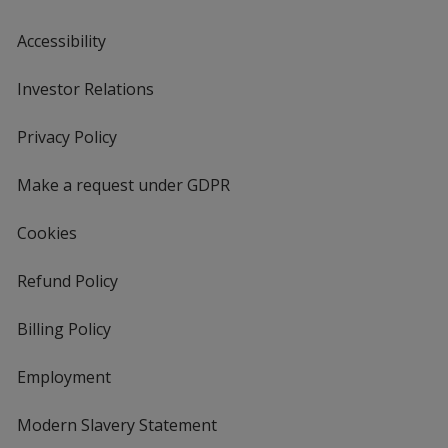
Accessibility
Investor Relations
opens
in
new
Privacy Policy
for
window
4imprint
Make a request under GDPR
Cookies
Refund Policy
Billing Policy
Employment
Modern Slavery Statement