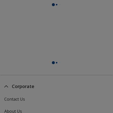
Corporate
Contact Us
About Us