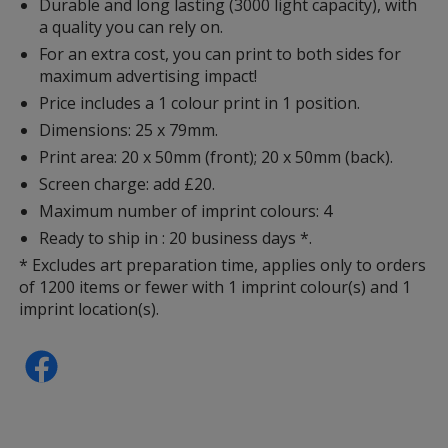
Durable and long lasting (3000 light capacity), with
a quality you can rely on.
For an extra cost, you can print to both sides for
maximum advertising impact!
Price includes a 1 colour print in 1 position.
Dimensions: 25 x 79mm.
Print area: 20 x 50mm (front); 20 x 50mm (back).
Screen charge: add £20.
Maximum number of imprint colours: 4
Ready to ship in : 20 business days *.
* Excludes art preparation time, applies only to orders
of 1200 items or fewer with 1 imprint colour(s) and 1
imprint location(s).