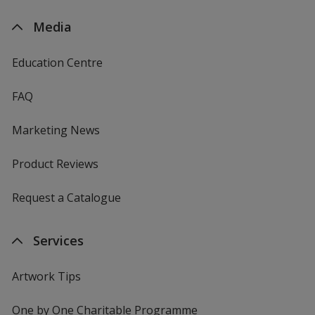
Media
Education Centre
FAQ
Marketing News
Product Reviews
Request a Catalogue
Services
Artwork Tips
One by One Charitable Programme