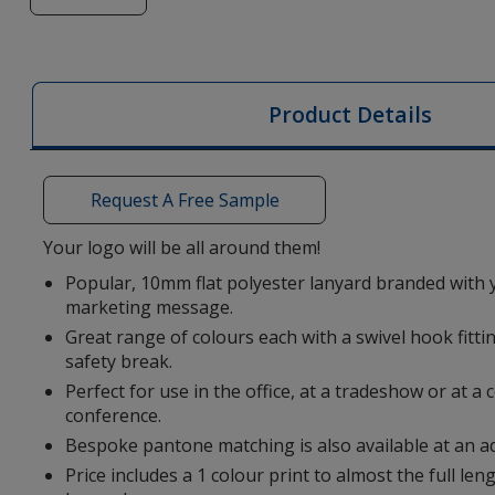
of
10mm
Flat
Polyester
Product Details
Lanyard
Request A Free Sample
Your logo will be all around them!
Popular, 10mm flat polyester lanyard branded with 
marketing message.
Great range of colours each with a swivel hook fittin
safety break.
Perfect for use in the office, at a tradeshow or at 
conference.
Bespoke pantone matching is also available at an ad
Price includes a 1 colour print to almost the full leng