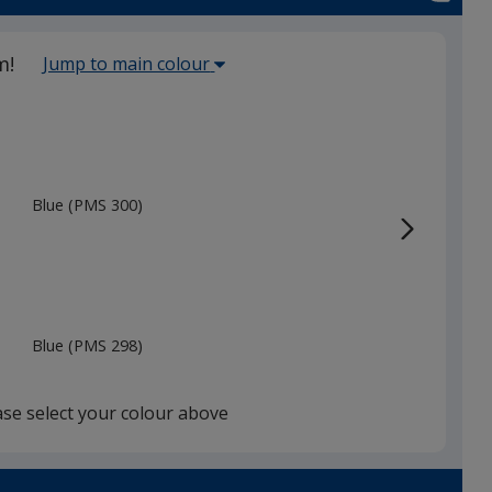
Select
m!
Jump to main colour
the
main
base
colour
from
Blue (PMS 300)
the
list
given,
once
you
Blue (PMS 298)
finish
that
you
ase select your colour above
will
select
a
Reflex Blue