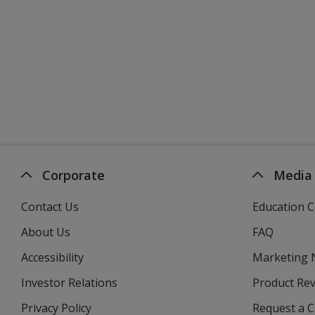
Corporate
Media
Contact Us
Education C
About Us
FAQ
Accessibility
Marketing
Investor Relations
opens
Product Re
in
Privacy Policy
for
Request a 
new