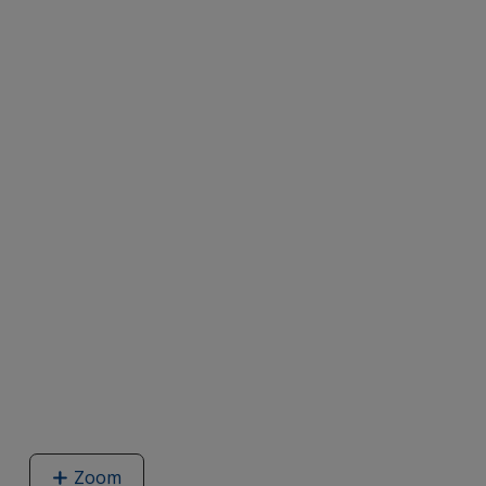
Zoom
image