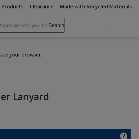
 Products
Clearance
Made with Recycled Materials
ch
Search
se
r
ent
date your browser.
it
lete
ch
ter Lanyard