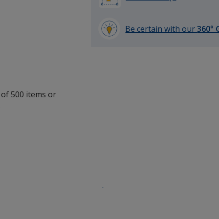
Be certain with our
360° 
learn
more
by
opening
a
window
 of 500 items or
with
.
additional
information