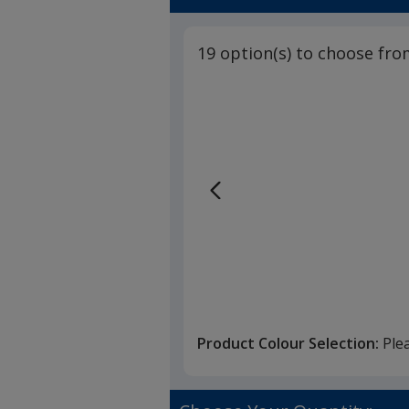
4
Lanyard
out
of
19 option(s) to choose fro
5
stars
Product Colour Selection:
Ple