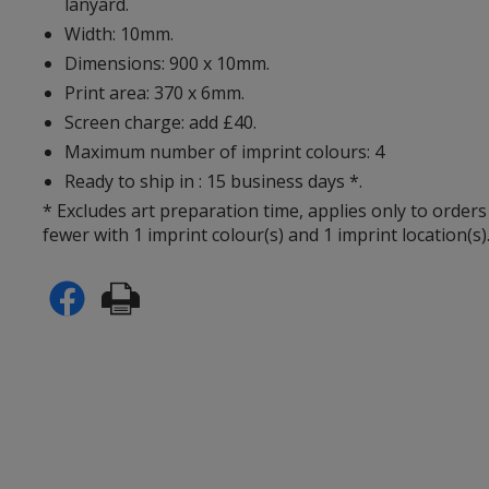
lanyard.
Width: 10mm.
Dimensions: 900 x 10mm.
Print area: 370 x 6mm.
Screen charge: add £40.
Maximum number of imprint colours: 4
Ready to ship in : 15 business days *.
* Excludes art preparation time, applies only to orders
fewer with 1 imprint colour(s) and 1 imprint location(s)