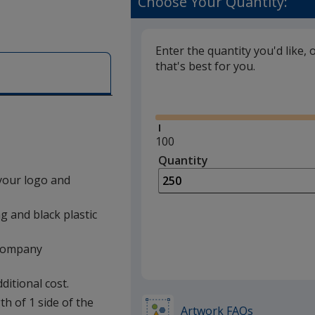
Choose Your Quantity:
Enter the quantity you'd like, 
that's best for you.
Glide
Minimum
100
quantity
Quantity
Minimum
is
quantity
your logo and
of
100
g and black plastic
required
a company
ditional cost.
th of 1 side of the
Artwork FAQs