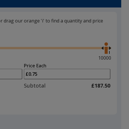
trim
colour
if
or drag our orange 'i' to find a quantity and price
there
is
Blue (PMS289C)
Use
more
the
than
right
one
and
Maximum
10000
option.
left
quantity
Price Each
arrows
is
White
to
adjust
Subtotal
£187.50
product
quantit
Black