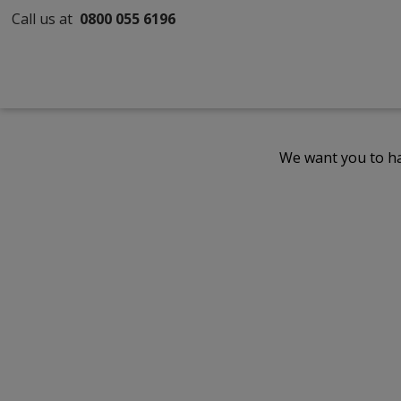
Call us at
0800 055 6196
We want you to ha