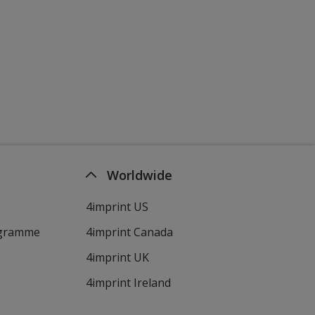
Pink (PMS 215)
Green (PMS 368)
Worldwide
4imprint US
Green (348C)
ogramme
4imprint Canada
4imprint UK
4imprint Ireland
Burgandy