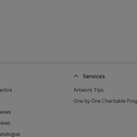
Services
entre
Artwork Tips
One by One Charitable Pr
 News
views
Catalogue