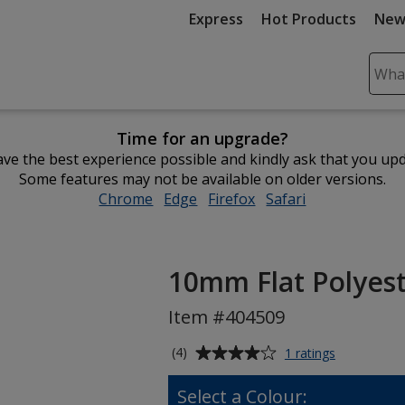
Express
Hot Products
New
Sear
Plea
ente
Time for an upgrade?
cont
ve the best experience possible and kindly ask that you up
and
Some features may not be available on older versions.
subm
Chrome
opens
Edge
opens
Firefox
opens
Safari
opens
to
in
in
in
in
comp
new
new
new
new
sear
window
window
window
window
10mm Flat Polyes
Item #404509
Average
for
(4)
1 ratings
10mm
rating
Flat
of
Select a Colour:
Polyester