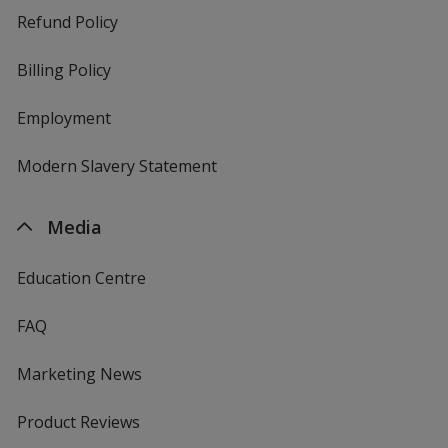
Refund Policy
Billing Policy
Employment
Modern Slavery Statement
Media
Education Centre
FAQ
Marketing News
Product Reviews