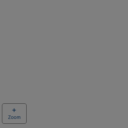
Zoom
image
of