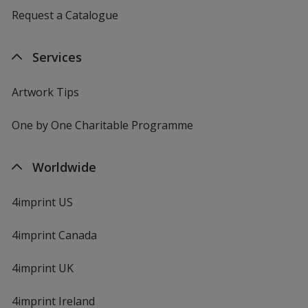
Request a Catalogue
Services
Artwork Tips
One by One Charitable Programme
Worldwide
4imprint US
4imprint Canada
4imprint UK
4imprint Ireland