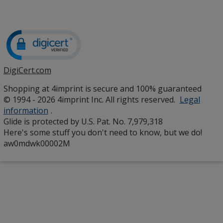
DigiCert.com
opens
in
Shopping at 4imprint is secure and 100% guaranteed
new
© 1994 - 2026 4imprint Inc. All rights reserved.
Legal
window
information
.
Glide is protected by U.S. Pat. No. 7,979,318
Here's some stuff you don't need to know, but we do!
aw0mdwk00002M