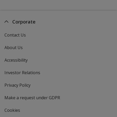
Corporate
Contact Us
About Us
Accessibility
Investor Relations
opens
in
new
Privacy Policy
for
window
4imprint
Make a request under GDPR
Cookies