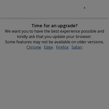
Time for an upgrade?
We want you to have the best experience possible and
kindly ask that you update your browser.
Some features may not be available on older versions.
Chrome
opens
Edge
opens
Firefox
opens
Safari
opens
in
in
in
in
new
new
new
new
window
window
window
window