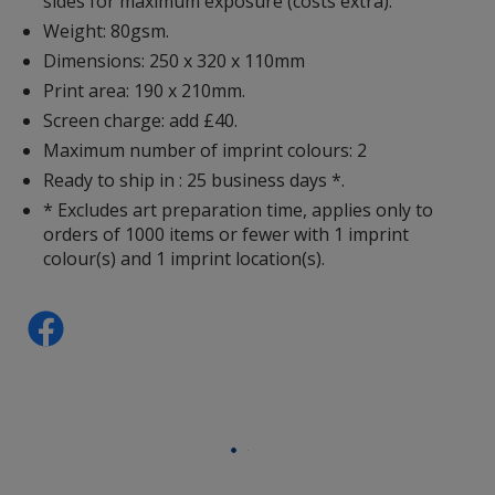
sides for maximum exposure (costs extra).
Weight: 80gsm.
Dimensions: 250 x 320 x 110mm
Print area: 190 x 210mm.
Screen charge: add £40.
Maximum number of imprint colours: 2
Ready to ship in : 25 business days *.
* Excludes art preparation time, applies only to
orders of 1000 items or fewer with 1 imprint
colour(s) and 1 imprint location(s).