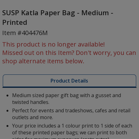
SUSP
Katla
SUSP Katla Paper Bag - Medium -
Paper
Printed
Bag
Item #404476M
-
Medium
This product is no longer available!
-
Missed out on this Item? Don't worry, you can
Printed
shop alternate items below.
Product Details
Medium sized paper gift bag with a gusset and
twisted handles.
Perfect for events and tradeshows, cafes and retail
outlets and more.
Your price includes a 1 colour print to 1 side of each
of these printed paper bags; we can print to both