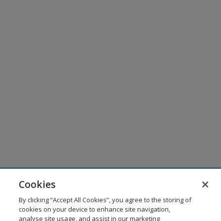
Cookies
By clicking “Accept All Cookies”, you agree to the storing of
cookies on your device to enhance site navigation,
analyse site usage, and assist in our marketing