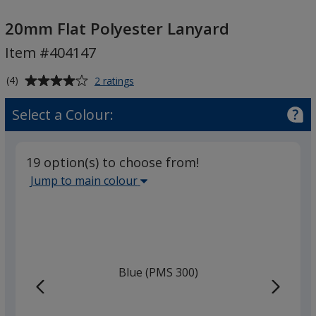
20mm
Flat
20mm Flat Polyester Lanyard
Polyester
Item #404147
Lanyard
Average
for
(4)
2 ratings
20mm
rating
Flat
of
Select a Colour:
Polyester
4
Lanyard
out
of
19 option(s) to choose from!
5
Select
Jump to main colour
stars
the
main
base
colour
from
Blue (PMS 300)
the
list
given,