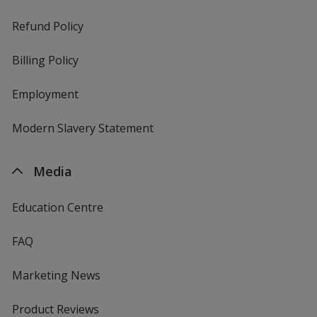
Refund Policy
Billing Policy
Employment
Modern Slavery Statement
Media
Education Centre
FAQ
Marketing News
Product Reviews