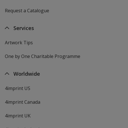
Request a Catalogue
Services
Artwork Tips
One by One Charitable Programme
Worldwide
4imprint US
4imprint Canada
4imprint UK