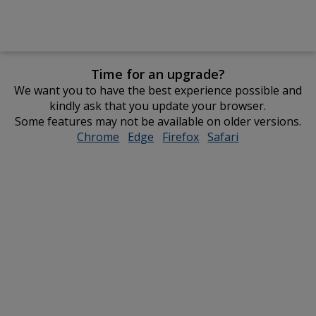
Time for an upgrade?
We want you to have the best experience possible and
kindly ask that you update your browser.
Some features may not be available on older versions.
Chrome
opens
Edge
opens
Firefox
opens
Safari
opens
in
in
in
in
new
new
new
new
window
window
window
window