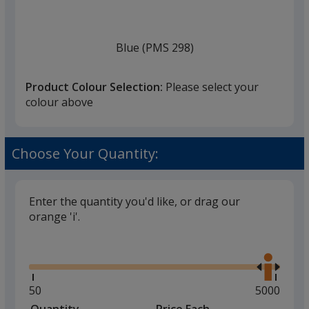
once
you
finish
Blue (PMS 298)
that
you
Product Colour Selection:
Please select your
will
colour above
select
a
Reflex Blue
trim
Choose Your Quantity:
colour
if
there
Enter the quantity you'd like, or drag our
is
orange 'i'.
Blue (PMS289C)
more
Glide
Use
than
the
one
right
option.
and
Minimum
50
Maximum
5000
left
quantity
quantity