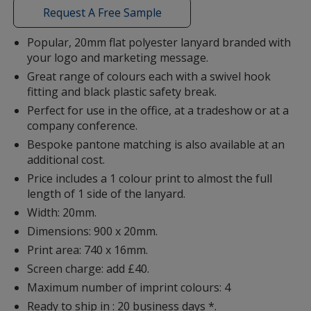
with
Request A Free Sample
additional
information
Popular, 20mm flat polyester lanyard branded with
your logo and marketing message.
Red (PMS186C)
Great range of colours each with a swivel hook
fitting and black plastic safety break.
Perfect for use in the office, at a tradeshow or at a
company conference.
Bespoke pantone matching is also available at an
Red (PMS485C)
additional cost.
Price includes a 1 colour print to almost the full
length of 1 side of the lanyard.
Width: 20mm.
Dimensions: 900 x 20mm.
Orange (PMS021C)
Print area: 740 x 16mm.
Screen charge: add £40.
Maximum number of imprint colours: 4
Ready to ship in : 20 business days *.