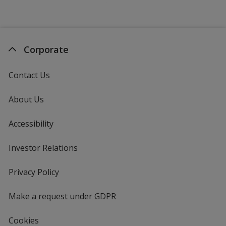
Purple (PMS 2617)
Corporate
Contact Us
About Us
Accessibility
Investor Relations
opens
in
new
Privacy Policy
for
window
4imprint
Make a request under GDPR
Cookies