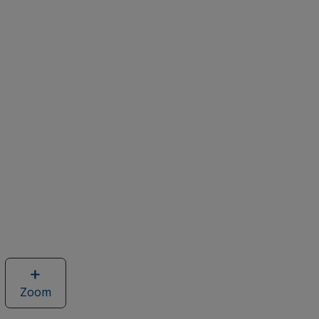
Zoom
image
of