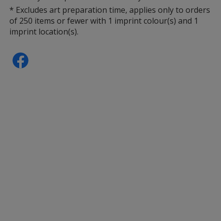
* Excludes art preparation time, applies only to orders
Yellow
of 250 items or fewer with 1 imprint colour(s) and 1
imprint location(s).
Green (PMS 355)
Pink (PMS 215)
Green (PMS 368)