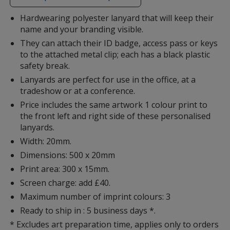
additional
information
Hardwearing polyester lanyard that will keep their
name and your branding visible.
They can attach their ID badge, access pass or keys
to the attached metal clip; each has a black plastic
safety break.
Lanyards are perfect for use in the office, at a
tradeshow or at a conference.
Price includes the same artwork 1 colour print to
the front left and right side of these personalised
lanyards.
Width: 20mm.
Dimensions: 500 x 20mm
Print area: 300 x 15mm.
Screen charge: add £40.
Maximum number of imprint colours: 3
Ready to ship in : 5 business days *.
* Excludes art preparation time, applies only to orders