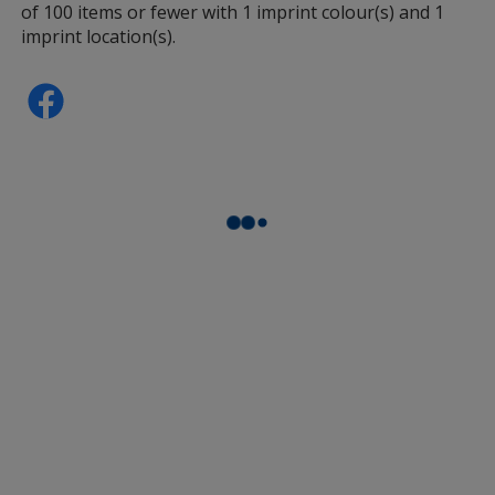
of 100 items or fewer with 1 imprint colour(s) and 1
imprint location(s).