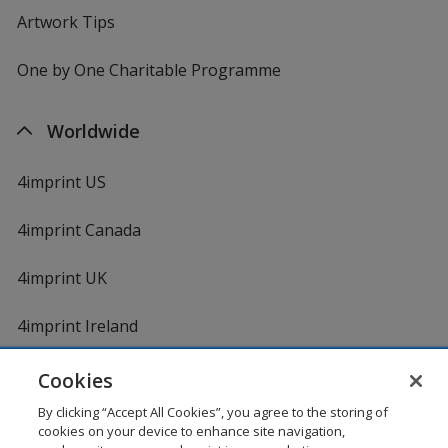
Artwork Tips
One by One Charitable Programme
Worldwide
4imprint US
4imprint Canada
4imprint UK
4imprint Ireland
Cookies
By clicking “Accept All Cookies”, you agree to the storing of
cookies on your device to enhance site navigation,