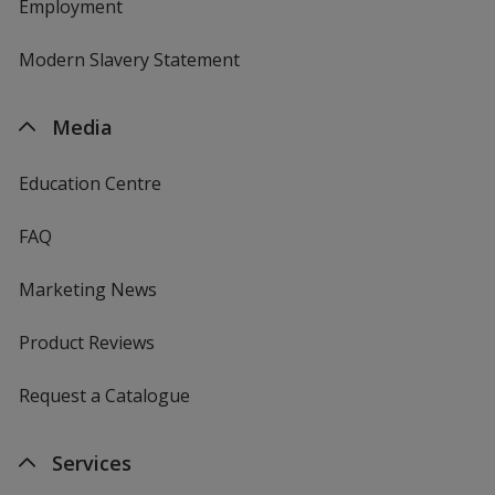
Employment
Modern Slavery Statement
Media
Education Centre
FAQ
Marketing News
Product Reviews
Request a Catalogue
Services