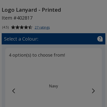
Logo
Lanyard
Logo Lanyard - Printed
-
Item #402817
Printed
Average
for
(4.5)
27 ratings
Logo
rating
Lanyard
of
Select a Colour:
-
4.5
Printed
out
of
4 option(s) to choose from!
5
stars
Navy