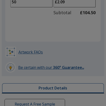
to
of
adjus
25
Subtotal
£104.50
prod
required
quant
Artwork FAQs
Be certain with our
360° Guarantee
SM
learn
more
by
Product Details
opening
a
window
with
Request A Free Sample