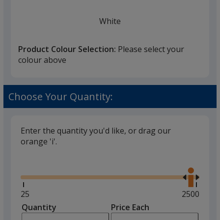
White
Product Colour Selection:
Please select your
colour above
Black
Choose Your Quantity:
Enter the quantity you'd like, or drag our
orange 'i'.
Red
Glide
Use
the
right
and
Minimum
25
Maximum
2500
left
quantity
quantity
Quantity
Minimum
Price Each
arro
is
is
quantity