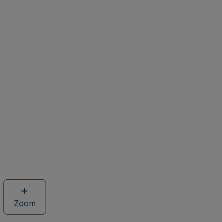
Zoom
image
of