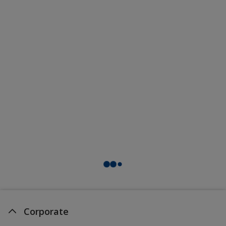
Corporate