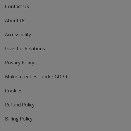
Contact Us
About Us
Accessibility
Investor Relations
opens
in
new
Privacy Policy
for
window
4imprint
Make a request under GDPR
Cookies
Refund Policy
Billing Policy