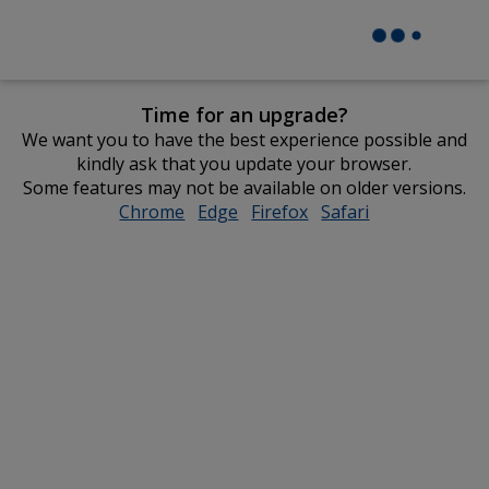
Time for an upgrade?
We want you to have the best experience possible and
kindly ask that you update your browser.
Some features may not be available on older versions.
Chrome
opens
Edge
opens
Firefox
opens
Safari
opens
in
in
in
in
new
new
new
new
window
window
window
window